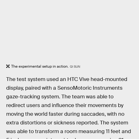
The experimental setup in action.
QI SUN
The test system used an HTC Vive head-mounted
display, paired with a SensoMotoric Instruments
gaze-tracking system. The team was able to
redirect users and influence their movements by
moving the world faster during saccades, with no
extra distortions or sickness reported. The system
was able to transform a room measuring 11 feet and