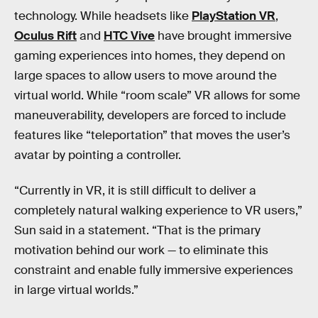
technology. While headsets like
PlayStation VR
,
Oculus Rift
and
HTC Vive
have brought immersive
gaming experiences into homes, they depend on
large spaces to allow users to move around the
virtual world. While “room scale” VR allows for some
maneuverability, developers are forced to include
features like “teleportation” that moves the user’s
avatar by pointing a controller.
“Currently in VR, it is still difficult to deliver a
completely natural walking experience to VR users,”
Sun said in a statement. “That is the primary
motivation behind our work — to eliminate this
constraint and enable fully immersive experiences
in large virtual worlds.”