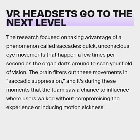
VR HEADSETS GO TO THE
NEXT LEVEL
The research focused on taking advantage of a
phenomenon called saccades: quick, unconscious
eye movements that happen a few times per
second as the organ darts around to scan your field
of vision. The brain filters out these movements in
“saccadic suppression,” and it’s during these
moments that the team saw a chance to influence
where users walked without compromising the
experience or inducing motion sickness.