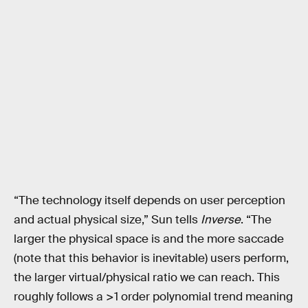
“The technology itself depends on user perception
and actual physical size,” Sun tells
Inverse
. “The
larger the physical space is and the more saccade
(note that this behavior is inevitable) users perform,
the larger virtual/physical ratio we can reach. This
roughly follows a >1 order polynomial trend meaning