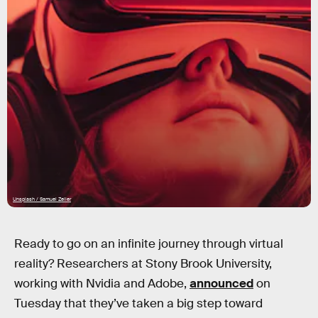
Unsplash / Samuel Zeller
Ready to go on an infinite journey through virtual
reality? Researchers at Stony Brook University,
working with Nvidia and Adobe,
announced
on
Tuesday that they’ve taken a big step toward