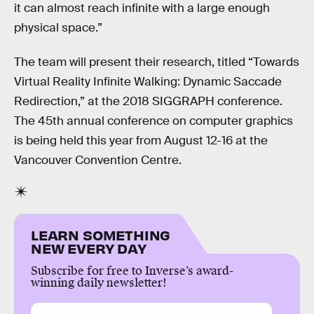
it can almost reach infinite with a large enough
physical space.”
The team will present their research, titled “Towards
Virtual Reality Infinite Walking: Dynamic Saccade
Redirection,” at the 2018 SIGGRAPH conference.
The 45th annual conference on computer graphics
is being held this year from August 12-16 at the
Vancouver Convention Centre.
LEARN SOMETHING
NEW EVERY DAY
Subscribe for free to Inverse’s award-
winning daily newsletter!