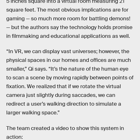
5 inches square into a virtual room measuring 21
square feet. The most obvious implications are for
gaming — so much more room for battling demons!
— but the authors say the technology holds promise
in filmmaking and educational applications as well.
“In VR, we can display vast universes; however, the
physical spaces in our homes and offices are much
smaller,” Qi says. “It’s the nature of the human eye
to scan a scene by moving rapidly between points of
fixation. We realized that if we rotate the virtual
camera just slightly during saccades, we can
redirect a user’s walking direction to simulate a
larger walking space.”
The team created a video to show this system in
action: