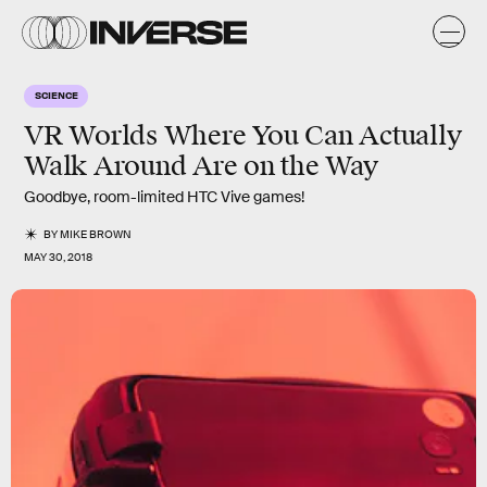
SCIENCE
VR Worlds Where You Can Actually
Walk Around Are on the Way
Goodbye, room-limited HTC Vive games!
BY
MIKE BROWN
MAY 30, 2018