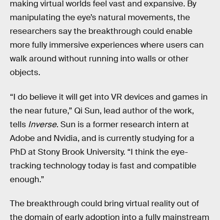
making virtual worlds feel vast and expansive. By
manipulating the eye’s natural movements, the
researchers say the breakthrough could enable
more fully immersive experiences where users can
walk around without running into walls or other
objects.
“I do believe it will get into VR devices and games in
the near future,” Qi Sun, lead author of the work,
tells
Inverse
. Sun is a former research intern at
Adobe and Nvidia, and is currently studying for a
PhD at Stony Brook University. “I think the eye-
tracking technology today is fast and compatible
enough.”
The breakthrough could bring virtual reality out of
the domain of early adoption into a fully mainstream