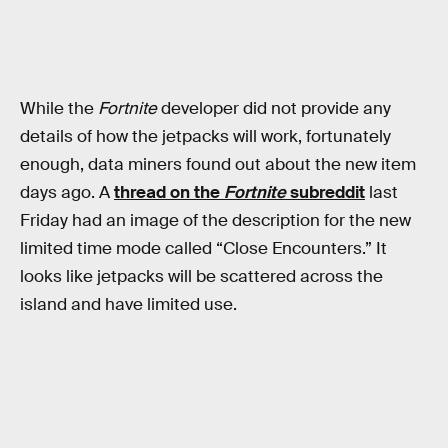
While the
Fortnite
developer did not provide any
details of how the jetpacks will work, fortunately
enough, data miners found out about the new item
days ago. A
thread on the
Fortnite
subreddit
last
Friday had an image of the description for the new
limited time mode called “Close Encounters.” It
looks like jetpacks will be scattered across the
island and have limited use.