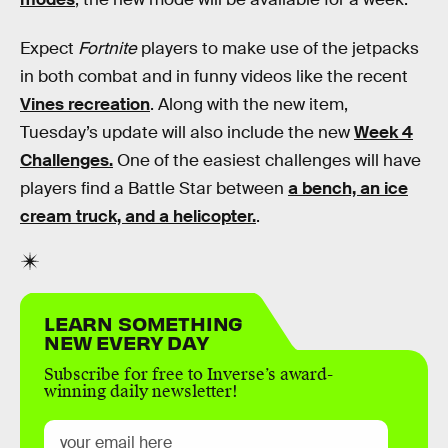
Expect
Fortnite
players to make use of the jetpacks
in both combat and in funny videos like the recent
Vines recreation
. Along with the new item,
Tuesday’s update will also include the new
Week 4
Challenges.
One of the easiest challenges will have
players find a Battle Star between
a bench, an ice
cream truck, and a helicopter.
.
LEARN SOMETHING
NEW EVERY DAY
Subscribe for free to Inverse’s award-
winning daily newsletter!