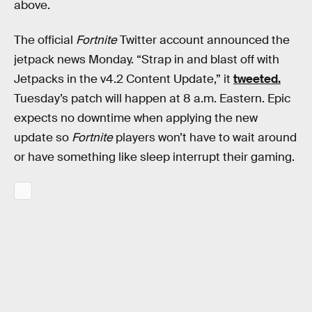
above.
The official
Fortnite
Twitter account announced the
jetpack news Monday. “Strap in and blast off with
Jetpacks in the v4.2 Content Update,” it
tweeted.
Tuesday’s patch will happen at 8 a.m. Eastern. Epic
expects no downtime when applying the new
update so
Fortnite
players won’t have to wait around
or have something like sleep interrupt their gaming.