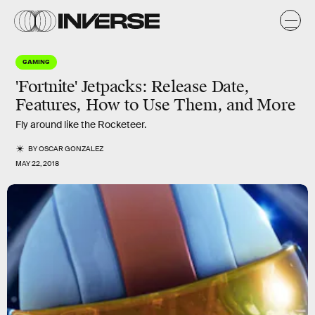
GAMING
'Fortnite' Jetpacks: Release Date,
Features, How to Use Them, and More
Fly around like the Rocketeer.
BY
OSCAR GONZALEZ
MAY 22, 2018