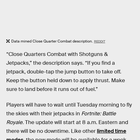
Data mined Close Quarter Combat description.
REDDIT
“Close Quarters Combat with Shotguns &
Jetpacks,” the description says. “If you find a
jetpack, double-tap the jump button to take off.
Keep the button held down to apply thrust. Make
sure to land before it runs out of fuel.”
Players will have to wait until Tuesday morning to fly
the skies with their jetpacks in
Fortnite: Battle
Royale.
The update will start at 8 a.m. Eastern and
there will be no downtime. Like other
limited time
modes
, the new mode will be available for a week.