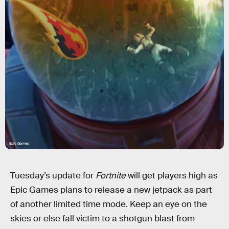
Epic Games
Tuesday’s update for
Fortnite
will get players high as
Epic Games plans to release a new jetpack as part
of another limited time mode. Keep an eye on the
skies or else fall victim to a shotgun blast from