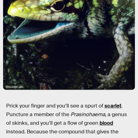
Chris Austin, LSU
Prick your finger and you’ll see a spurt of
scarlet
.
Puncture a member of the
Prasinohaema
, a genus
of skinks, and you’ll get a flow of green
blood
instead. Because the compound that gives the