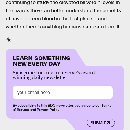
continuing to study the elevated biliverdin levels in
the lizards they can better understand the benefits
of having green blood in the first place — and
whether there’s anything humans can learn from it.
LEARN SOMETHING
NEW EVERY DAY
Subscribe for free to Inverse’s award-
winning daily newsletter!
By subscribing to this BDG newsletter, you agree to our
Terms
of Service
and
Privacy Policy
SUBMIT