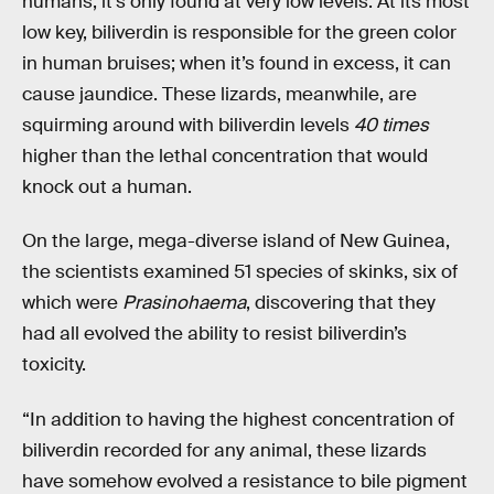
humans, it’s only found at very low levels. At its most
low key, biliverdin is responsible for the green color
in human bruises; when it’s found in excess, it can
cause jaundice. These lizards, meanwhile, are
squirming around with biliverdin levels
40 times
higher than the lethal concentration that would
knock out a human.
On the large, mega-diverse island of New Guinea,
the scientists examined 51 species of skinks, six of
which were
Prasinohaema
, discovering that they
had all evolved the ability to resist biliverdin’s
toxicity.
“In addition to having the highest concentration of
biliverdin recorded for any animal, these lizards
have somehow evolved a resistance to bile pigment