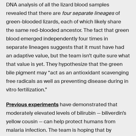
DNA analysis of all the lizard blood samples
revealed that there are
four separate lineages
of
green-blooded lizards, each of which likely share
the same red-blooded ancestor. The fact that green
blood emerged independently four times in
separate lineages suggests that it must have had
an adaptive value, but the team isn’t quite sure what
that value is yet. They hypothesize that the green
bile pigment may “act as an antioxidant scavenging
free radicals as well as preventing disease during in
vitro fertilization.”
Previous experiments
have demonstrated that
moderately elevated levels of bilirubin — biliverdin’s
yellow cousin — can help protect humans from
malaria infection. The team is hoping that by