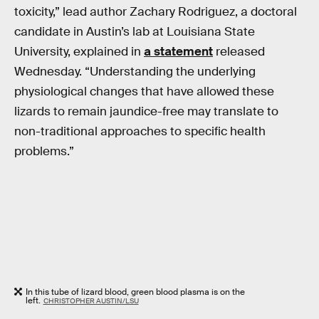
toxicity,” lead author Zachary Rodriguez, a doctoral
candidate in Austin’s lab at Louisiana State
University, explained in
a statement
released
Wednesday. “Understanding the underlying
physiological changes that have allowed these
lizards to remain jaundice-free may translate to
non-traditional approaches to specific health
problems.”
In this tube of lizard blood, green blood plasma is on the
left.
CHRISTOPHER AUSTIN/LSU