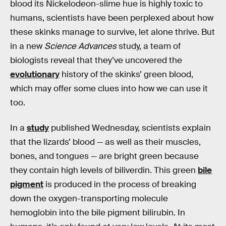
blood its Nickelodeon-slime hue is highly toxic to
humans, scientists have been perplexed about how
these skinks manage to survive, let alone thrive. But
in a new
Science Advances
study, a team of
biologists reveal that they’ve uncovered the
evolutionary
history of the skinks’ green blood,
which may offer some clues into how we can use it
too.
In a
study
published Wednesday, scientists explain
that the lizards’ blood — as well as their muscles,
bones, and tongues — are bright green because
they contain high levels of biliverdin. This green
bile
pigment
is produced in the process of breaking
down the oxygen-transporting molecule
hemoglobin into the bile pigment bilirubin. In