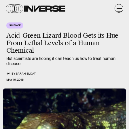
SCIENCE
Acid-Green Lizard Blood Gets its Hue
From Lethal Levels of a Human
Chemical
But scientists are hoping it can teach us how to treat human
disease.
BY
SARAH SLOAT
MAY 16, 2018