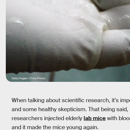
Getty Images / China Photos
When talking about scientific research, it’s impo
and some healthy skepticism. That being said, l
researchers injected elderly
lab mice
with bloo
and it made the mice young again.