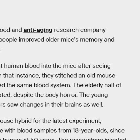
blood and
anti-aging
research company
people improved older mice’s memory and
.
t human blood into the mice after seeing
n that instance, they stitched an old mouse
d the same blood system. The elderly half of
ted, despite the body horror. The young
s saw changes in their brains as well.
se hybrid for the latest experiment,
e with blood samples from 18-year-olds, since