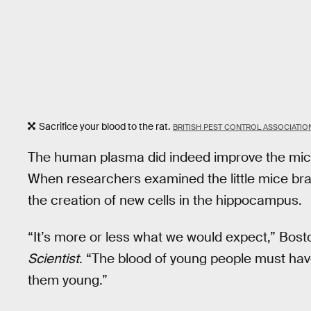
Sacrifice your blood to the rat.
BRITISH PEST CONTROL ASSOCIATI
The human plasma did indeed improve the mice
When researchers examined the little mice bra
the creation of new cells in the hippocampus.
“It’s more or less what we would expect,” Bosto
Scientist
. “The blood of young people must have
them young.”