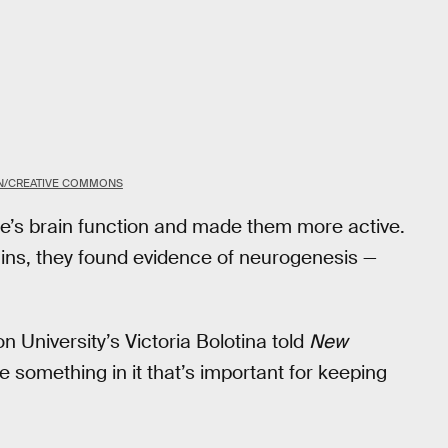
ON/CREATIVE COMMONS
’s brain function and made them more active.
ins, they found evidence of neurogenesis —
n University’s Victoria Bolotina told
New
 something in it that’s important for keeping