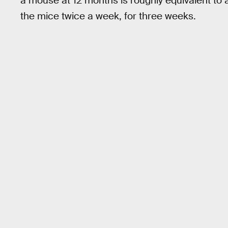
a mouse at 12 months is roughly equivalent to
the mice twice a week, for three weeks.