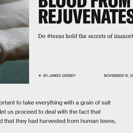
BLOOD FROM
REJUVENATES
Do #teens hold the secrets of immort
BY
JAMES GREBEY
NOVEMBER 15, 2
rtant to take everything with a grain of salt
et us proceed to deal with the fact that
d that they had harvested from human teens,