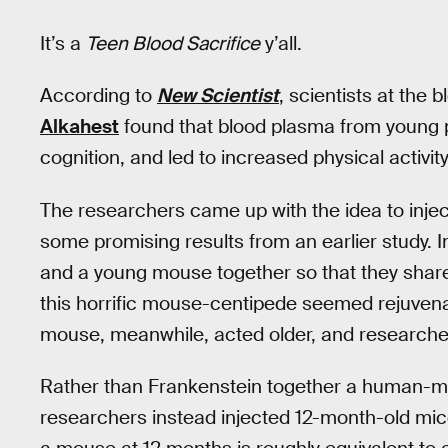
It’s a
Teen Blood Sacrifice
y’all.
According to
New Scientist
, scientists at the 
Alkahest
found that blood plasma from young 
cognition, and led to increased physical activity
The researchers came up with the idea to injec
some promising results from an earlier study. I
and a young mouse together so that they share
this horrific mouse-centipede seemed rejuvena
mouse, meanwhile, acted older, and researcher
Rather than Frankenstein together a human-mou
researchers instead injected 12-month-old mic