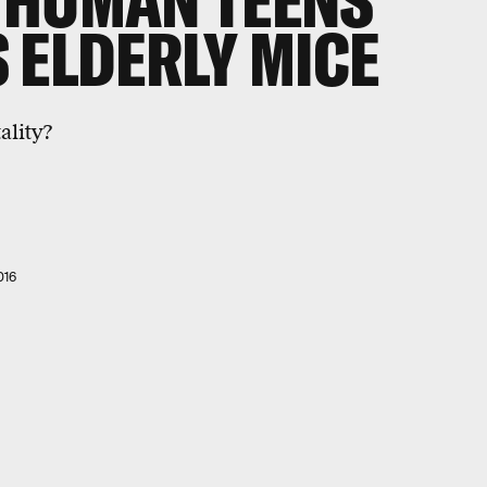
 HUMAN TEENS
 ELDERLY MICE
ality?
016