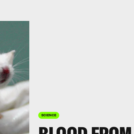
SCIENCE