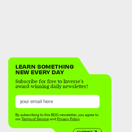
LEARN SOMETHING
NEW EVERY DAY
Subscribe for free to Inverse’s
award-winning daily newsletter!
By subscribing to this BDG newsletter, you agree to
our
Terms of Service
and
Privacy Policy