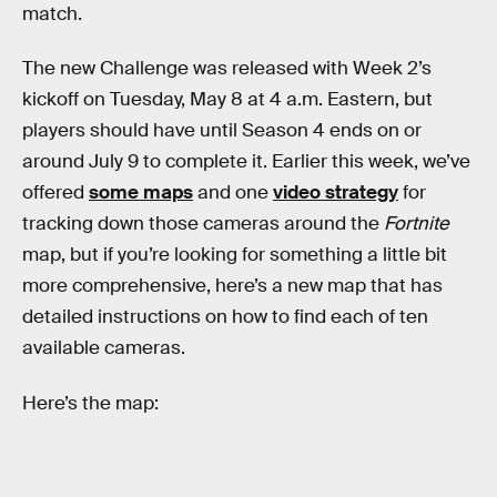
match.
The new Challenge was released with Week 2’s
kickoff on Tuesday, May 8 at 4 a.m. Eastern, but
players should have until Season 4 ends on or
around July 9 to complete it. Earlier this week, we’ve
offered
some maps
and one
video strategy
for
tracking down those cameras around the
Fortnite
map, but if you’re looking for something a little bit
more comprehensive, here’s a new map that has
detailed instructions on how to find each of ten
available cameras.
Here’s the map: