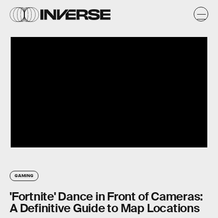
GAMING
'Fortnite' Dance in Front of Cameras:
A Definitive Guide to Map Locations