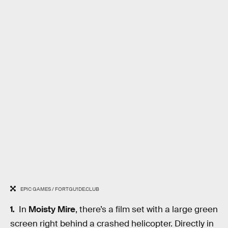
EPIC GAMES / FORTGU1DE.CLUB
In
Moisty Mire
, there’s a film set with a large green
screen right behind a crashed helicopter. Directly in