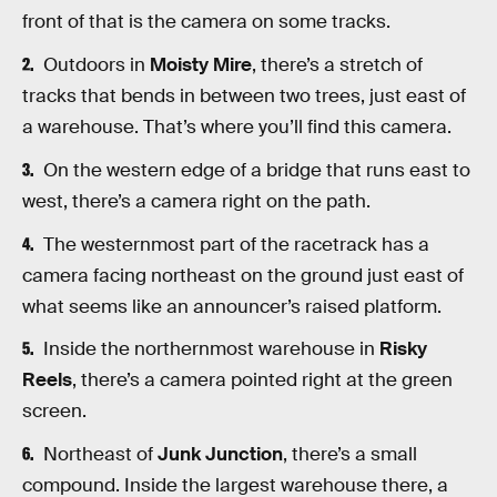
front of that is the camera on some tracks.
Outdoors in
Moisty Mire
, there’s a stretch of
tracks that bends in between two trees, just east of
a warehouse. That’s where you’ll find this camera.
On the western edge of a bridge that runs east to
west, there’s a camera right on the path.
The westernmost part of the racetrack has a
camera facing northeast on the ground just east of
what seems like an announcer’s raised platform.
Inside the northernmost warehouse in
Risky
Reels
, there’s a camera pointed right at the green
screen.
Northeast of
Junk Junction
, there’s a small
compound. Inside the largest warehouse there, a