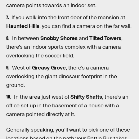
camera points towards an indoor set.
If you walk into the front door of the mansion at
Haunted Hills
, you can find a camera on the far wall.
In between
Snobby Shores
and
Tilted Towers
,
there’s an indoor sports complex with a camera
overlooking the soccer field.
West of
Greasy Grove
, there’s a camera
overlooking the giant dinosaur footprint in the
ground.
In the area just west of
Shifty Shafts
, there’s an
office set up in the basement of a house with a
camera pointed directly at it.
Generally speaking, you’ll want to pick one of these
locations based on the path your Battle Bus takes