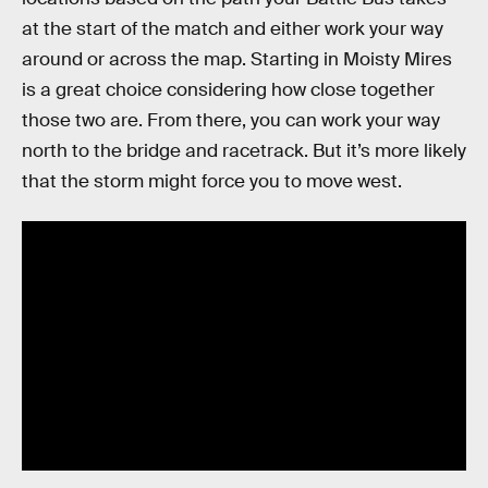
at the start of the match and either work your way
around or across the map. Starting in Moisty Mires
is a great choice considering how close together
those two are. From there, you can work your way
north to the bridge and racetrack. But it’s more likely
that the storm might force you to move west.