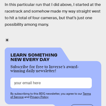
In this particular run that I did above, I started at the
racetrack and somehow made my way straight west
to hit a total of four cameras, but that’s just one
possibility among many.
LEARN SOMETHING
NEW EVERY DAY
Subscribe for free to Inverse’s award-
winning daily newsletter!
By subscribing to this BDG newsletter, you agree to our
Terms
of Service
and
Privacy Policy