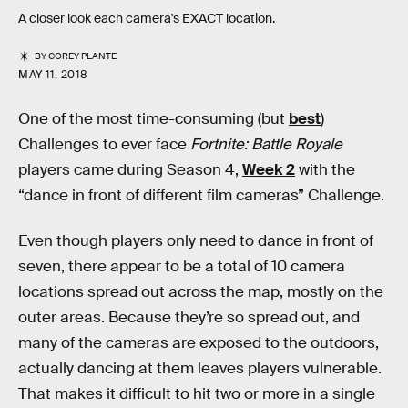
A closer look each camera's EXACT location.
BY
COREY PLANTE
MAY 11, 2018
One of the most time-consuming (but
best
)
Challenges to ever face
Fortnite: Battle Royale
players came during Season 4,
Week 2
with the
“dance in front of different film cameras” Challenge.
Even though players only need to dance in front of
seven, there appear to be a total of 10 camera
locations spread out across the map, mostly on the
outer areas. Because they’re so spread out, and
many of the cameras are exposed to the outdoors,
actually dancing at them leaves players vulnerable.
That makes it difficult to hit two or more in a single