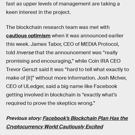
fast as upper levels of management are taking a
keen interest in the project.
The blockchain research team was met with
cautious optimism
when it was announced earlier
this week. James Tabor, CEO of MEDIA Protocol,
told
Inverse
that the announcement was “really
promising and encouraging,” while Coin IRA CEO
Trevor Gerszt said it was “hard to tell what exactly to
make of [it]” without more information. Josh McIver,
CEO of ULedger, said a big name like Facebook
getting involved in blockchain is “exactly what’s
required to prove the skeptics wrong.”
Previous story:
Facebook’s Blockchain Plan Has the
Cryptocurrency World Cautiously Excited