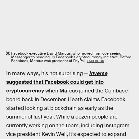
Facebook executive David Marcus, who moved from overseeing
Messenger to heading up Facebook's cryptocurrency initiative. Before
Facebook, Marcus was president of PayPal.
FACEBOOK
In many ways, it’s not surprising —
Inverse
suggested that Facebook could get into
cryptocurrency
when Marcus joined the Coinbase
board back in December. Heath claims Facebook
started looking at blockchain as early as the
summer of last year. While a dozen people are
currently working on the team, including Instagram
vice president Kevin Weil, it’s expected to expand