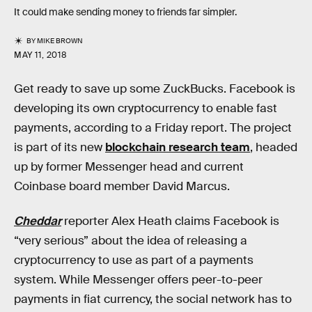
It could make sending money to friends far simpler.
BY
MIKE BROWN
MAY 11, 2018
Get ready to save up some ZuckBucks. Facebook is
developing its own cryptocurrency to enable fast
payments, according to a Friday report. The project
is part of its new
blockchain research team
, headed
up by former Messenger head and current
Coinbase board member David Marcus.
Cheddar
reporter Alex Heath claims Facebook is
“very serious” about the idea of releasing a
cryptocurrency to use as part of a payments
system. While Messenger offers peer-to-peer
payments in fiat currency, the social network has to