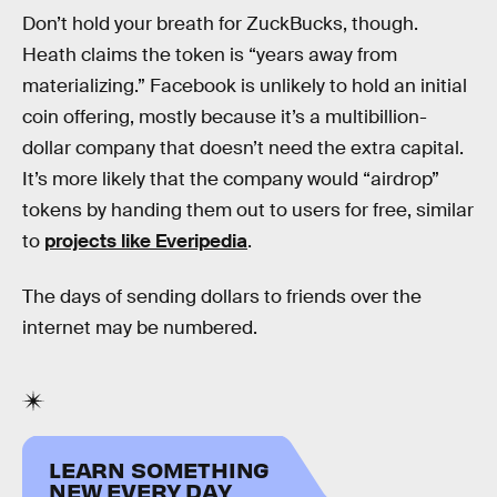
Don’t hold your breath for ZuckBucks, though.
Heath claims the token is “years away from
materializing.” Facebook is unlikely to hold an initial
coin offering, mostly because it’s a multibillion-
dollar company that doesn’t need the extra capital.
It’s more likely that the company would “airdrop”
tokens by handing them out to users for free, similar
to
projects like Everipedia
.
The days of sending dollars to friends over the
internet may be numbered.
LEARN SOMETHING
NEW EVERY DAY