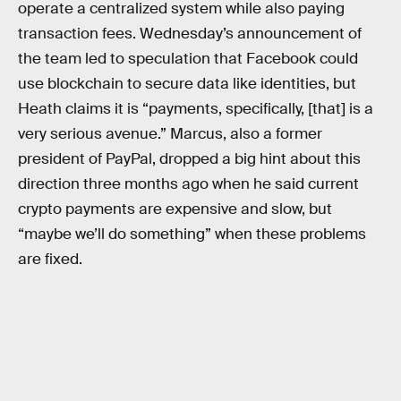
operate a centralized system while also paying
transaction fees. Wednesday’s announcement of
the team led to speculation that Facebook could
use blockchain to secure data like identities, but
Heath claims it is “payments, specifically, [that] is a
very serious avenue.” Marcus, also a former
president of PayPal, dropped a big hint about this
direction three months ago when he said current
crypto payments are expensive and slow, but
“maybe we’ll do something” when these problems
are fixed.