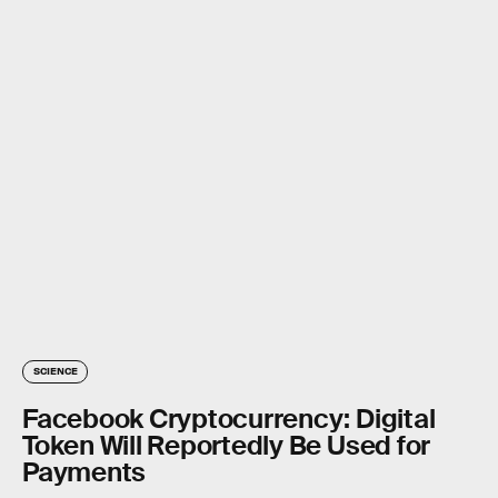
SCIENCE
Facebook Cryptocurrency: Digital
Token Will Reportedly Be Used for
Payments