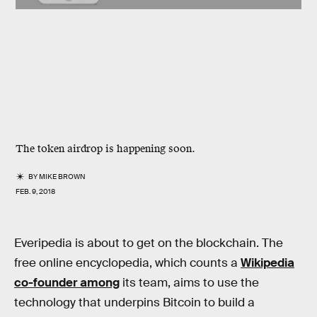
The token airdrop is happening soon.
BY
MIKE BROWN
FEB. 9, 2018
Everipedia is about to get on the blockchain. The
free online encyclopedia, which counts a
Wikipedia
co-founder among
its team, aims to use the
technology that underpins Bitcoin to build a