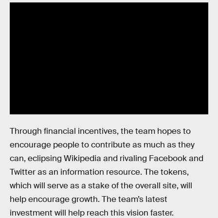
Through financial incentives, the team hopes to
encourage people to contribute as much as they
can, eclipsing Wikipedia and rivaling Facebook and
Twitter as an information resource. The tokens,
which will serve as a stake of the overall site, will
help encourage growth. The team’s latest
investment will help reach this vision faster.