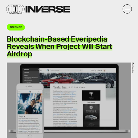
SCIENCE
Blockchain-Based Everipedia
Reveals When Project Will Start
Airdrop
Everipedia