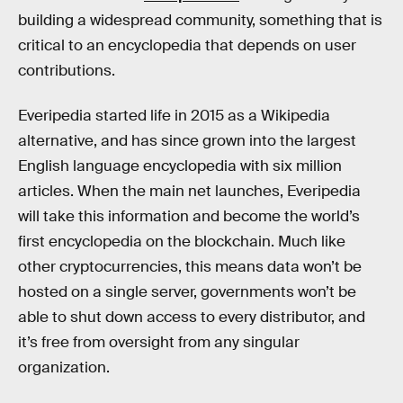
building a widespread community, something that is
critical to an encyclopedia that depends on user
contributions.
Everipedia started life in 2015 as a Wikipedia
alternative, and has since grown into the largest
English language encyclopedia with six million
articles. When the main net launches, Everipedia
will take this information and become the world’s
first encyclopedia on the blockchain. Much like
other cryptocurrencies, this means data won’t be
hosted on a single server, governments won’t be
able to shut down access to every distributor, and
it’s free from oversight from any singular
organization.