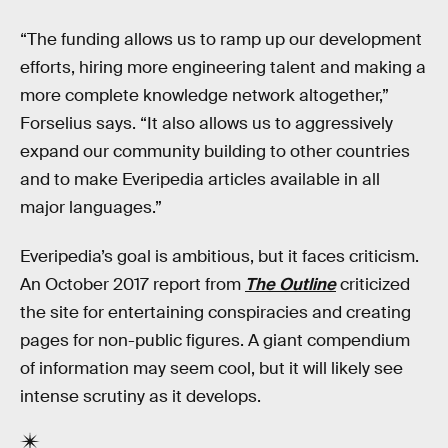
“The funding allows us to ramp up our development
efforts, hiring more engineering talent and making a
more complete knowledge network altogether,”
Forselius says. “It also allows us to aggressively
expand our community building to other countries
and to make Everipedia articles available in all
major languages.”
Everipedia’s goal is ambitious, but it faces criticism.
An October 2017 report from
The Outline
criticized
the site for entertaining conspiracies and creating
pages for non-public figures. A giant compendium
of information may seem cool, but it will likely see
intense scrutiny as it develops.