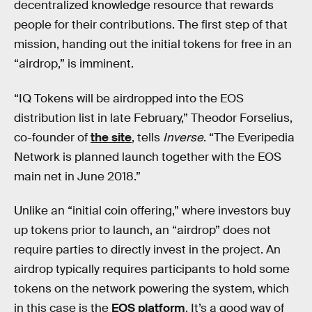
decentralized knowledge resource that rewards
people for their contributions. The first step of that
mission, handing out the initial tokens for free in an
“airdrop,” is imminent.
“IQ Tokens will be airdropped into the EOS
distribution list in late February,” Theodor Forselius,
co-founder of
the site
, tells
Inverse
. “The Everipedia
Network is planned launch together with the EOS
main net in June 2018.”
Unlike an “initial coin offering,” where investors buy
up tokens prior to launch, an “airdrop” does not
require parties to directly invest in the project. An
airdrop typically requires participants to hold some
tokens on the network powering the system, which
in this case is the
EOS platform
. It’s a good way of