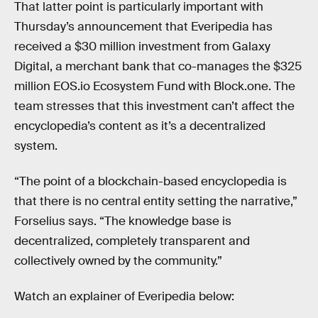
That latter point is particularly important with
Thursday’s announcement that Everipedia has
received a $30 million investment from Galaxy
Digital, a merchant bank that co-manages the $325
million EOS.io Ecosystem Fund with Block.one. The
team stresses that this investment can’t affect the
encyclopedia’s content as it’s a decentralized
system.
“The point of a blockchain-based encyclopedia is
that there is no central entity setting the narrative,”
Forselius says. “The knowledge base is
decentralized, completely transparent and
collectively owned by the community.”
Watch an explainer of Everipedia below: