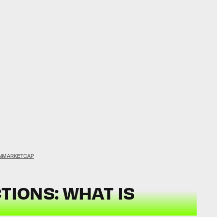
NMARKETCAP
TIONS: WHAT IS