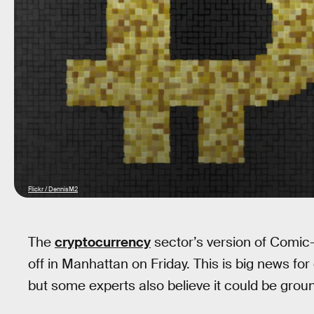
Flickr / DennisM2
The
cryptocurrency
sector’s version of Comic
off in Manhattan on Friday. This is big news for
but some experts also believe it could be grou