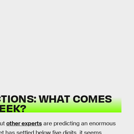
CTIONS: WHAT COMES
EEK?
But
other experts
are predicting an enormous
t has settled below five digits, it seems