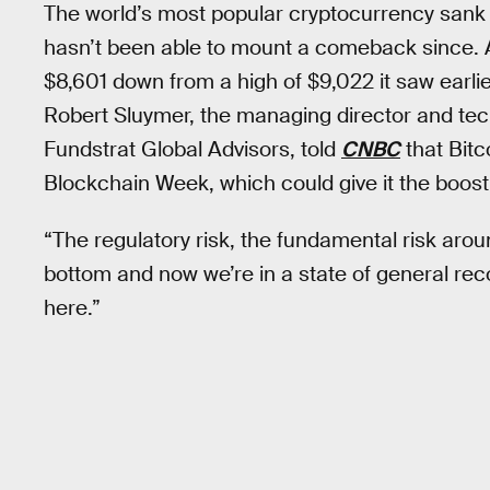
The world’s most popular cryptocurrency sank
hasn’t been able to mount a comeback since. As
$8,601 down from a high of $9,022 it saw earli
Robert Sluymer, the managing director and tech
Fundstrat Global Advisors, told
CNBC
that Bitc
Blockchain Week, which could give it the boost
“The regulatory risk, the fundamental risk arou
bottom and now we’re in a state of general reco
here.”