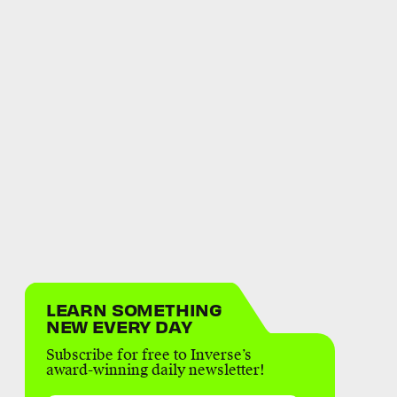
LEARN SOMETHING
NEW EVERY DAY
Subscribe for free to Inverse’s
award-winning daily newsletter!