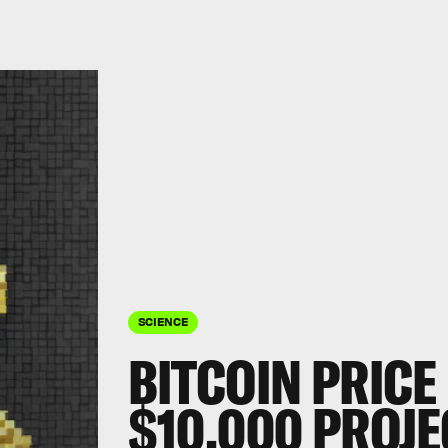
SCIENCE
BITCOIN PRICE
$10,000 PROJE