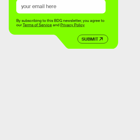
By subscribing to this BDG newsletter, you agree to
our
Terms of Service
and
Privacy Policy
SUBMIT