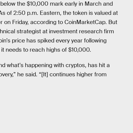
 below the $10,000 mark early in March and
 of 2:50 p.m. Eastern, the token is valued at
er on Friday, according to CoinMarketCap. But
nical strategist at investment research firm
oin’s price has spiked every year following
 it needs to reach highs of $10,000.
nd what’s happening with cryptos, has hit a
very,” he said. “[It] continues higher from