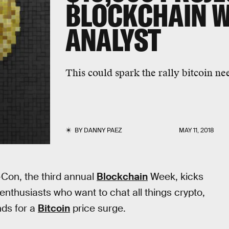
BLOCKCHAIN W
ANALYST
This could spark the rally bitcoin ne
BY
DANNY PAEZ
MAY 11, 2018
-Con, the third annual
Blockchain
Week, kicks
 enthusiasts who want to chat all things crypto,
nds for a
Bitcoin
price surge.