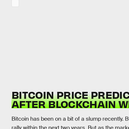
BITCOIN PRICE PREDI
AFTER BLOCKCHAIN W
Bitcoin has been on a bit of a slump recently. 
rally within the next two years. But as the marke