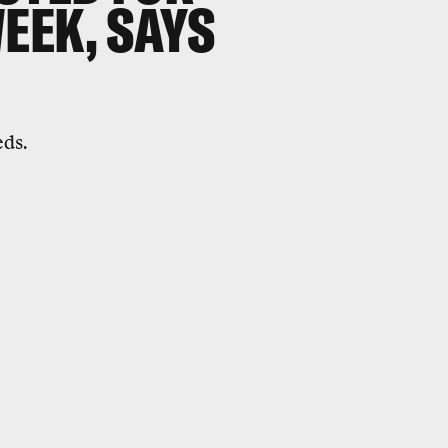
EEK, SAYS
eds.