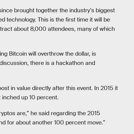
ince brought together the industry’s biggest
 technology. This is the first time it will be
attract about 8,000 attendees, many of which
g Bitcoin will overthrow the dollar, is
iscussion, there is a hackathon and
t in value directly after this event. In 2015 it
t inched up 10 percent.
yptos are,” he said regarding the 2015
end for about another 100 percent move.”