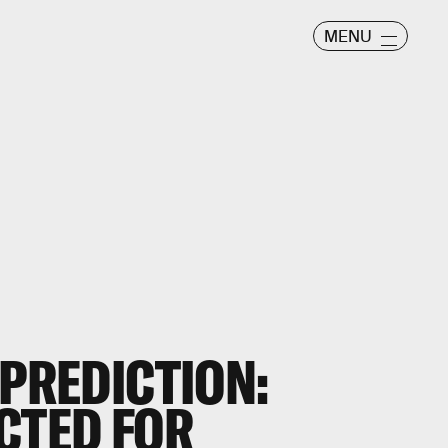
MENU
 PREDICTION:
CTED FOR