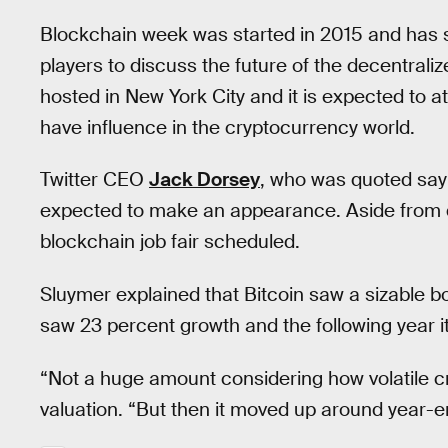
Blockchain week was started in 2015 and has s
players to discuss the future of the decentralized
hosted in New York City and it is expected to 
have influence in the cryptocurrency world.
Twitter CEO
Jack Dorsey
, who was quoted sayin
expected to make an appearance. Aside from d
blockchain job fair scheduled.
Sluymer explained that Bitcoin saw a sizable boos
saw 23 percent growth and the following year i
“Not a huge amount considering how volatile cr
valuation. “But then it moved up around year-