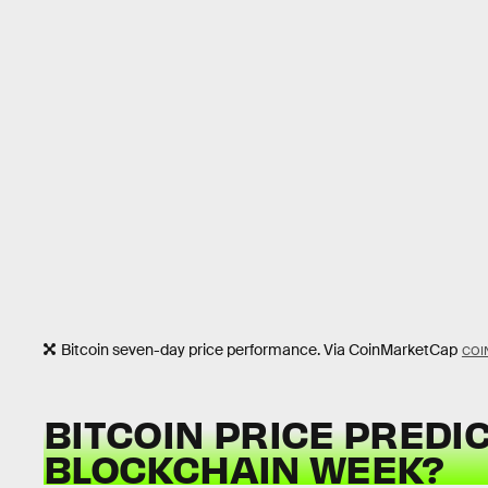
Bitcoin seven-day price performance. Via CoinMarketCap
COI
BITCOIN PRICE PREDIC
BLOCKCHAIN WEEK?