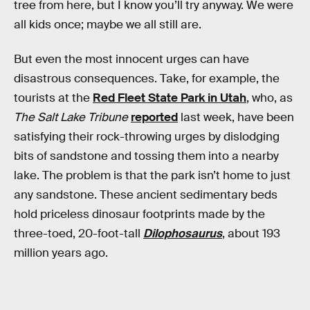
tree from here, but I know you’ll try anyway. We were
all kids once; maybe we all still are.
But even the most innocent urges can have
disastrous consequences. Take, for example, the
tourists at the
Red Fleet State Park in Utah
, who, as
The Salt Lake Tribune
reported
last week, have been
satisfying their rock-throwing urges by dislodging
bits of sandstone and tossing them into a nearby
lake. The problem is that the park isn’t home to just
any sandstone. These ancient sedimentary beds
hold priceless dinosaur footprints made by the
three-toed, 20-foot-tall
Dilophosaurus
, about 193
million years ago.