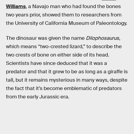
Williams
, a Navajo man who had found the bones
two years prior, showed them to researchers from
the University of California Museum of Paleontology.
The dinosaur was given the name
Dilophosaurus
,
which means “two-crested lizard,” to describe the
two crests of bone on either side of its head.
Scientists have since deduced that it was a
predator and that it grew to be as long as a giraffe is
tall, but it remains mysterious in many ways, despite
the fact that it’s become emblematic of predators
from the early Jurassic era.