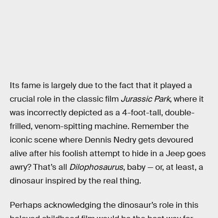
Its fame is largely due to the fact that it played a
crucial role in the classic film
Jurassic Park
, where it
was incorrectly depicted as a 4-foot-tall, double-
frilled, venom-spitting machine. Remember the
iconic scene where Dennis Nedry gets devoured
alive after his foolish attempt to hide in a Jeep goes
awry? That’s all
Dilophosaurus
, baby — or, at least, a
dinosaur inspired by the real thing.
Perhaps acknowledging the dinosaur’s role in this