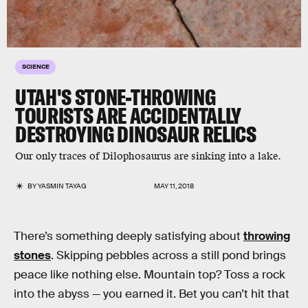
SCIENCE
UTAH'S STONE-THROWING
TOURISTS ARE ACCIDENTALLY
DESTROYING DINOSAUR RELICS
Our only traces of Dilophosaurus‬‬ are sinking into a lake.
BY
YASMIN TAYAG
MAY 11, 2018
There’s something deeply satisfying about
throwing
stones
. Skipping pebbles across a still pond brings
peace like nothing else. Mountain top? Toss a rock
into the abyss — you earned it. Bet you can’t hit that