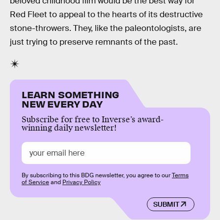
beloved childhood film would be the best way for
Red Fleet to appeal to the hearts of its destructive
stone-throwers. They, like the paleontologists, are
just trying to preserve remnants of the past.
LEARN SOMETHING
NEW EVERY DAY
Subscribe for free to Inverse’s award-
winning daily newsletter!
By subscribing to this BDG newsletter, you agree to our
Terms
of Service
and
Privacy Policy
SUBMIT