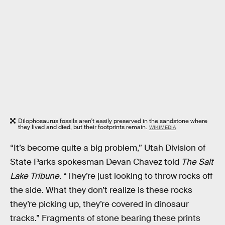
Dilophosaurus fossils aren't easily preserved in the sandstone where
they lived and died, but their footprints remain.
WIKIMEDIA
“It’s become quite a big problem,” Utah Division of
State Parks spokesman Devan Chavez told
The Salt
Lake Tribune
. “They’re just looking to throw rocks off
the side. What they don’t realize is these rocks
they’re picking up, they’re covered in dinosaur
tracks.” Fragments of stone bearing these prints