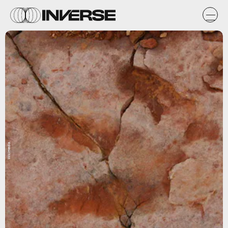
Wikimedia