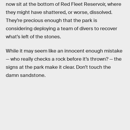
now sit at the bottom of Red Fleet Reservoir, where
they might have shattered, or worse, dissolved.
They’re precious enough that the park is
considering deploying a team of divers to recover
what’s left of the stones.
While it may seem like an innocent enough mistake
— who really checks a rock before it’s thrown? — the
signs at the park make it clear. Don’t touch the
damn sandstone.