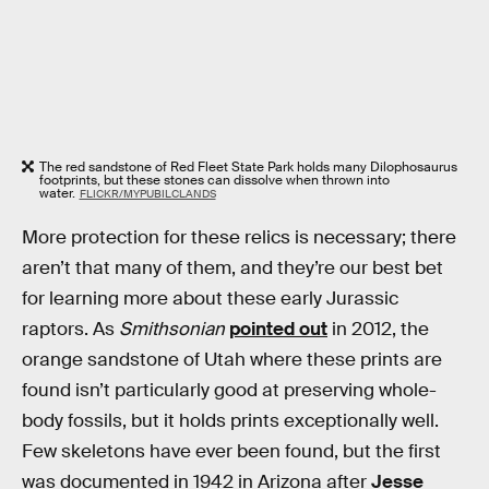
The red sandstone of Red Fleet State Park holds many Dilophosaurus
footprints, but these stones can dissolve when thrown into
water.
FLICKR/MYPUBILCLANDS
More protection for these relics is necessary; there
aren’t that many of them, and they’re our best bet
for learning more about these early Jurassic
raptors. As
Smithsonian
pointed out
in 2012, the
orange sandstone of Utah where these prints are
found isn’t particularly good at preserving whole-
body fossils, but it holds prints exceptionally well.
Few skeletons have ever been found, but the first
was documented in 1942 in Arizona after
Jesse