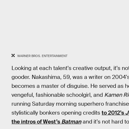
WARNER BROS. ENTERTAINMENT
Looking at each talent’s creative output, it’s n
gooder. Nakashima, 59, was a writer on 2004’
becomes a master of disguise. He served as h
vengeful, fashionable schoolgirl, and
Kamen Ri
running Saturday morning superhero franchise
stylistically bonkers opening credits
to 2012’s
J
the intros of West’s
Batman
and it’s not hard t