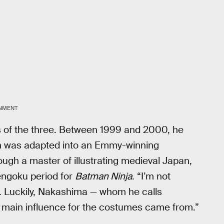
INMENT
es of the three. Between 1999 and 2000, he
h was adapted into an Emmy-winning
ugh a master of illustrating medieval Japan,
engoku period for
Batman Ninja
. “I’m not
s. Luckily, Nakashima — whom he calls
 main influence for the costumes came from.”