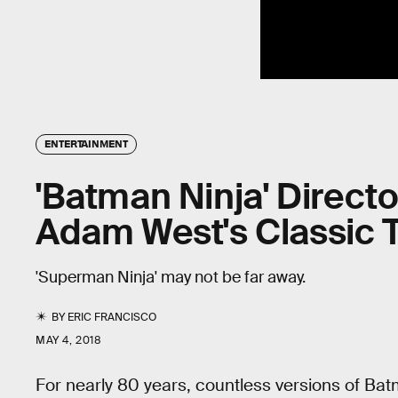
ENTERTAINMENT
'Batman Ninja' Direct
Adam West's Classic 
'Superman Ninja' may not be far away.
BY
ERIC FRANCISCO
MAY 4, 2018
For nearly 80 years, countless versions of Ba