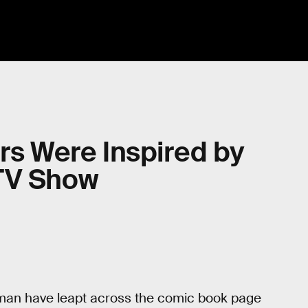
ors Were Inspired by
TV Show
tman have leapt across the comic book page