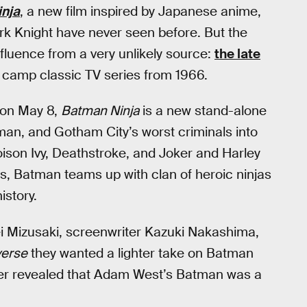
nja
, a new film inspired by Japanese anime,
ark Knight have never seen before. But the
fluence from a very unlikely source:
the late
e camp classic TV series from 1966.
y on May 8,
Batman Ninja
is a new stand-alone
an, and Gotham City’s worst criminals into
son Ivy, Deathstroke, and Joker and Harley
s, Batman teams up with clan of heroic ninjas
istory.
ei Mizusaki, screenwriter Kazuki Nakashima,
verse
they wanted a lighter take on Batman
ther revealed that Adam West’s Batman was a