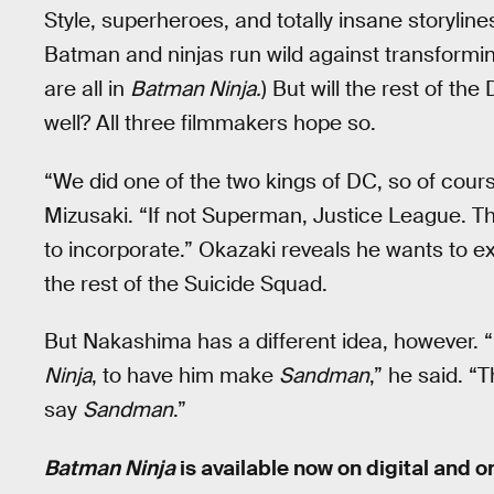
Style, superheroes, and totally insane storylin
Batman and ninjas run wild against transformin
are all in
Batman Ninja.
) But will the rest of th
well? All three filmmakers hope so.
“We did one of the two kings of DC, so of cour
Mizusaki. “If not Superman, Justice League. Th
to incorporate.” Okazaki reveals he wants to ex
the rest of the Suicide Squad.
But Nakashima has a different idea, however. “I
Ninja
, to have him make
Sandman
,” he said. “T
say
Sandman
.”
Batman Ninja
is available now on digital and o