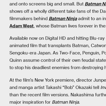
and onto screens big and small. But
Batman Ni
shows off a wholly different take fans of the D
filmmakers behind
Batman Ninja
admit to an in
Adam West
, whose Batman lives forever in th
Available now on Digital HD and hitting Blu-ra
animated film that transplants Batman, Catwom
Sengoku-era Japan. As Two-Face, Penguin, Poi
Quinn assume control of their own feudal state
to stop his deadliest enemies from destroying h
At the film’s New York premiere, director Junp
and manga artist Takashi “Bob” Okazaki tell
In
than the recent film versions. Nakashima fur
major inspiration for
Batman Ninja
.