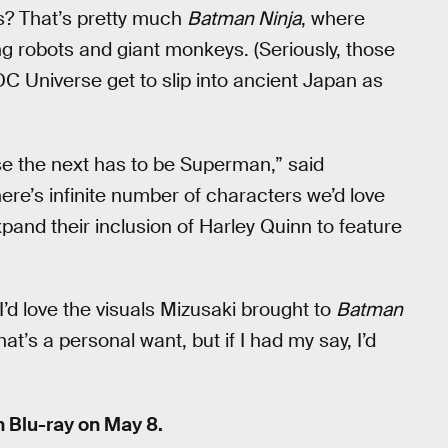
es? That’s pretty much
Batman Ninja
, where
g robots and giant monkeys. (Seriously, those
e DC Universe get to slip into ancient Japan as
se the next has to be Superman,” said
ere’s infinite number of characters we’d love
pand their inclusion of Harley Quinn to feature
’d love the visuals Mizusaki brought to
Batman
hat’s a personal want, but if I had my say, I’d
n Blu-ray on May 8.