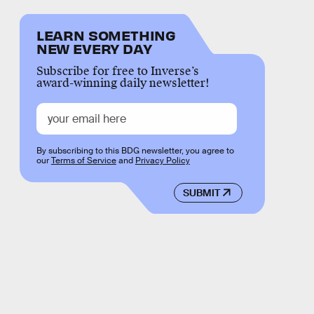
LEARN SOMETHING
NEW EVERY DAY
Subscribe for free to Inverse’s
award-winning daily newsletter!
By subscribing to this BDG newsletter, you agree to
our
Terms of Service
and
Privacy Policy
SUBMIT