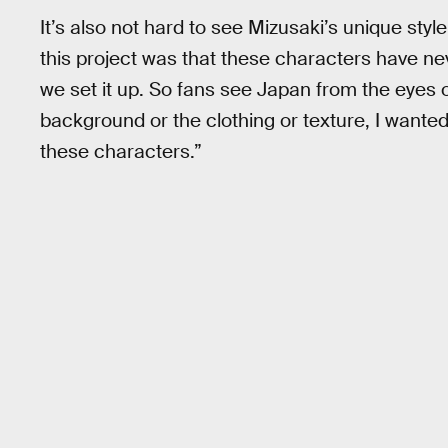
It’s also not hard to see Mizusaki’s unique styl
this project was that these characters have ne
we set it up. So fans see Japan from the eyes
background or the clothing or texture, I wante
these characters.”