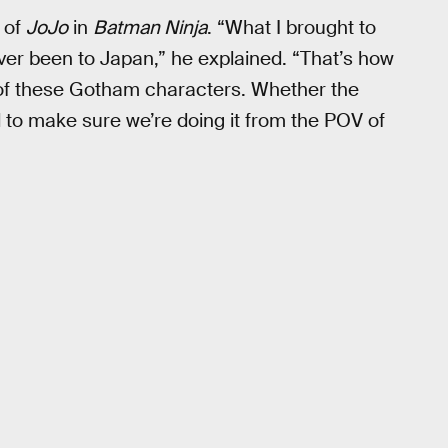
e of
JoJo
in
Batman Ninja
. “What I brought to
ver been to Japan,” he explained. “That’s how
 of these Gotham characters. Whether the
d to make sure we’re doing it from the POV of