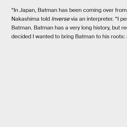
“In Japan, Batman has been coming over from
Nakashima told
Inverse
via an interpreter. “I 
Batman. Batman has a very long history, but rec
decided I wanted to bring Batman to his roots: 