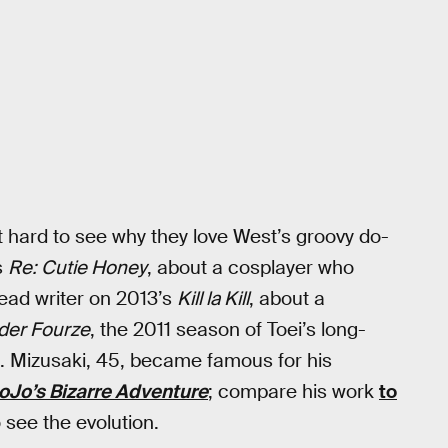
ot hard to see why they love West’s groovy do-
s
Re: Cutie Honey
, about a cosplayer who
ead writer on 2013’s
Kill la Kill
, about a
der Fourze
, the 2011 season of Toei’s long-
. Mizusaki, 45, became famous for his
oJo’s Bizarre Adventure
; compare his work
to
o see the evolution.