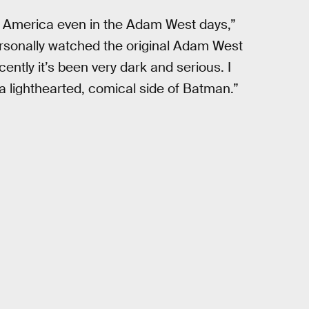
 America even in the Adam West days,”
personally watched the original Adam West
ently it’s been very dark and serious. I
a lighthearted, comical side of Batman.”