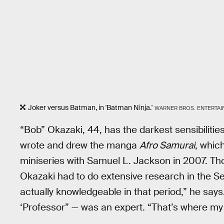
Joker versus Batman, in 'Batman Ninja.'
WARNER BROS. ENTERTA
“Bob” Okazaki, 44, has the darkest sensibiliti
wrote and drew the manga
Afro Samurai
, whic
miniseries with Samuel L. Jackson in 2007. Tho
Okazaki had to do extensive research in the S
actually knowledgeable in that period,” he say
‘Professor” — was an expert. “That’s where my