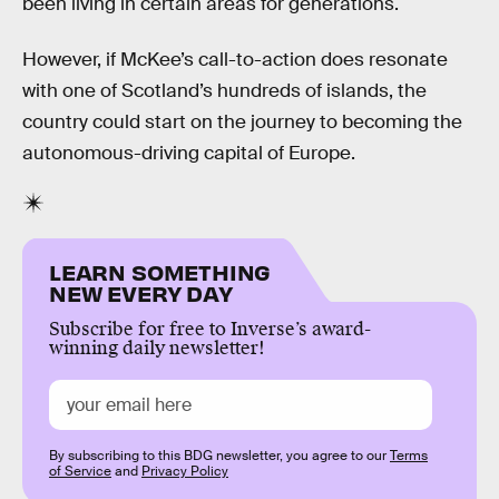
been living in certain areas for generations.
However, if McKee’s call-to-action does resonate
with one of Scotland’s hundreds of islands, the
country could start on the journey to becoming the
autonomous-driving capital of Europe.
LEARN SOMETHING
NEW EVERY DAY
Subscribe for free to Inverse’s award-
winning daily newsletter!
By subscribing to this BDG newsletter, you agree to our
Terms
of Service
and
Privacy Policy