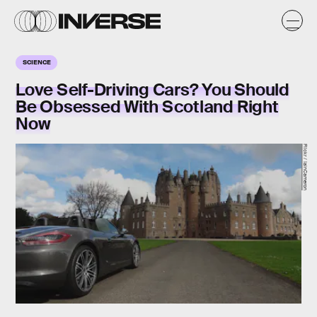
SCIENCE
Love Self-Driving Cars? You Should
Be Obsessed With Scotland Right
Now
Flickr / IainCameron