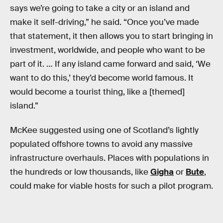
says we’re going to take a city or an island and
make it self-driving,” he said. “Once you’ve made
that statement, it then allows you to start bringing in
investment, worldwide, and people who want to be
part of it. … If any island came forward and said, ‘We
want to do this,’ they’d become world famous. It
would become a tourist thing, like a [themed]
island.”
McKee suggested using one of Scotland’s lightly
populated offshore towns to avoid any massive
infrastructure overhauls. Places with populations in
the hundreds or low thousands, like
Gigha
or
Bute
,
could make for viable hosts for such a pilot program.