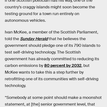
If one Scottish politician has his way, one of the
country’s craggy islands might soon become the
testing ground for a town run entirely on
autonomous vehicles.
Ivan McKee, a member of the Scottish Parliament,
told the
Sunday Herald
that he believes the
government should pledge one of its 790 islands to
test self-driving technology. The Scottish
government has already committed to reducing its
carbon emissions by
80 percent by 2032
, but
McKee wants to take this a step further by
retrofitting one of its communities with self-driving
technology.
“Somebody at some point should make a moonshot
statement, at [the] senior government level, that