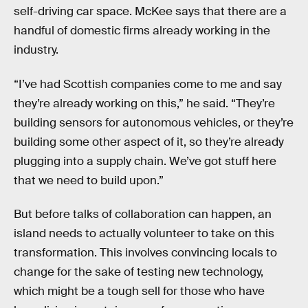
self-driving car space. McKee says that there are a
handful of domestic firms already working in the
industry.
“I’ve had Scottish companies come to me and say
they’re already working on this,” he said. “They’re
building sensors for autonomous vehicles, or they’re
building some other aspect of it, so they’re already
plugging into a supply chain. We’ve got stuff here
that we need to build upon.”
But before talks of collaboration can happen, an
island needs to actually volunteer to take on this
transformation. This involves convincing locals to
change for the sake of testing new technology,
which might be a tough sell for those who have