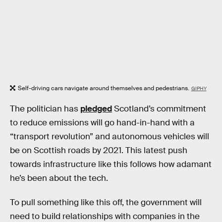
Self-driving cars navigate around themselves and pedestrians.
GIPHY
The politician has
pledged
Scotland’s commitment
to reduce emissions will go hand-in-hand with a
“transport revolution” and autonomous vehicles will
be on Scottish roads by 2021. This latest push
towards infrastructure like this follows how adamant
he’s been about the tech.
To pull something like this off, the government will
need to build relationships with companies in the