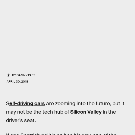
BY
DANNY PAEZ
APRIL 30, 2018
S
elf-driving cars
are zooming into the future, but it
may not be the tech hub of
Silicon Valley
in the
driver’s seat.