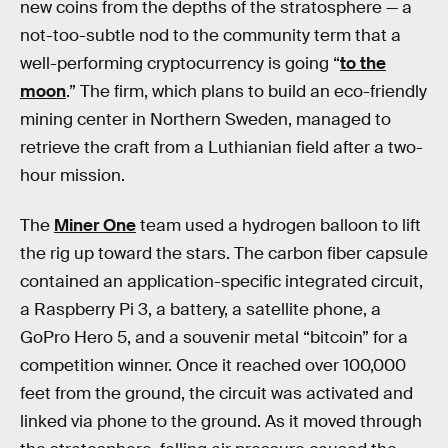
new coins from the depths of the stratosphere — a
not-too-subtle nod to the community term that a
well-performing cryptocurrency is going “
to the
moon
.” The firm, which plans to build an eco-friendly
mining center in Northern Sweden, managed to
retrieve the craft from a Luthianian field after a two-
hour mission.
The
Miner One
team used a hydrogen balloon to lift
the rig up toward the stars. The carbon fiber capsule
contained an application-specific integrated circuit,
a Raspberry Pi 3, a battery, a satellite phone, a
GoPro Hero 5, and a souvenir metal “bitcoin” for a
competition winner. Once it reached over 100,000
feet from the ground, the circuit was activated and
linked via phone to the ground. As it moved through