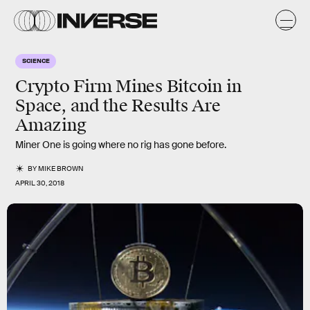
SCIENCE
Crypto Firm Mines Bitcoin in
Space, and the Results Are
Amazing
Miner One is going where no rig has gone before.
BY
MIKE BROWN
APRIL 30, 2018