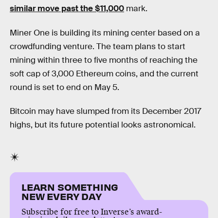
similar move past the $11,000
mark.
Miner One is building its mining center based on a
crowdfunding venture. The team plans to start
mining within three to five months of reaching the
soft cap of 3,000 Ethereum coins, and the current
round is set to end on May 5.
Bitcoin may have slumped from its December 2017
highs, but its future potential looks astronomical.
LEARN SOMETHING
NEW EVERY DAY
Subscribe for free to Inverse’s award-