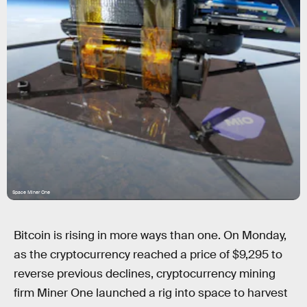
Space Miner One
Bitcoin is rising in more ways than one. On Monday,
as the cryptocurrency reached a price of $9,295 to
reverse previous declines, cryptocurrency mining
firm Miner One launched a rig into space to harvest