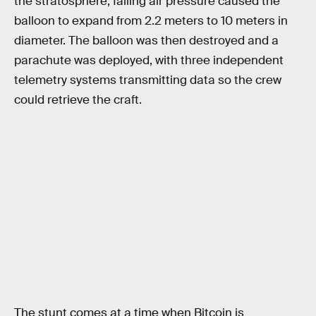
the stratosphere, falling air pressure caused the
balloon to expand from 2.2 meters to 10 meters in
diameter. The balloon was then destroyed and a
parachute was deployed, with three independent
telemetry systems transmitting data so the crew
could retrieve the craft.
The stunt comes at a time when Bitcoin is