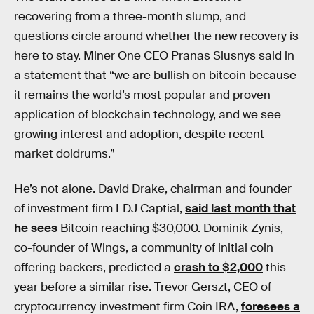
recovering from a three-month slump, and
questions circle around whether the new recovery is
here to stay. Miner One CEO Pranas Slusnys said in
a statement that “we are bullish on bitcoin because
it remains the world’s most popular and proven
application of blockchain technology, and we see
growing interest and adoption, despite recent
market doldrums.”
He’s not alone. David Drake, chairman and founder
of investment firm LDJ Captial,
said last month that
he sees
Bitcoin reaching $30,000. Dominik Zynis,
co-founder of Wings, a community of initial coin
offering backers, predicted a
crash to $2,000
this
year before a similar rise. Trevor Gerszt, CEO of
cryptocurrency investment firm Coin IRA,
foresees a