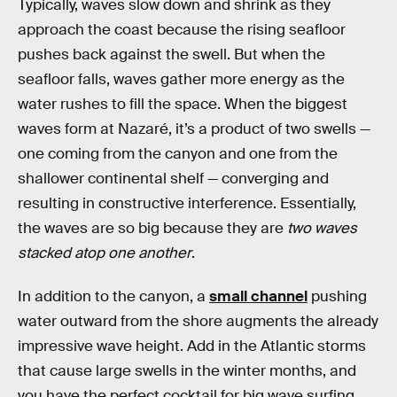
Typically, waves slow down and shrink as they
approach the coast because the rising seafloor
pushes back against the swell. But when the
seafloor falls, waves gather more energy as the
water rushes to fill the space. When the biggest
waves form at Nazaré, it’s a product of two swells —
one coming from the canyon and one from the
shallower continental shelf — converging and
resulting in constructive interference. Essentially,
the waves are so big because they are
two waves
stacked atop one another
.
In addition to the canyon, a
small channel
pushing
water outward from the shore augments the already
impressive wave height. Add in the Atlantic storms
that cause large swells in the winter months, and
you have the perfect cocktail for big wave surfing.