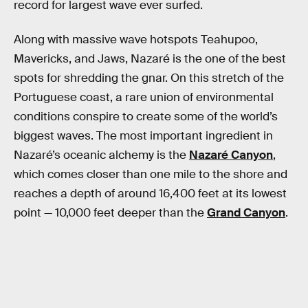
record for largest wave ever surfed.
Along with massive wave hotspots Teahupoo,
Mavericks, and Jaws, Nazaré is the one of the best
spots for shredding the gnar. On this stretch of the
Portuguese coast, a rare union of environmental
conditions conspire to create some of the world’s
biggest waves. The most important ingredient in
Nazaré’s oceanic alchemy is the
Nazaré Canyon
,
which comes closer than one mile to the shore and
reaches a depth of around 16,400 feet at its lowest
point — 10,000 feet deeper than the
Grand Canyon
.