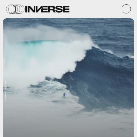
Unsplash / Rob Bye