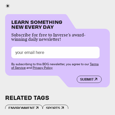
LEARN SOMETHING
NEW EVERY DAY
Subscribe for free to Inverse’s award-
winning daily newsletter!
By subscribing to this BDG newsletter, you agree to our
Terms
of Service
and
Privacy Policy
SUBMIT
RELATED TAGS
ENVIRONMENT
SPORTS