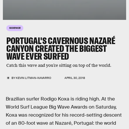
SCIENCE
PORTUGAL'S CAVERNOUS NAZARÉ
CANYON CREATED THE BIGGEST
WAVE EVER SURFED
Catch this wave and you’re sitting on top of the world.
BY
KEVIN LITMAN-NAVARRO
APRIL 30, 2018
Brazilian surfer Rodigo Koxa is riding high. At the
World Surf League Big Wave Awards on Saturday,
Koxa was recognized for his record-setting descent
of an 80-foot wave at Nazaré, Portugal: the world