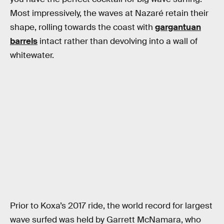
Most impressively, the waves at Nazaré retain their
shape, rolling towards the coast with
gargantuan
barrels
intact rather than devolving into a wall of
whitewater.
Prior to Koxa’s 2017 ride, the world record for largest
wave surfed was held by Garrett McNamara, who