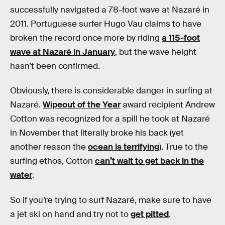
successfully navigated a 78-foot wave at Nazaré in
2011. Portuguese surfer Hugo Vau claims to have
broken the record once more by riding
a 115-foot
wave at Nazaré in January
, but the wave height
hasn’t been confirmed.
Obviously, there is considerable danger in surfing at
Nazaré.
Wipeout of the Year
award recipient Andrew
Cotton was recognized for a spill he took at Nazaré
in November that literally broke his back (yet
another reason the
ocean is terrifying
). True to the
surfing ethos, Cotton
can’t wait to get back in the
water
.
So if you’re trying to surf Nazaré, make sure to have
a jet ski on hand and try not to
get pitted
.