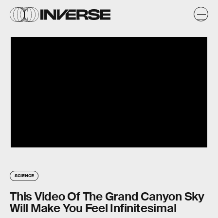
SCIENCE
This Video Of The Grand Canyon Sky
Will Make You Feel Infinitesimal