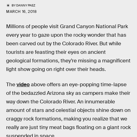
BY
DANNY PAEZ
MARCH 16, 2018
Millions of people visit Grand Canyon National Park
every year to gaze upon the rocky wonder that has
been carved out by the Colorado River. But while
tourists are feasting their eyes on ancient
geological formations, they’re missing a magnificent
light show going on right over their heads.
The
video
above offers an eye-popping time-lapse
of the bedazzled Arizona sky as campers make their
way down the Colorado River. An innumerable
amount of stars and celestial objects shine down on
craggy rock formations, making you realize that we
really are just tiny meat bags floating on a giant rock
suspended in space.