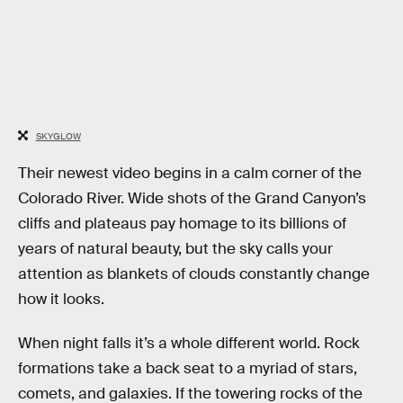
SKYGLOW
Their newest video begins in a calm corner of the
Colorado River. Wide shots of the Grand Canyon’s
cliffs and plateaus pay homage to its billions of
years of natural beauty, but the sky calls your
attention as blankets of clouds constantly change
how it looks.
When night falls it’s a whole different world. Rock
formations take a back seat to a myriad of stars,
comets, and galaxies. If the towering rocks of the