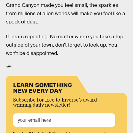
Grand Canyon made you feel small, the sparkles
from millions of alien worlds will make you feel like a
speck of dust.
It bears repeating: No matter where you take a trip
outside of your town, don’t forget to look up. You
won’t be disappointed.
LEARN SOMETHING
NEW EVERY DAY
Subscribe for free to Inverse’s award-
winning daily newsletter!