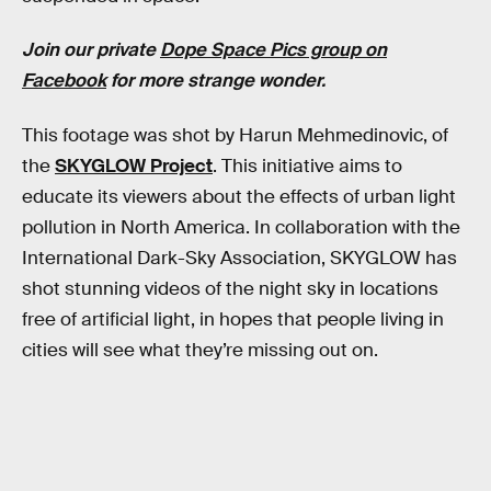
Join our private
Dope Space Pics group on
Facebook
for more strange wonder.
This footage was shot by Harun Mehmedinovic, of
the
SKYGLOW Project
. This initiative aims to
educate its viewers about the effects of urban light
pollution in North America. In collaboration with the
International Dark-Sky Association, SKYGLOW has
shot stunning videos of the night sky in locations
free of artificial light, in hopes that people living in
cities will see what they’re missing out on.