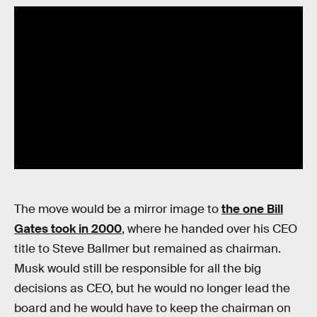
The move would be a mirror image to
the one Bill
Gates took in 2000
, where he handed over his CEO
title to Steve Ballmer but remained as chairman.
Musk would still be responsible for all the big
decisions as CEO, but he would no longer lead the
board and he would have to keep the chairman on