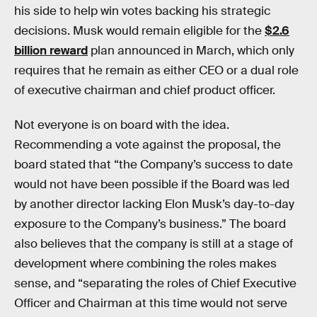
his side to help win votes backing his strategic
decisions. Musk would remain eligible for the
$2.6
billion reward
plan announced in March, which only
requires that he remain as either CEO or a dual role
of executive chairman and chief product officer.
Not everyone is on board with the idea.
Recommending a vote against the proposal, the
board stated that “the Company’s success to date
would not have been possible if the Board was led
by another director lacking Elon Musk’s day-to-day
exposure to the Company’s business.” The board
also believes that the company is still at a stage of
development where combining the roles makes
sense, and “separating the roles of Chief Executive
Officer and Chairman at this time would not serve