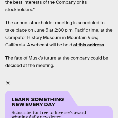
the best interests of the Company or its
stockholders.”
The annual stockholder meeting is scheduled to
take place on June 5 at 2:30 p.m. Pacific time, at the
Computer History Museum in Mountain View,
California. A webcast will be held
at this address
.
The fate of Musk’s future at the company could be
decided at the meeting.
LEARN SOMETHING
NEW EVERY DAY
Subscribe for free to Inverse’s award-
winning daily newsletter!