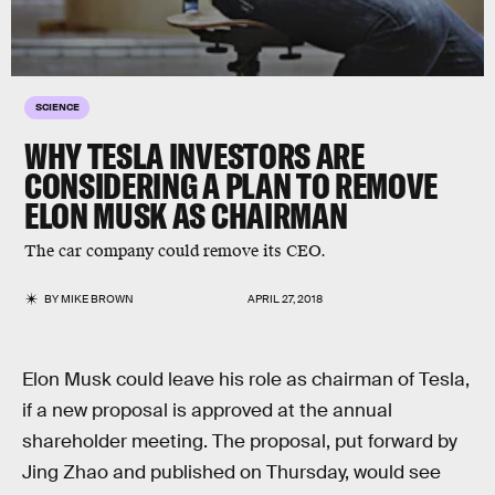
SCIENCE
WHY TESLA INVESTORS ARE
CONSIDERING A PLAN TO REMOVE
ELON MUSK AS CHAIRMAN
The car company could remove its CEO.
BY
MIKE BROWN
APRIL 27, 2018
Elon Musk could leave his role as chairman of Tesla,
if a new proposal is approved at the annual
shareholder meeting. The proposal, put forward by
Jing Zhao and published on Thursday, would see