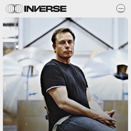
Elon Musk