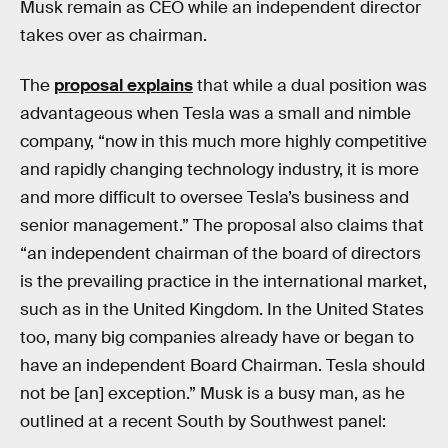
Musk remain as CEO while an independent director
takes over as chairman.
The
proposal explains
that while a dual position was
advantageous when Tesla was a small and nimble
company, “now in this much more highly competitive
and rapidly changing technology industry, it is more
and more difficult to oversee Tesla’s business and
senior management.” The proposal also claims that
“an independent chairman of the board of directors
is the prevailing practice in the international market,
such as in the United Kingdom. In the United States
too, many big companies already have or began to
have an independent Board Chairman. Tesla should
not be [an] exception.” Musk is a busy man, as he
outlined at a recent South by Southwest panel: