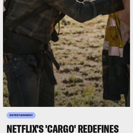
ENTERTAINMENT
NETFLIX'S 'CARGO' REDEFINES