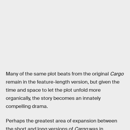
Many of the same plot beats from the original
Cargo
remain in the feature-length version, but given the
time and space to let the plot unfold more
organically, the story becomes an innately
compelling drama.
Perhaps the greatest area of expansion between
the short and long versions of
Cargo
was in