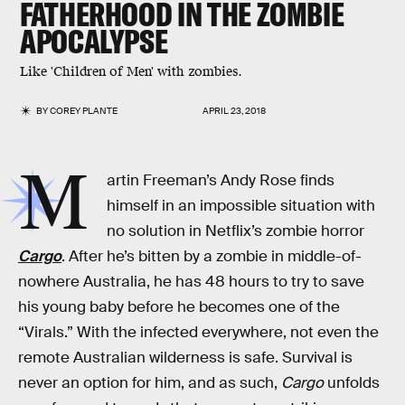
FATHERHOOD IN THE ZOMBIE
APOCALYPSE
Like 'Children of Men' with zombies.
BY
COREY PLANTE
APRIL 23, 2018
M
artin Freeman’s Andy Rose finds
himself in an impossible situation with
no solution in Netflix’s zombie horror
Cargo
. After he’s bitten by a zombie in middle-of-
nowhere Australia, he has 48 hours to try to save
his young baby before he becomes one of the
“Virals.” With the infected everywhere, not even the
remote Australian wilderness is safe. Survival is
never an option for him, and as such,
Cargo
unfolds