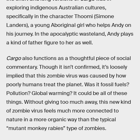
exploring indigenous Australian cultures,
specifically in the character Thoomi (Simone
Landers), a young Aboriginal girl who helps Andy on
his journey. In the apocalyptic wasteland, Andy plays
a kind of father figure to her as well.
Cargo
also functions as a thoughtful piece of social
commentary. Though it isn’t confirmed, it’s loosely
implied that this zombie virus was caused by how
poorly humans treat the planet. Was it fossil fuels?
Pollution? Global warming? It could be all of these
things. Without giving too much away, this new kind
of zombie virus feels much more connected to
nature in a more organic way than the typical
“mutant monkey rabies” type of zombies.