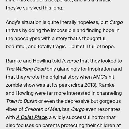
they’ve survived this long.
Andy’s situation is quite literally hopeless, but
Cargo
thrives by doing the impossible and finding hope in
the apocalypse with a story that’s thoughtful,
beautiful, and totally tragic — but still full of hope.
Ramke and Howling told
Inverse
that they looked to
The Walking Dead
only glancingly for inspiration and
that they wrote the original story when AMC’s hit
zombie show was at its peak (circa 2013). Ramke
and Howling were far more interested in channeling
Train to Busan
or even the depressive but gorgeous
vibes of
Children of Men
, but
Cargo
even resonates
with
A Quiet Place
, a wildly successful horror that
also focuses on parents protecting their children at