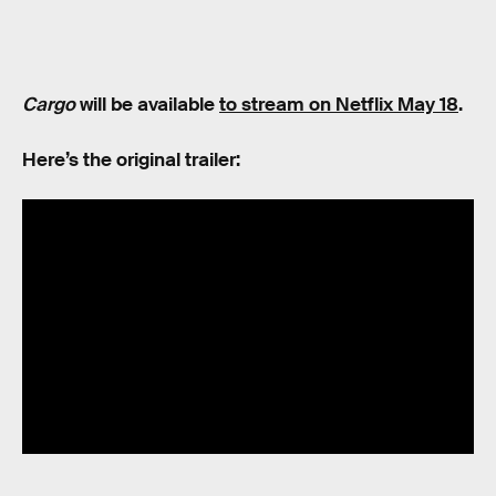
Cargo
will be available
to stream on Netflix May 18
.
Here’s the original trailer: