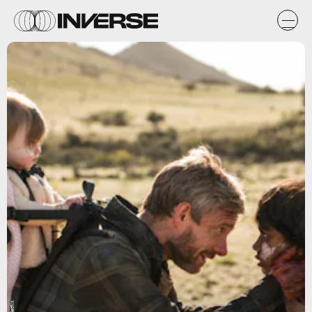
Netflix