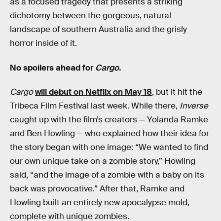
as a focused tragedy that presents a striking
dichotomy between the gorgeous, natural
landscape of southern Australia and the grisly
horror inside of it.
No spoilers ahead for
Cargo.
Cargo
will debut on Netflix on May 18
, but it hit the
Tribeca Film Festival last week. While there,
Inverse
caught up with the film’s creators — Yolanda Ramke
and Ben Howling — who explained how their idea for
the story began with one image: “We wanted to find
our own unique take on a zombie story,” Howling
said, “and the image of a zombie with a baby on its
back was provocative.” After that, Ramke and
Howling built an entirely new apocalypse mold,
complete with unique zombies.