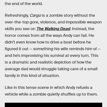
the end of the world.
Refreshingly,
Cargo
is a zombie story without the
over-the-top gore, violence, and impossible weapon
skills you see on
The Walking Dead
. Instead, the
horror comes from all the ways Andy can fail. He
didn’t even know how to drive a boat before he
figured it out — something his wife reminds him of —
and he’s improvising his survival at every turn. This
is a dramatic and realistic depiction of how the
average dad would struggle taking care of a small
family in this kind of situation.
Like in this tense scene in which Andy refuels a
vehicle while a zombie quietly shuffles up to them.