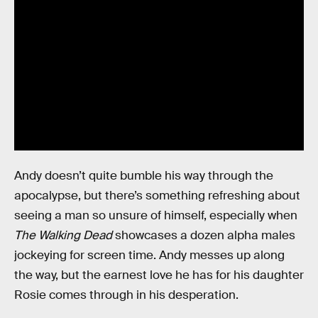
Andy doesn’t quite bumble his way through the
apocalypse, but there’s something refreshing about
seeing a man so unsure of himself, especially when
The Walking Dead
showcases a dozen alpha males
jockeying for screen time. Andy messes up along
the way, but the earnest love he has for his daughter
Rosie comes through in his desperation.