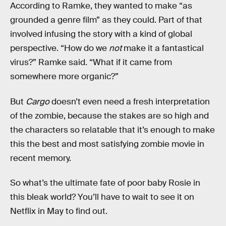
According to Ramke, they wanted to make “as
grounded a genre film” as they could. Part of that
involved infusing the story with a kind of global
perspective. “How do we
not
make it a fantastical
virus?” Ramke said. “What if it came from
somewhere more organic?”
But
Cargo
doesn’t even need a fresh interpretation
of the zombie, because the stakes are so high and
the characters so relatable that it’s enough to make
this the best and most satisfying zombie movie in
recent memory.
So what’s the ultimate fate of poor baby Rosie in
this bleak world? You’ll have to wait to see it on
Netflix in May to find out.