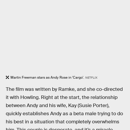
Martin Freeman stars as Andy Rose in 'Cargo'.
NETFLIX
The film was written by Ramke, and she co-directed
it with Howling. Right at the start, the relationship
between Andy and his wife, Kay (Susie Porter),
quickly establishes Andy as a beta male trying to do
his best in a situation that completely overwhelms
him. This couple is desperate, and it’s a miracle