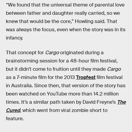
“We found that the universal theme of parental love
between father and daughter really carried, so we
knew that would be the core,” Howling said. That
was always the focus, even when the story was in its
infancy.
That concept for
Cargo
originated during a
brainstorming session for a 48-hour film festival,
but it didn’t come to fruition until they made
Cargo
as a 7-minute film for the 2013
Tropfest
film festival
in Australia. Since then, that version of the story has
been watched on YouTube more than 14.2 million
times. It’s a similar path taken by David Freyne’s
The
Cured
, which went from viral zombie short to
feature.