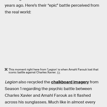
years ago. Here’s their “epic” battle perceived from
the real world:
This moment right here from 'Legion' is when Amahl Farouk lost that
iconic battle against Charles Xavier.
FX
Legion
also recycled the
chalkboard imagery
from
Season 1 regarding the psychic battle between
Charles Xavier and Amahl Farouk as it flashed
across his sunglasses. Much like in almost every