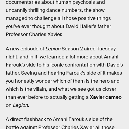
documentaries about human psychosis and
uncannily thrilling dance numbers, the show
managed to challenge all those positive things
you’ve ever thought about David Haller’s father
Professor Charles Xavier.
A new episode of
Legion
Season 2 aired Tuesday
night, and in it, we learned a lot more about Amahl
Farouk’s side to his iconic confrontation with David’s
father. Seeing and hearing Farouk’s side of it makes
you honestly wonder which of them is the hero and
which is the villain, and what we see got us closer
than ever before to actually getting a
Xavier cameo
on
Legion
.
A direct flashback to Amahl Farouk’s side of the
battle against Professor Charles Xavier all those