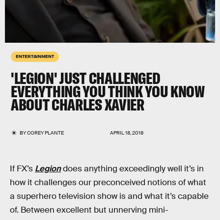
ENTERTAINMENT
'LEGION' JUST CHALLENGED
EVERYTHING YOU THINK YOU KNOW
ABOUT CHARLES XAVIER
BY
COREY PLANTE
APRIL 18, 2018
If FX’s
Legion
does anything exceedingly well it’s in
how it challenges our preconceived notions of what
a superhero television show is and what it’s capable
of. Between excellent but unnerving mini-