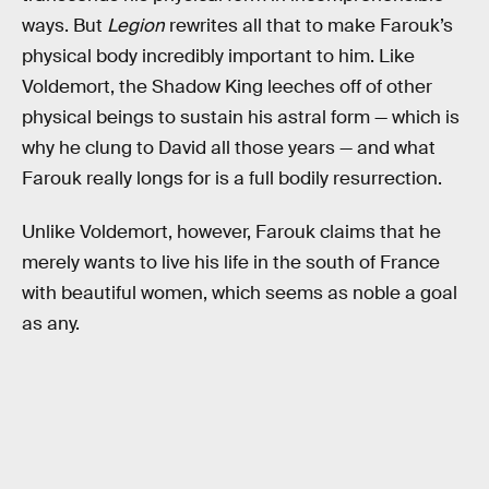
ways. But
Legion
rewrites all that to make Farouk’s
physical body incredibly important to him. Like
Voldemort, the Shadow King leeches off of other
physical beings to sustain his astral form — which is
why he clung to David all those years — and what
Farouk really longs for is a full bodily resurrection.
Unlike Voldemort, however, Farouk claims that he
merely wants to live his life in the south of France
with beautiful women, which seems as noble a goal
as any.