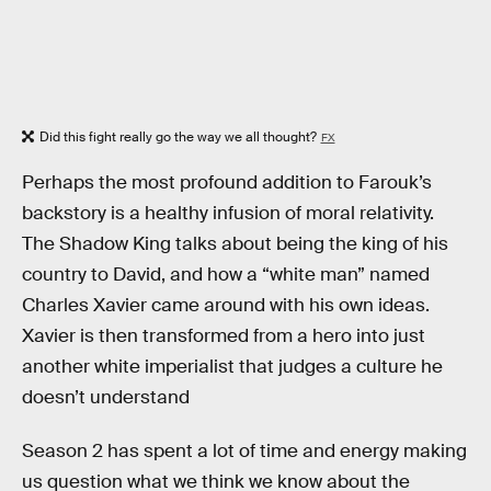
Did this fight really go the way we all thought?
FX
Perhaps the most profound addition to Farouk’s
backstory is a healthy infusion of moral relativity.
The Shadow King talks about being the king of his
country to David, and how a “white man” named
Charles Xavier came around with his own ideas.
Xavier is then transformed from a hero into just
another white imperialist that judges a culture he
doesn’t understand
Season 2 has spent a lot of time and energy making
us question what we think we know about the