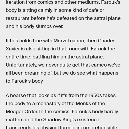
iteration from comics and other mediums, Farouk’s
body is sitting calmly in some kind of cafe or
restaurant before he’s defeated on the astral plane
and his body slumps over.
If this holds true with Marvel canon, then Charles
Xavier is also sitting in that room with Farouk the
entire time, battling him on the astral plane.
Unfortunately, we never quite get that cameo we’ve
all been dreaming of, but we do see what happens
to Farouk’s body.
A hearse that looks as if it’s from the 1950s takes
the body to a monastary of the Monks of the
Meager Order. In the comics, Farouk’s body hardly
matters and the Shadow King’s existence
transcends his physical form in incomprehensible