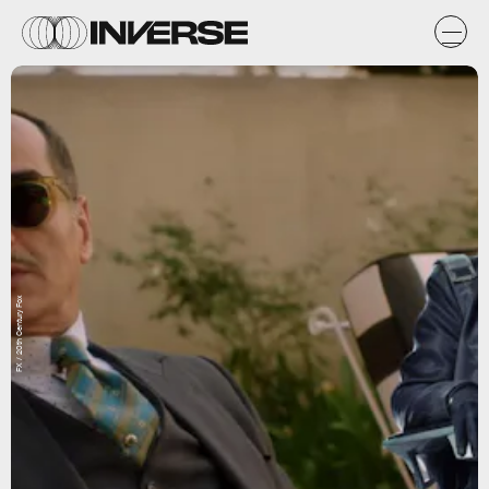
FX / 20th Century Fox