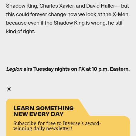
Shadow King, Charles Xavier, and David Haller — but
this could forever change how we look at the X-Men,
because even if the Shadow King is wrong, he still
kind of right.
Legion
airs Tuesday nights on FX at 10 p.m. Eastern.
LEARN SOMETHING
NEW EVERY DAY
Subscribe for free to Inverse’s award-
winning daily newsletter!