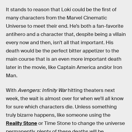
It stands to reason that Loki could be the first of
many characters from the Marvel Cinematic
Universe to meet their end. He’s both a fan-favorite
antihero and a character that, despite being a villain
every now and then, isn’t all that important. His
death would be the perfect bitter appetizer to the
main course that is an even more important death
later in the movie, like Captain America and/or Iron
Man.
With
Avengers: Infinity War
hitting theaters next
week, the wait is almost over for when we’ll all know
for sure which characters die. Unless something
truly bizarre happens, like someone using the
Reality Stone
or Time Stone to change the universe
permanently, plenty of these deaths will be