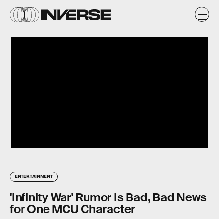
ENTERTAINMENT
'Infinity War' Rumor Is Bad, Bad News
for One MCU Character