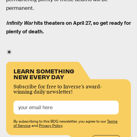
permanent.
Infinity War
hits theaters on April 27, so get ready for
plenty of death.
LEARN SOMETHING
NEW EVERY DAY
Subscribe for free to Inverse’s award-
winning daily newsletter!
By subscribing to this BDG newsletter, you agree to our
Terms
of Service
and
Privacy Policy