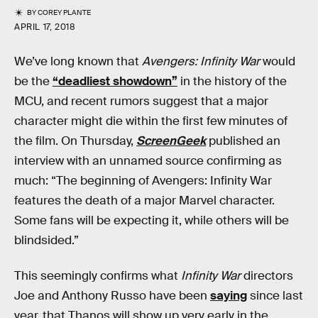
BY
COREY PLANTE
APRIL 17, 2018
We’ve long known that
Avengers: Infinity War
would
be the
“deadliest showdown”
in the history of the
MCU, and recent rumors suggest that a major
character might die within the first few minutes of
the film. On Thursday,
ScreenGeek
published an
interview with an unnamed source confirming as
much: “The beginning of Avengers: Infinity War
features the death of a major Marvel character.
Some fans will be expecting it, while others will be
blindsided.”
This seemingly confirms what
Infinity War
directors
Joe and Anthony Russo have been
saying
since last
year, that Thanos will show up very early in the