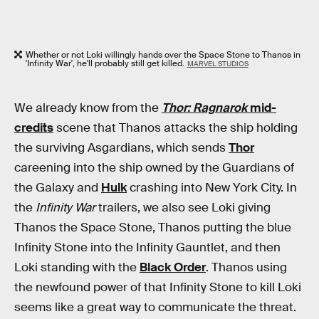
Whether or not Loki willingly hands over the Space Stone to Thanos in
'Infinity War', he'll probably still get killed.
MARVEL STUDIOS
We already know from the
Thor: Ragnarok
mid-
credits
scene that Thanos attacks the ship holding
the surviving Asgardians, which sends
Thor
careening into the ship owned by the Guardians of
the Galaxy and
Hulk
crashing into New York City. In
the
Infinity War
trailers, we also see Loki giving
Thanos the Space Stone, Thanos putting the blue
Infinity Stone into the Infinity Gauntlet, and then
Loki standing with the
Black Order
. Thanos using
the newfound power of that Infinity Stone to kill Loki
seems like a great way to communicate the threat.