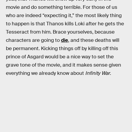
movie and do something terrible. For those of us
who are indeed “expecting it,” the most likely thing
to happen is that Thanos kills Loki after he gets the
Tesseract from him. Brace yourselves, because
characters are going to
die
, and these deaths will
be permanent. Kicking things off by killing off this
prince of Asgard would be a nice way to set the
grave tone of the movie, and it makes sense given
everything we already know about
Infinity War
.