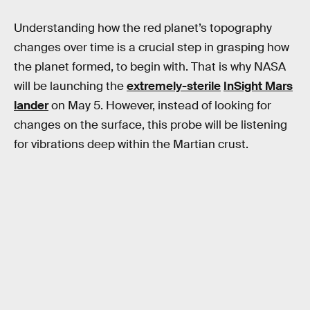
Understanding how the red planet’s topography
changes over time is a crucial step in grasping how
the planet formed, to begin with. That is why NASA
will be launching the
extremely-sterile
InSight Mars
lander
on May 5. However, instead of looking for
changes on the surface, this probe will be listening
for vibrations deep within the Martian crust.