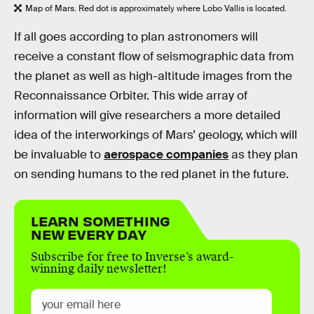
Map of Mars. Red dot is approximately where Lobo Vallis is located.
If all goes according to plan astronomers will
receive a constant flow of seismographic data from
the planet as well as high-altitude images from the
Reconnaissance Orbiter. This wide array of
information will give researchers a more detailed
idea of the interworkings of Mars’ geology, which will
be invaluable to
aerospace companies
as they plan
on sending humans to the red planet in the future.
LEARN SOMETHING
NEW EVERY DAY
Subscribe for free to Inverse’s award-
winning daily newsletter!