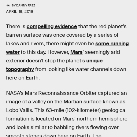
BY
DANNY PAEZ
APRIL 16, 2018
There is
compelling evidence
that the red planet’s
barren surface was once covered by a series of
lakes and rivers, there might even be
some running
water
to this day. However,
Mars
’ seemingly arid
exterior doesn’t stop the planet’s
unique
topography
from looking like water channels down
here on Earth.
NASA’s Mars Reconnaissance Orbiter captured an
image of a valley on the Martian surface known as
Lobo Vallis. This 63-mile (102-kilometer) geological
formation is located on Mars’ northern hemisphere
and looks similar to babbling rivers flowing over
smooth stones down here on Earth. The