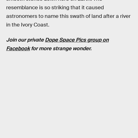
resemblance is so striking that it caused
astronomers to name this swath of land after a river
in the Ivory Coast.
Join our private
Dope Space Pics group on
Facebook
for more strange wonder.