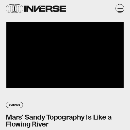
SCIENCE
Mars' Sandy Topography Is Like a
Flowing River