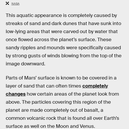
NASA
This aquatic appearance is completely caused by
streaks of sand and dark dunes that have sunk into
low-lying areas that were carved out by water that
once flowed across the planet’s surface. These
sandy ripples and mounds were specifically caused
by strong gusts of winds blowing from the top of the
image downward.
Parts of Mars’ surface is known to be covered in a
layer of sand that can often times
completely
changes
how certain areas of the planet look from
above. The particles covering this region of the
planet are made completely out of basalt, a
common volcanic rock that is found all over Earth’s
surface as well on the Moon and Venus.