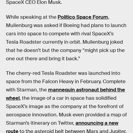
SpaceX CEO Elon Musk.
While speaking at the
Politico Space Forum
,
Muilenburg was asked if Boeing had plans to launch
cars into space to compete with rival SpaceX’s
Tesla Roadster currently in orbit. Muilenburg joked
that he doesn’t but the company “might pick up the
one out there and bring it back.”
The cherry-red Tesla Roadster was launched into
space from the Falcon Heavy in February. Complete
with Starman, the
mannequin astronaut behind the
wheel
, the image of a car in space has solidified
SpaceX’s image as the company at the forefront of
aerospace innovation. Musk even provided a map of
Starman’s itinerary on Twitter,
announcing a new
route
to the asteroid belt between Mars and Jupiter.