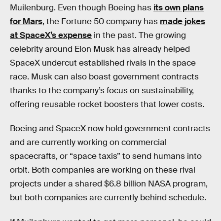
Muilenburg. Even though Boeing has
its own plans
for Mars
, the Fortune 50 company has
made jokes
at SpaceX’s expense
in the past. The growing
celebrity around Elon Musk has already helped
SpaceX undercut established rivals in the space
race. Musk can also boast government contracts
thanks to the company’s focus on sustainability,
offering reusable rocket boosters that lower costs.
Boeing and SpaceX now hold government contracts
and are currently working on commercial
spacecrafts, or “space taxis” to send humans into
orbit. Both companies are working on these rival
projects under a shared $6.8 billion NASA program,
but both companies are currently behind schedule.