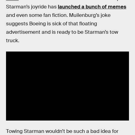
Starman’s joyride has
launched a bunch of memes
and even some fan fiction. Muilenburg’s joke
suggests Boeing is sick of that floating
advertisement and is ready to be Starman’s tow
truck.
Towing Starman wouldn’t be such a bad idea for