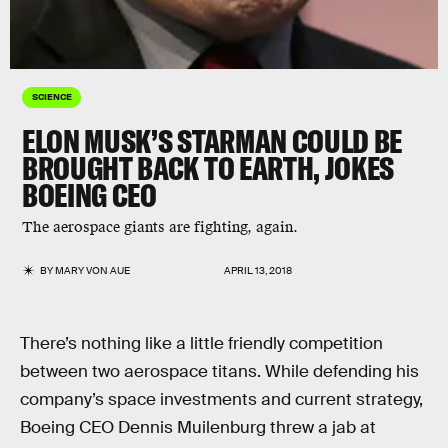
SCIENCE
ELON MUSK’S STARMAN COULD BE
BROUGHT BACK TO EARTH, JOKES
BOEING CEO
The aerospace giants are fighting, again.
BY
MARY VON AUE
APRIL 13, 2018
There’s nothing like a little friendly competition
between two aerospace titans. While defending his
company’s space investments and current strategy,
Boeing CEO Dennis Muilenburg threw a jab at