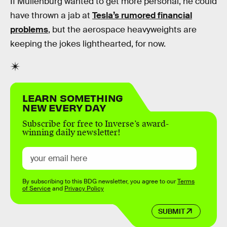
If Muilenburg wanted to get more personal, he could
have thrown a jab at
Tesla’s rumored financial
problems
, but the aerospace heavyweights are
keeping the jokes lighthearted, for now.
LEARN SOMETHING
NEW EVERY DAY
Subscribe for free to Inverse’s award-
winning daily newsletter!
By subscribing to this BDG newsletter, you agree to our
Terms
of Service
and
Privacy Policy
SUBMIT