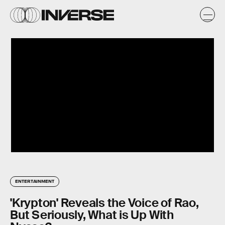
ENTERTAINMENT
'Krypton' Reveals the Voice of Rao,
But Seriously, What is Up With