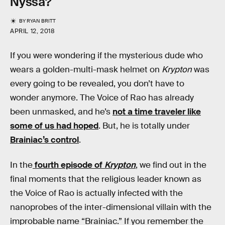
Nyssa?
BY
RYAN BRITT
APRIL 12, 2018
If you were wondering if the mysterious dude who
wears a golden-multi-mask helmet on
Krypton
was
every going to be revealed, you don’t have to
wonder anymore. The Voice of Rao has already
been unmasked, and he’s
not a time traveler like
some of us had hoped
. But, he is totally under
Brainiac’s control
.
In the
fourth episode of
Krypton
, we find out in the
final moments that the religious leader known as
the Voice of Rao is actually infected with the
nanoprobes of the inter-dimensional villain with the
improbable name “Brainiac.” If you remember the