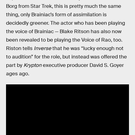
Borg from Star Trek, this is pretty much the same
thing, only Brainiac’s form of assimilation is
decidedly greener. The actor who has been playing
the voice of Brainiac — Blake Ritson has also now
been revealed to be playing the Voice of Rao, too.
Riston tells
Inverse
that he was “lucky enough not
to audition” for the role, but instead was offered the
part by
Krypton
executive producer David S. Goyer
ages ago.