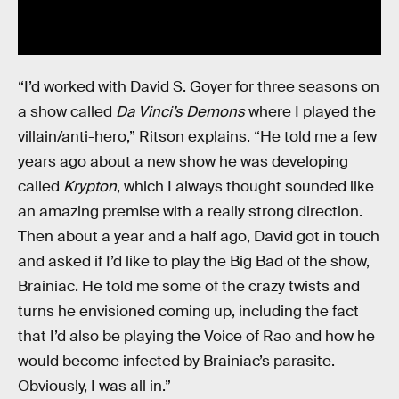
“I’d worked with David S. Goyer for three seasons on
a show called
Da Vinci’s Demons
where I played the
villain/anti-hero,” Ritson explains. “He told me a few
years ago about a new show he was developing
called
Krypton
, which I always thought sounded like
an amazing premise with a really strong direction.
Then about a year and a half ago, David got in touch
and asked if I’d like to play the Big Bad of the show,
Brainiac. He told me some of the crazy twists and
turns he envisioned coming up, including the fact
that I’d also be playing the Voice of Rao and how he
would become infected by Brainiac’s parasite.
Obviously, I was all in.”