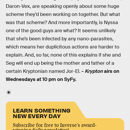
Daron-Vex, are speaking openly about some huge
scheme they’d been working on together. But what
was that scheme? And more importantly, is Nyssa
one of the good guys are what? It seems unlikely
that she’s been infected by any nano-parasites,
which means her duplicitous actions are harder to
explain. And, so far, none of this explains if she and
Seg will end up being the mother and father of a
certain Kryptonian named Jor-El.
-
Krypton
airs on
Wednesdays at 10 pm on SyFy.
LEARN SOMETHING
NEW EVERY DAY
Subscribe for free to Inverse’s award-