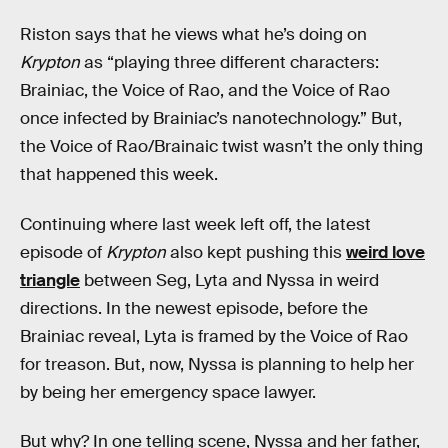
Riston says that he views what he’s doing on
Krypton
as “playing three different characters:
Brainiac, the Voice of Rao, and the Voice of Rao
once infected by Brainiac’s nanotechnology.” But,
the Voice of Rao/Brainaic twist wasn’t the only thing
that happened this week.
Continuing where last week left off, the latest
episode of
Krypton
also kept pushing this
weird love
triangle
between Seg, Lyta and Nyssa in weird
directions. In the newest episode, before the
Brainiac reveal, Lyta is framed by the Voice of Rao
for treason. But, now, Nyssa is planning to help her
by being her emergency space lawyer.
But why? In one telling scene, Nyssa and her father,