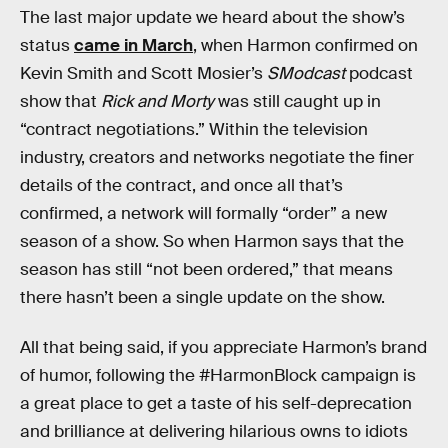
The last major update we heard about the show’s
status
came in March
, when Harmon confirmed on
Kevin Smith and Scott Mosier’s
SModcast
podcast
show that
Rick and Morty
was still caught up in
“contract negotiations.” Within the television
industry, creators and networks negotiate the finer
details of the contract, and once all that’s
confirmed, a network will formally “order” a new
season of a show. So when Harmon says that the
season has still “not been ordered,” that means
there hasn’t been a single update on the show.
All that being said, if you appreciate Harmon’s brand
of humor, following the #HarmonBlock campaign is
a great place to get a taste of his self-deprecation
and brilliance at delivering hilarious owns to idiots