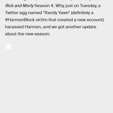
Rick and Morty
Season 4. Why, just on Tuesday, a
Twitter egg named “Randy Yawn” (definitely a
#HarmonBlock victim that created a new account)
harassed Harmon, and we got another update
about the new season: