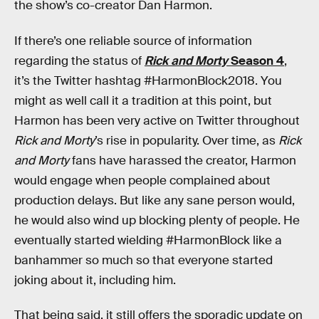
the show’s co-creator Dan Harmon.
If there’s one reliable source of information
regarding the status of
Rick and Morty
Season 4
,
it’s the Twitter hashtag #HarmonBlock2018. You
might as well call it a tradition at this point, but
Harmon has been very active on Twitter throughout
Rick and Morty
’s rise in popularity. Over time, as
Rick
and Morty
fans have harassed the creator, Harmon
would engage when people complained about
production delays. But like any sane person would,
he would also wind up blocking plenty of people. He
eventually started wielding #HarmonBlock like a
banhammer so much so that everyone started
joking about it, including him.
That being said, it still offers the sporadic update on