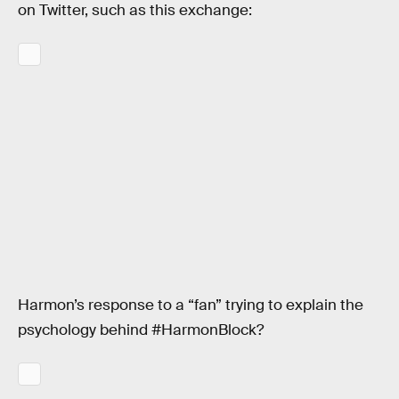
on Twitter, such as this exchange:
Harmon’s response to a “fan” trying to explain the
psychology behind #HarmonBlock?