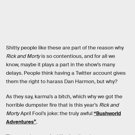
Shitty people like these are part of the reason why
Rick and Morty
is so contentious, and for all we
know, maybe it plays a part in the show’s many
delays. People think having a Twitter account gives
them the right to harass Dan Harmon, but why?
As they say, karma’s a bitch, which why we got the
horrible dumpster fire that is this year’s
Rick and
Morty
April Fool’s joke: the truly awful
“Bushworld
Adventures”
.