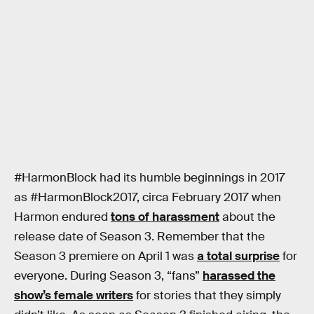
#HarmonBlock had its humble beginnings in 2017
as #HarmonBlock2017, circa February 2017 when
Harmon endured
tons of harassment
about the
release date of Season 3. Remember that the
Season 3 premiere on April 1 was
a total surprise
for
everyone. During Season 3, “fans”
harassed the
show’s female writers
for stories that they simply