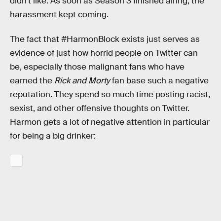
didn’t like. As soon as Season 3 finished airing, the
harassment kept coming.
The fact that #HarmonBlock exists just serves as
evidence of just how horrid people on Twitter can
be, especially those malignant fans who have
earned the
Rick and Morty
fan base such a negative
reputation. They spend so much time posting racist,
sexist, and other offensive thoughts on Twitter.
Harmon gets a lot of negative attention in particular
for being a big drinker: