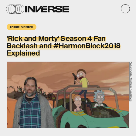
ENTERTAINMENT
'Rick and Morty' Season 4 Fan
Backlash and #HarmonBlock2018
Explained
Paul Archuleta / FilmMagic / Adult Swim