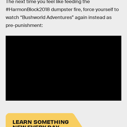
The next time you feel like feeding the
#HarmonBlock2018 dumpster fire, force yourself to
watch “Bushworld Adventures” again instead as
pre-punishment:
LEARN SOMETHING
NEW EVERY DAY