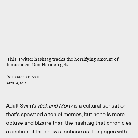
This Twitter hashtag tracks the horrifying amount of
harassment Dan Harmon gets.
BY
COREY PLANTE
APRIL 4, 2018
Adult Swim’s
Rick and Morty
is a cultural sensation
that’s spawned a ton of memes, but none is more
obtuse and bizarre than the hashtag that chronicles
a section of the show’s fanbase as it engages with