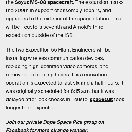
the
Soyuz MS-08 spacecraft
. The excursion marks
the 209th in support of assembly, repairs, and
upgrades to the exterior of the space station. This
will be Feustel’s seventh and Arnold’s third
expedition outside of the ISS.
The two Expedition 55 Flight Engineers will be
installing wireless communication devices,
replacing high-definition video cameras, and
removing old cooling hoses. This renovation
operation is expected to last six and a half hours. It
was originally scheduled for 8:15 a.m. but it was
delayed after leak checks in Feustel
spacesuit
took
longer than expected.
Join our private
Dope Space Pics group on
Facebook
for more strange wonder.