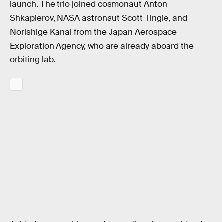
launch. The trio joined cosmonaut Anton
Shkaplerov, NASA astronaut Scott Tingle, and
Norishige Kanai from the Japan Aerospace
Exploration Agency, who are already aboard the
orbiting lab.