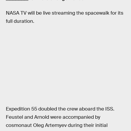
NASA TV will be live streaming the spacewalk for its
full duration.
Expedition 55 doubled the crew aboard the ISS.
Feustel and Arnold were accompanied by
cosmonaut Oleg Artemyev during their initial