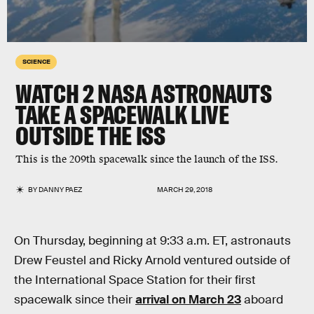
SCIENCE
WATCH 2 NASA ASTRONAUTS
TAKE A SPACEWALK LIVE
OUTSIDE THE ISS
This is the 209th spacewalk since the launch of the ISS.
BY
DANNY PAEZ
MARCH 29, 2018
On Thursday, beginning at 9:33 a.m. ET, astronauts
Drew Feustel and Ricky Arnold ventured outside of
the International Space Station for their first
spacewalk since their
arrival on March 23
aboard