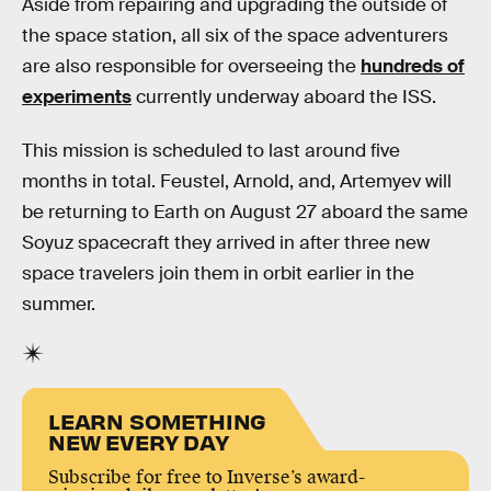
Aside from repairing and upgrading the outside of
the space station, all six of the space adventurers
are also responsible for overseeing the
hundreds of
experiments
currently underway aboard the ISS.
This mission is scheduled to last around five
months in total. Feustel, Arnold, and, Artemyev will
be returning to Earth on August 27 aboard the same
Soyuz spacecraft they arrived in after three new
space travelers join them in orbit earlier in the
summer.
LEARN SOMETHING
NEW EVERY DAY
Subscribe for free to Inverse’s award-