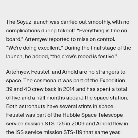
The Soyuz launch was carried out smoothly, with no
complications during takeoff. “Everything is fine on
board,” Artemyev reported to mission control.
“We’re doing excellent.” During the final stage of the
launch, he added, “the crew’s mood is festive.”
Artemyev, Feustel, and Arnold are no strangers to
space. The cosmonaut was part of the Expedition
39 and 40 crew back in 2014 and has spent a total
of five and a half months aboard the space station.
Both astronauts have several stints in space.
Feustel was part of the Hubble Space Telescope
service mission STS-125 in 2009 and Arnold flew in
the ISS service mission STS-119 that same year.