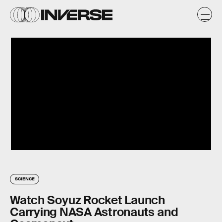
SCIENCE
Watch Soyuz Rocket Launch
Carrying NASA Astronauts and