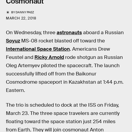
Cosmonaut
BY
DANNY PAEZ
MARCH 22, 2018
On Wednesday, three
astronauts
aboard a Russian
Soyuz
MS-08 rocket blasted off toward the
International Space Station
. Americans Drew
Feustel and
Ricky Arnold
rode shotgun as Russian
Oleg Artemyev piloted the spacecraft. The launch
successfully lifted off from the Baikonur
Cosmodrome spaceport in Kazakhstan at 1:44 p.m.
Eastern.
The trio is scheduled to dock at the ISS on Friday,
March 23. The three space travelers are currently
floating toward the space station just 254 miles
from Earth. They will join cosmonaut Anton