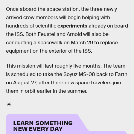
Once aboard the space station, the three newly
arrived crew members will begin helping with
hundreds of scientific
experiments
already on board
the ISS. Both Feustel and Arnold will also be
conducting a spacewalk on March 29 to replace
equipment on the exterior of the ISS.
This mission will last roughly five months. The team
is scheduled to take the Soyuz MS-08 back to Earth
on August 27, after three new space travelers join
them in orbit earlier in the summer.
LEARN SOMETHING
NEW EVERY DAY