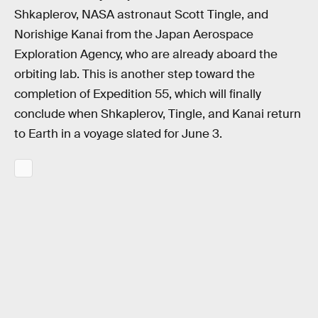
Shkaplerov, NASA astronaut Scott Tingle, and
Norishige Kanai from the Japan Aerospace
Exploration Agency, who are already aboard the
orbiting lab. This is another step toward the
completion of Expedition 55, which will finally
conclude when Shkaplerov, Tingle, and Kanai return
to Earth in a voyage slated for June 3.