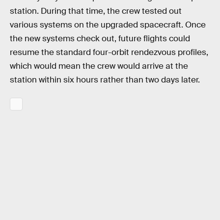
station. During that time, the crew tested out
various systems on the upgraded spacecraft. Once
the new systems check out, future flights could
resume the standard four-orbit rendezvous profiles,
which would mean the crew would arrive at the
station within six hours rather than two days later.