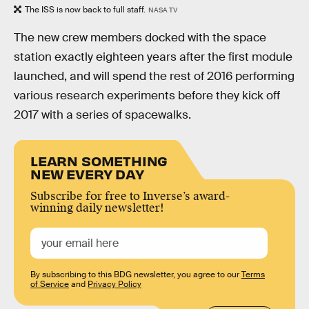
The ISS is now back to full staff.
NASA TV
The new crew members docked with the space
station exactly eighteen years after the first module
launched, and will spend the rest of 2016 performing
various research experiments before they kick off
2017 with a series of spacewalks.
LEARN SOMETHING
NEW EVERY DAY
Subscribe for free to Inverse’s award-
winning daily newsletter!
By subscribing to this BDG newsletter, you agree to our
Terms
of Service
and
Privacy Policy