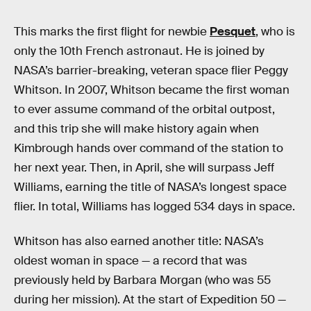
This marks the first flight for newbie
Pesquet
, who is
only the 10th French astronaut. He is joined by
NASA’s barrier-breaking, veteran space flier Peggy
Whitson. In 2007, Whitson became the first woman
to ever assume command of the orbital outpost,
and this trip she will make history again when
Kimbrough hands over command of the station to
her next year. Then, in April, she will surpass Jeff
Williams, earning the title of NASA’s longest space
flier. In total, Williams has logged 534 days in space.
Whitson has also earned another title: NASA’s
oldest woman in space — a record that was
previously held by Barbara Morgan (who was 55
during her mission). At the start of Expedition 50 —