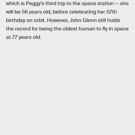
which is Peggy’s third trip to the space station — she
will be 56 years old, before celebrating her 57th
birthday on orbit. However, John Glenn still holds
the record for being the oldest human to fly in space
at 77 years old.