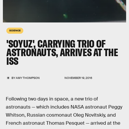
SCIENCE
'SOYUZ', CARRYING TRIO OF
ASTRONAUTS, ARRIVES AT THE
ISS
BY
AMY THOMPSON
NOVEMBER 19, 2016
Following two days in space, a new trio of
astronauts — which includes NASA astronaut Peggy
Whitson, Russian cosmonaut Oleg Novitskiy, and
French astronaut Thomas Pesquet — arrived at the