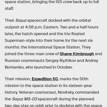
space station, bringing the ISS crew back up to full
staff.
Their
Soyuz
spacecraft docked with the orbital
outpost at 4:58 p.m. Eastern. Two and a half hours
later, the hatch opened and the trio floated
Superman-style into their home for the next six
months: the International Space Station. They
joined the three-man crew of
Shane Kimbrough
and
Russian cosmonauts Sergey Ryzhikov and Andrey
Borisenko, who launched in October.
Their mission,
Expedition 50
, marks the 50th
mission to the space station in its sixteen-year
history. Veteran cosmonaut, Novitsky, commanded
the
Soyuz MS-03
spacecraft during the planned
two-day stay on orbit prior to docking with the space