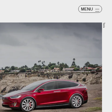
MENU
Tesla