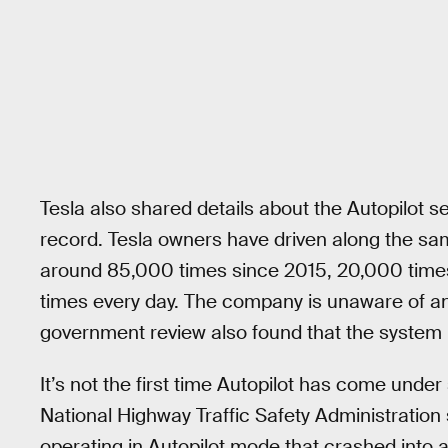
Tesla also shared details about the Autopilot 
record. Tesla owners have driven along the sa
around 85,000 times since 2015, 20,000 times 
times every day. The company is unaware of any
government review also found that the system 
It’s not the first time Autopilot has come under
National Highway Traffic Safety Administration 
operating in Autopilot mode that crashed into a tr