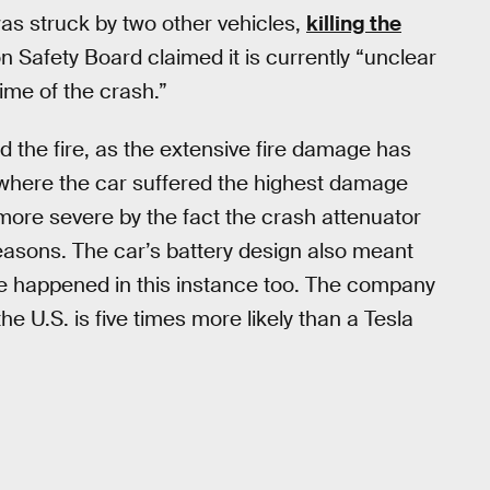
was struck by two other vehicles,
killing the
on Safety Board claimed it is currently “unclear
ime of the crash.”
 the fire, as the extensive fire damage has
, where the car suffered the highest damage
ore severe by the fact the crash attenuator
reasons. The car’s battery design also meant
te happened in this instance too. The company
e U.S. is five times more likely than a Tesla