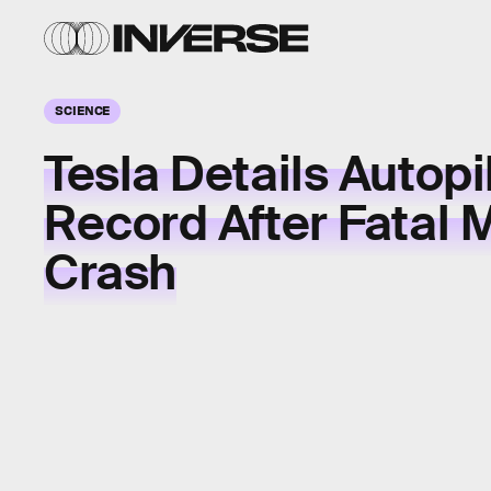
SCIENCE
Tesla Details Autopi
Record After Fatal 
Crash