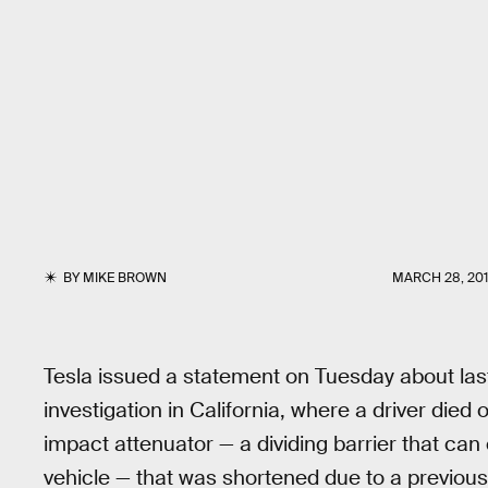
BY
MIKE BROWN
MARCH 28, 20
Tesla issued a statement on Tuesday about las
investigation in California, where a driver die
impact attenuator — a dividing barrier that ca
vehicle — that was shortened due to a previou