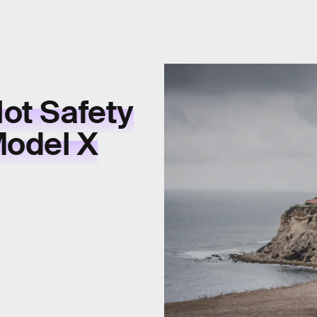
lot Safety
Model X