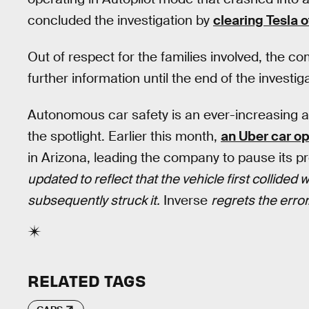
concluded the investigation by
clearing Tesla o
Out of respect for the families involved, the c
further information until the end of the investig
Autonomous car safety is an ever-increasing ar
the spotlight. Earlier this month,
an Uber car op
in Arizona, leading the company to pause its 
updated to reflect that the vehicle first collided
subsequently struck it.
Inverse
regrets the error
RELATED TAGS