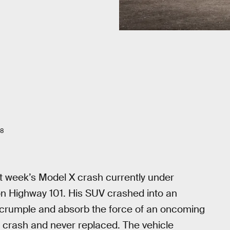
18
t week’s Model X crash currently under
d on Highway 101. His SUV crashed into an
n crumple and absorb the force of an oncoming
s crash and never replaced. The vehicle