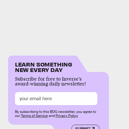
LEARN SOMETHING
NEW EVERY DAY
Subscribe for free to Inverse’s
award-winning daily newsletter!
By subscribing to this BDG newsletter, you agree to
our
Terms of Service
and
Privacy Policy
SUBMIT