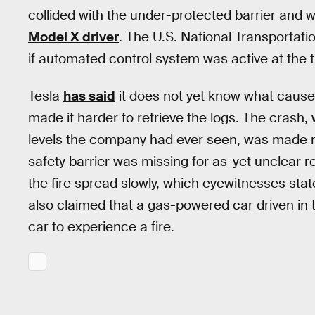
collided with the under-protected barrier and 
Model X driver
. The U.S. National Transportati
if automated control system was active at the t
Tesla
has said
it does not yet know what caused
made it harder to retrieve the logs. The crash
levels the company had ever seen, was made m
safety barrier was missing for as-yet unclear 
the fire spread slowly, which eyewitnesses sta
also claimed that a gas-powered car driven in th
car to experience a fire.