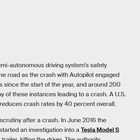
semi-autonomous driving system’s safety
me road as the crash with Autopilot engaged
since the start of the year, and around 200
 of these instances leading to a crash. A U.S.
reduces crash rates by 40 percent overall.
 scrutiny after a crash. In June 2016 the
started an investigation into a
Tesla Model S
ailer, killing the driver. The authority