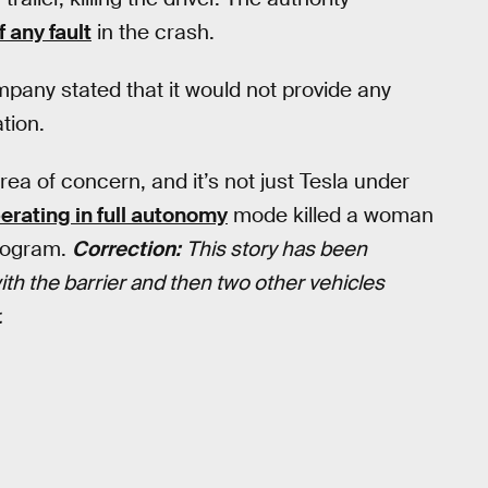
f any fault
in the crash.
ompany stated that it would not provide any
ation.
ea of concern, and it’s not just Tesla under
erating in full autonomy
mode killed a woman
program.
Correction:
This story has been
 with the barrier and then two other vehicles
.