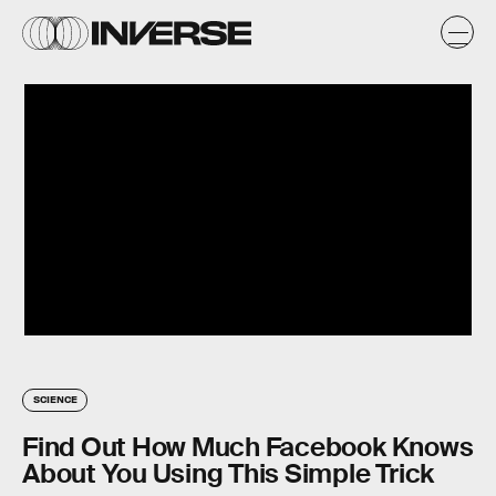
SCIENCE
Find Out How Much Facebook Knows
About You Using This Simple Trick