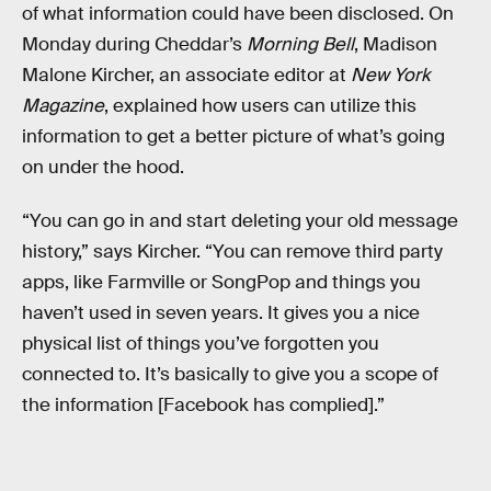
of what information could have been disclosed. On
Monday during Cheddar’s
Morning Bell
, Madison
Malone Kircher, an associate editor at
New York
Magazine
, explained how users can utilize this
information to get a better picture of what’s going
on under the hood.
“You can go in and start deleting your old message
history,” says Kircher. “You can remove third party
apps, like Farmville or SongPop and things you
haven’t used in seven years. It gives you a nice
physical list of things you’ve forgotten you
connected to. It’s basically to give you a scope of
the information [Facebook has complied].”