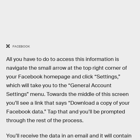
FACEBOOK
All you have to do to access this information is
navigate the small arrow at the top right corner of
your Facebook homepage and click “Settings,”
which will take you to the “General Account
Settings” menu. Towards the middle of this screen
you’ll see a link that says “Download a copy of your
Facebook data.” Tap that and you’ll be prompted
through the rest of the process.
You’ll receive the data in an email and it will contain