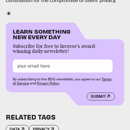
consolation for the compromise of users’ privacy.
LEARN SOMETHING
NEW EVERY DAY
Subscribe for free to Inverse’s award-
winning daily newsletter!
By subscribing to this BDG newsletter, you agree to our
Terms
of Service
and
Privacy Policy
SUBMIT
RELATED TAGS
DATA
PRIVACY