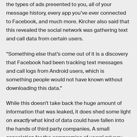
the types of ads presented to you, all of your
message history, every app you’ve ever connected
to Facebook, and much more. Kircher also said that
this revealed the social network was gathering text
and call data from certain users.
“Something else that’s come out of it is a discovery
that Facebook had been tracking text messages
and call logs from Android users, which is
something people would not have known without
downloading this data.”
While this doesn’t take back the huge amount of
information that was leaked, it does shed some light
on
exactly
what kind of data could have fallen into
the hands of third party companies. A small