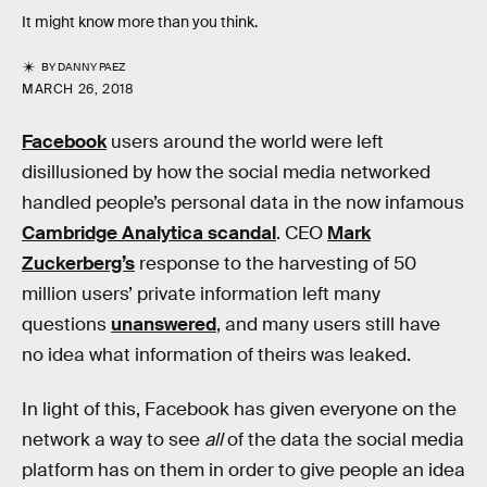
It might know more than you think.
BY
DANNY PAEZ
MARCH 26, 2018
Facebook
users around the world were left
disillusioned by how the social media networked
handled people’s personal data in the now infamous
Cambridge Analytica scandal
. CEO
Mark
Zuckerberg’s
response to the harvesting of 50
million users’ private information left many
questions
unanswered
, and many users still have
no idea what information of theirs was leaked.
In light of this, Facebook has given everyone on the
network a way to see
all
of the data the social media
platform has on them in order to give people an idea