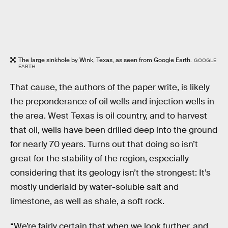
The large sinkhole by Wink, Texas, as seen from Google Earth.
GOOGLE
EARTH
That cause, the authors of the paper write, is likely
the preponderance of oil wells and injection wells in
the area. West Texas is oil country, and to harvest
that oil, wells have been drilled deep into the ground
for nearly 70 years. Turns out that doing so isn’t
great for the stability of the region, especially
considering that its geology isn’t the strongest: It’s
mostly underlaid by water-soluble salt and
limestone, as well as shale, a soft rock.
“We’re fairly certain that when we look further, and