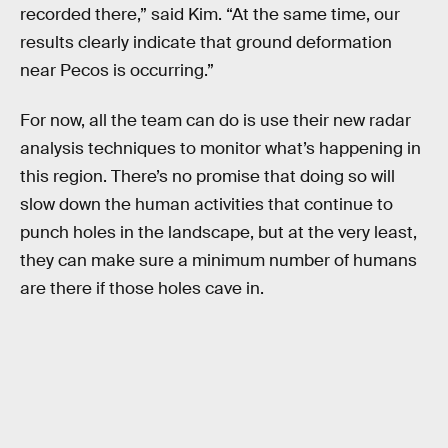
recorded there,” said Kim. “At the same time, our
results clearly indicate that ground deformation
near Pecos is occurring.”
For now, all the team can do is use their new radar
analysis techniques to monitor what’s happening in
this region. There’s no promise that doing so will
slow down the human activities that continue to
punch holes in the landscape, but at the very least,
they can make sure a minimum number of humans
are there if those holes cave in.