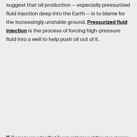
suggest that oil production — especially pressurized
fluid injection deep into the Earth — is to blame for
the increasingly unstable ground.
Pressurized fluid
injection
is the process of forcing high-pressure
fluid into a well to help push oil out of it.