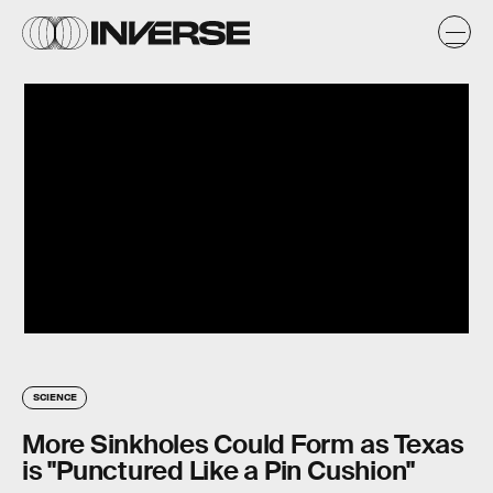
SCIENCE
More Sinkholes Could Form as Texas
is "Punctured Like a Pin Cushion"