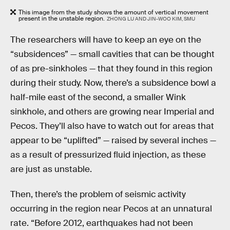
This image from the study shows the amount of vertical movement
present in the unstable region.
ZHONG LU AND JIN-WOO KIM, SMU
The researchers will have to keep an eye on the
“subsidences” — small cavities that can be thought
of as pre-sinkholes — that they found in this region
during their study. Now, there’s a subsidence bowl a
half-mile east of the second, a smaller Wink
sinkhole, and others are growing near Imperial and
Pecos. They’ll also have to watch out for areas that
appear to be “uplifted” — raised by several inches —
as a result of pressurized fluid injection, as these
are just as unstable.
Then, there’s the problem of seismic activity
occurring in the region near Pecos at an unnatural
rate. “Before 2012, earthquakes had not been