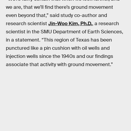
we are, that we’ll find there’s ground movement
even beyond that,” said study co-author and
research scientist
Jin-Woo Kim, Ph.D.
, a research
scientist in the SMU Department of Earth Sciences,
in a statement. “This region of Texas has been
punctured like a pin cushion with oil wells and
injection wells since the 1940s and our findings
associate that activity with ground movement.”