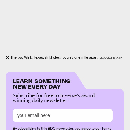
The two Wink, Texas, sinkholes, roughly one mile apart.
GOOGLE EARTH
LEARN SOMETHING
NEW EVERY DAY
Subscribe for free to Inverse’s award-
winning daily newsletter!
By subscribing to this BDG newsletter, you agree to our
Terms