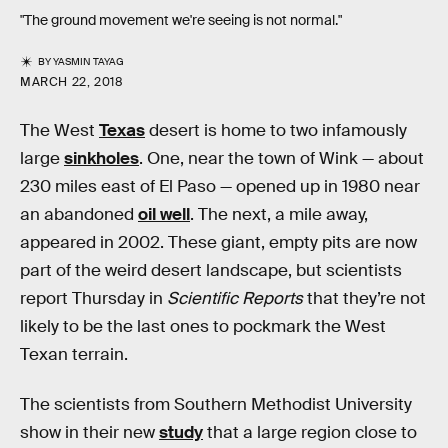
"The ground movement we're seeing is not normal."
BY
YASMIN TAYAG
MARCH 22, 2018
The West
Texas
desert is home to two infamously
large
sinkholes
. One, near the town of Wink — about
230 miles east of El Paso — opened up in 1980 near
an abandoned
oil well
. The next, a mile away,
appeared in 2002. These giant, empty pits are now
part of the weird desert landscape, but scientists
report Thursday in
Scientific Reports
that they’re not
likely to be the last ones to pockmark the West
Texan terrain.
The scientists from Southern Methodist University
show in their new
study
that a large region close to