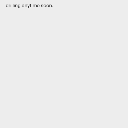
drilling anytime soon.