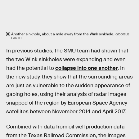
Another sinkhole, about a mile away from the Wink sinkhole.
GOOGLE
EARTH
In previous studies, the SMU team had shown that
the two Wink sinkholes were expanding and even
had the potential to
collapse into one another
. In
the new study, they show that the surrounding areas
are just as vulnerable to the sudden appearance of
gaping holes, using their analysis of radar images
snapped of the region by European Space Agency
satellites between November 2014 and April 2017.
Combined with data from oil well production data
from the Texas Railroad Commission, the images