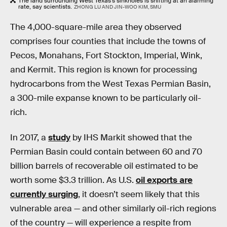
The land surrounding West Texas's sinkholes is shifting at an alarming
rate, say scientists.
ZHONG LU AND JIN-WOO KIM, SMU
The 4,000-square-mile area they observed
comprises four counties that include the towns of
Pecos, Monahans, Fort Stockton, Imperial, Wink,
and Kermit. This region is known for processing
hydrocarbons from the West Texas Permian Basin,
a 300-mile expanse known to be particularly oil-
rich.
In 2017, a
study
by IHS Markit showed that the
Permian Basin could contain between 60 and 70
billion barrels of recoverable oil estimated to be
worth some $3.3 trillion. As U.S.
oil exports are
currently surging
, it doesn’t seem likely that this
vulnerable area — and other similarly oil-rich regions
of the country — will experience a respite from