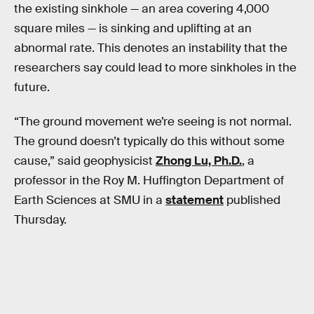
the existing sinkhole — an area covering 4,000
square miles — is sinking and uplifting at an
abnormal rate. This denotes an instability that the
researchers say could lead to more sinkholes in the
future.
“The ground movement we’re seeing is not normal.
The ground doesn’t typically do this without some
cause,” said geophysicist
Zhong Lu, Ph.D.
, a
professor in the Roy M. Huffington Department of
Earth Sciences at SMU in a
statement
published
Thursday.