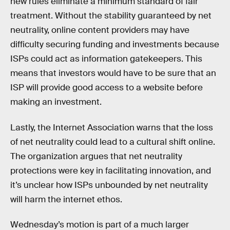
new rules eliminate a minimum standard of fair
treatment. Without the stability guaranteed by net
neutrality, online content providers may have
difficulty securing funding and investments because
ISPs could act as information gatekeepers. This
means that investors would have to be sure that an
ISP will provide good access to a website before
making an investment.
Lastly, the Internet Association warns that the loss
of net neutrality could lead to a cultural shift online.
The organization argues that net neutrality
protections were key in facilitating innovation, and
it’s unclear how ISPs unbounded by net neutrality
will harm the internet ethos.
Wednesday’s motion is part of a much larger