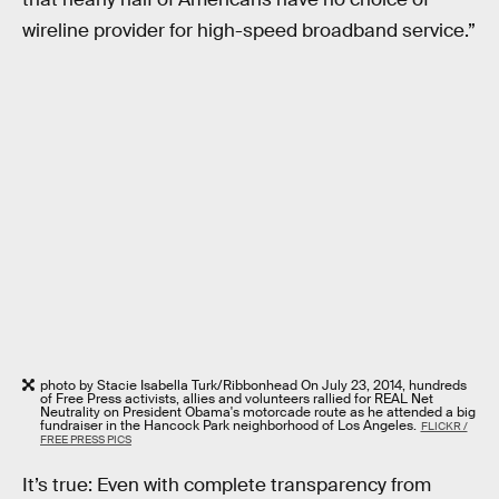
wireline provider for high-speed broadband service.”
photo by Stacie Isabella Turk/Ribbonhead On July 23, 2014, hundreds
of Free Press activists, allies and volunteers rallied for REAL Net
Neutrality on President Obama's motorcade route as he attended a big
fundraiser in the Hancock Park neighborhood of Los Angeles.
FLICKR /
FREE PRESS PICS
It’s true: Even with complete transparency from