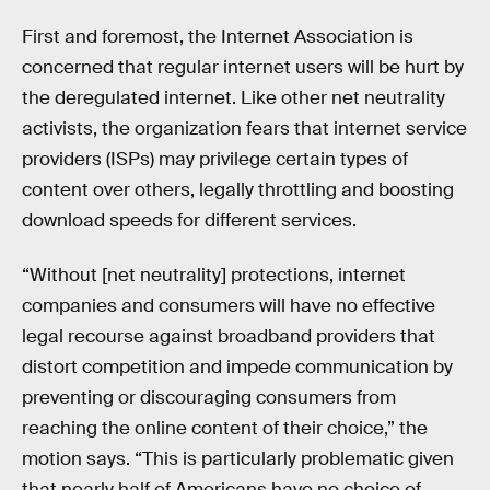
First and foremost, the Internet Association is
concerned that regular internet users will be hurt by
the deregulated internet. Like other net neutrality
activists, the organization fears that internet service
providers (ISPs) may privilege certain types of
content over others, legally throttling and boosting
download speeds for different services.
“Without [net neutrality] protections, internet
companies and consumers will have no effective
legal recourse against broadband providers that
distort competition and impede communication by
preventing or discouraging consumers from
reaching the online content of their choice,” the
motion says. “This is particularly problematic given
that nearly half of Americans have no choice of