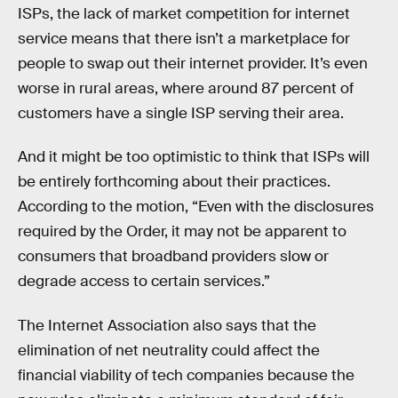
ISPs, the lack of market competition for internet
service means that there isn’t a marketplace for
people to swap out their internet provider. It’s even
worse in rural areas, where around 87 percent of
customers have a single ISP serving their area.
And it might be too optimistic to think that ISPs will
be entirely forthcoming about their practices.
According to the motion, “Even with the disclosures
required by the Order, it may not be apparent to
consumers that broadband providers slow or
degrade access to certain services.”
The Internet Association also says that the
elimination of net neutrality could affect the
financial viability of tech companies because the