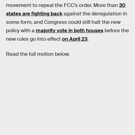
movement to repeal the FCC’s order. More than
30
states are fighting back
against the deregulation in
some form, and Congress could still halt the new
policy with a
majority vote in both houses
before the
new rules go into effect
on April 23
.
Read the full motion below.