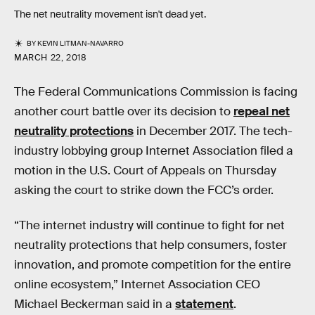
The net neutrality movement isn't dead yet.
BY
KEVIN LITMAN-NAVARRO
MARCH 22, 2018
The Federal Communications Commission is facing
another court battle over its decision to
repeal net
neutrality protections
in December 2017. The tech-
industry lobbying group Internet Association filed a
motion in the U.S. Court of Appeals on Thursday
asking the court to strike down the FCC’s order.
“The internet industry will continue to fight for net
neutrality protections that help consumers, foster
innovation, and promote competition for the entire
online ecosystem,” Internet Association CEO
Michael Beckerman said in a
statement
.