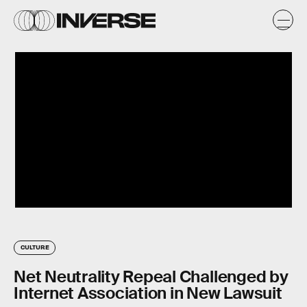
CULTURE
Net Neutrality Repeal Challenged by
Internet Association in New Lawsuit