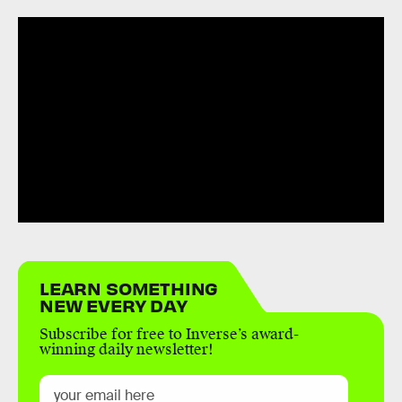
LEARN SOMETHING
NEW EVERY DAY
Subscribe for free to Inverse’s award-
winning daily newsletter!