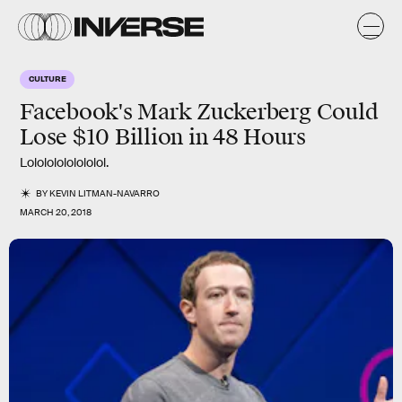
CULTURE
Facebook's Mark Zuckerberg Could
Lose $10 Billion in 48 Hours
Lolololololololol.
BY
KEVIN LITMAN-NAVARRO
MARCH 20, 2018