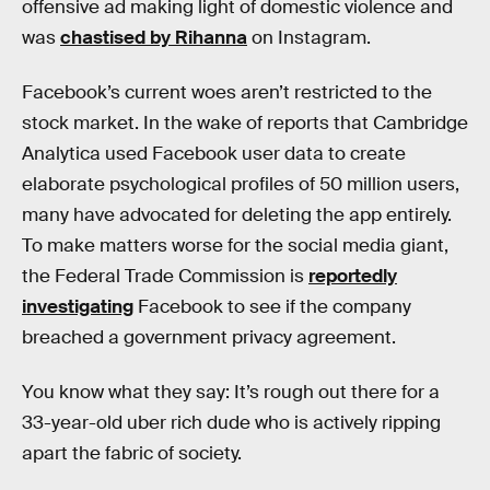
offensive ad making light of domestic violence and
was
chastised by Rihanna
on Instagram.
Facebook’s current woes aren’t restricted to the
stock market. In the wake of reports that Cambridge
Analytica used Facebook user data to create
elaborate psychological profiles of 50 million users,
many have advocated for deleting the app entirely.
To make matters worse for the social media giant,
the Federal Trade Commission is
reportedly
investigating
Facebook to see if the company
breached a government privacy agreement.
You know what they say: It’s rough out there for a
33-year-old uber rich dude who is actively ripping
apart the fabric of society.