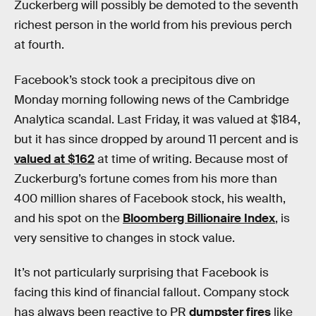
Zuckerberg will possibly be demoted to the seventh
richest person in the world from his previous perch
at fourth.
Facebook’s stock took a precipitous dive on
Monday morning following news of the Cambridge
Analytica scandal. Last Friday, it was valued at $184,
but it has since dropped by around 11 percent and is
valued at $162
at time of writing. Because most of
Zuckerburg’s fortune comes from his more than
400 million shares of Facebook stock, his wealth,
and his spot on the
Bloomberg Billionaire Index
, is
very sensitive to changes in stock value.
It’s not particularly surprising that Facebook is
facing this kind of financial fallout. Company stock
has always been reactive to PR
dumpster fires
like