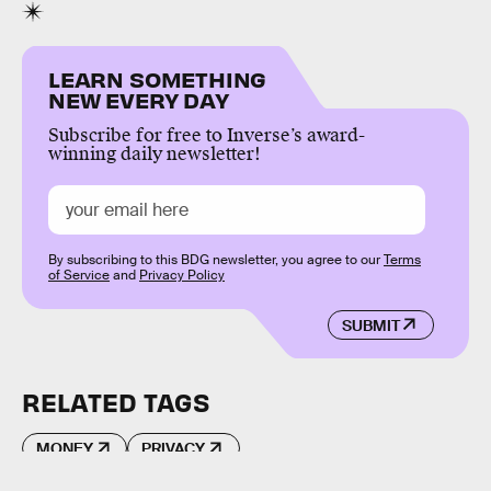
LEARN SOMETHING
NEW EVERY DAY
Subscribe for free to Inverse’s award-
winning daily newsletter!
By subscribing to this BDG newsletter, you agree to our
Terms
of Service
and
Privacy Policy
SUBMIT
RELATED TAGS
MONEY
PRIVACY