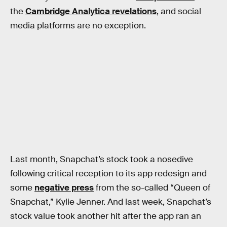
the
Cambridge Analytica revelations
, and social
media platforms are no exception.
Last month, Snapchat’s stock took a nosedive
following critical reception to its app redesign and
some
negative press
from the so-called “Queen of
Snapchat,” Kylie Jenner. And last week, Snapchat’s
stock value took another hit after the app ran an