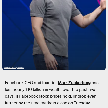
Flickr / Anthony Quintano
Facebook CEO and founder
Mark Zuckerberg
has
lost nearly $10 billion in wealth over the past two
days. If Facebook stock prices hold, or drop even
further by the time markets close on Tuesday,