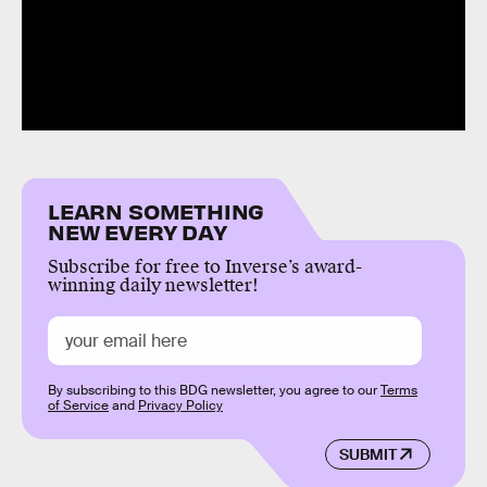
LEARN SOMETHING
NEW EVERY DAY
Subscribe for free to Inverse’s award-
winning daily newsletter!
By subscribing to this BDG newsletter, you agree to our
Terms
of Service
and
Privacy Policy
SUBMIT