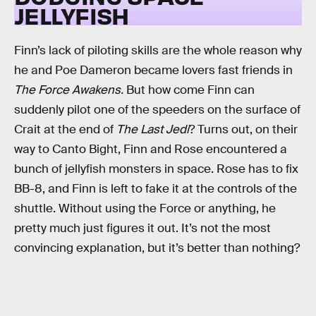
JELLYFISH
Finn’s lack of piloting skills are the whole reason why
he and Poe Dameron became lovers fast friends in
The Force Awakens.
But how come Finn can
suddenly pilot one of the speeders on the surface of
Crait at the end of
The Last Jedi
? Turns out, on their
way to Canto Bight, Finn and Rose encountered a
bunch of jellyfish monsters in space. Rose has to fix
BB-8, and Finn is left to fake it at the controls of the
shuttle. Without using the Force or anything, he
pretty much just figures it out. It’s not the most
convincing explanation, but it’s better than nothing?