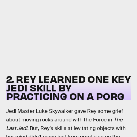
2. REY LEARNED ONE KEY
JEDI SKILL BY
PRACTICING ON A PORG
Jedi Master Luke Skywalker gave Rey some grief
about moving rocks around with the Force in
The
Last Jedi.
But, Rey’s skills at levitating objects with
her mind didn’t come just from practicing on the