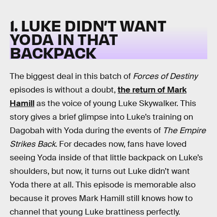
1. LUKE DIDN’T WANT
YODA IN THAT
BACKPACK
The biggest deal in this batch of
Forces of Destiny
episodes is without a doubt,
the return of Mark
Hamill
as the voice of young Luke Skywalker. This
story gives a brief glimpse into Luke’s training on
Dagobah with Yoda during the events of
The Empire
Strikes Back.
For decades now, fans have loved
seeing Yoda inside of that little backpack on Luke’s
shoulders, but now, it turns out Luke didn’t want
Yoda there at all. This episode is memorable also
because it proves Mark Hamill still knows how to
channel that young Luke brattiness perfectly.