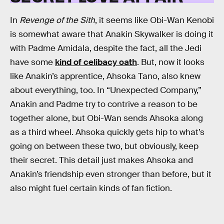
In
Revenge of the Sith
, it seems like Obi-Wan Kenobi
is somewhat aware that Anakin Skywalker is doing it
with Padme Amidala, despite the fact, all the Jedi
have some
kind of celibacy oath
. But, now it looks
like Anakin’s apprentice, Ahsoka Tano, also knew
about everything, too. In “Unexpected Company,”
Anakin and Padme try to contrive a reason to be
together alone, but Obi-Wan sends Ahsoka along
as a third wheel. Ahsoka quickly gets hip to what’s
going on between these two, but obviously, keep
their secret. This detail just makes Ahsoka and
Anakin’s friendship even stronger than before, but it
also might fuel certain kinds of fan fiction.