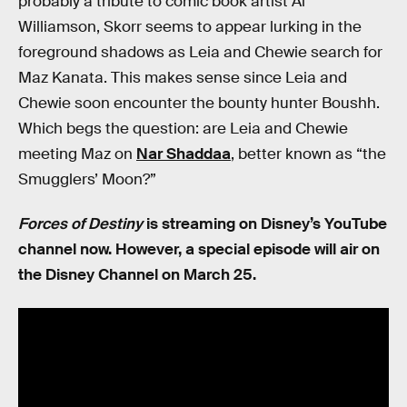
probably a tribute to comic book artist Al
Williamson, Skorr seems to appear lurking in the
foreground shadows as Leia and Chewie search for
Maz Kanata. This makes sense since Leia and
Chewie soon encounter the bounty hunter Boushh.
Which begs the question: are Leia and Chewie
meeting Maz on
Nar Shaddaa
, better known as “the
Smugglers’ Moon?”
Forces of Destiny
is streaming on Disney’s YouTube
channel now. However, a special episode will air on
the Disney Channel on March 25.