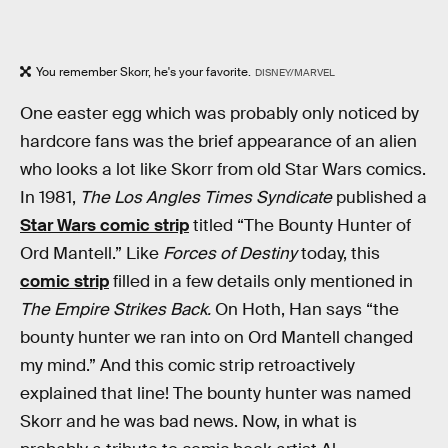
You remember Skorr, he's your favorite.
DISNEY/MARVEL
One easter egg which was probably only noticed by
hardcore fans was the brief appearance of an alien
who looks a lot like Skorr from old Star Wars comics.
In 1981,
The Los Angles Times Syndicate
published a
Star Wars comic strip
titled “The Bounty Hunter of
Ord Mantell.” Like
Forces of Destiny
today, this
comic strip
filled in a few details only mentioned in
The Empire Strikes Back.
On Hoth, Han says “the
bounty hunter we ran into on Ord Mantell changed
my mind.” And this comic strip retroactively
explained that line! The bounty hunter was named
Skorr and he was bad news. Now, in what is