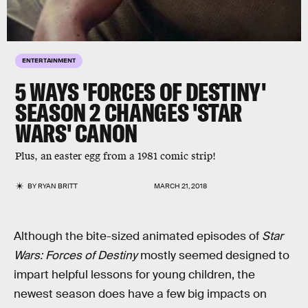
ENTERTAINMENT
5 WAYS 'FORCES OF DESTINY'
SEASON 2 CHANGES 'STAR
WARS' CANON
Plus, an easter egg from a 1981 comic strip!
BY
RYAN BRITT
MARCH 21, 2018
Although the bite-sized animated episodes of
Star
Wars: Forces of Destiny
mostly seemed designed to
impart helpful lessons for young children, the
newest season does have a few big impacts on