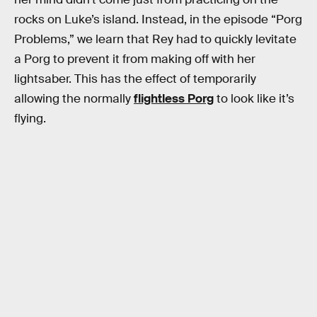
rocks on Luke’s island. Instead, in the episode “Porg
Problems,” we learn that Rey had to quickly levitate
a Porg to prevent it from making off with her
lightsaber. This has the effect of temporarily
allowing the normally
flightless Porg
to look like it’s
flying.