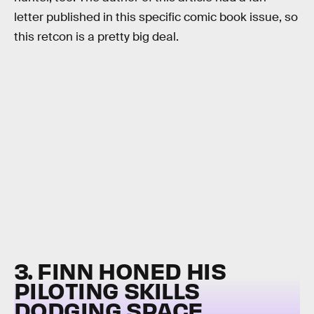
letter published in this specific comic book issue, so
this retcon is a pretty big deal.
3. FINN HONED HIS
PILOTING SKILLS
DODGING SPACE