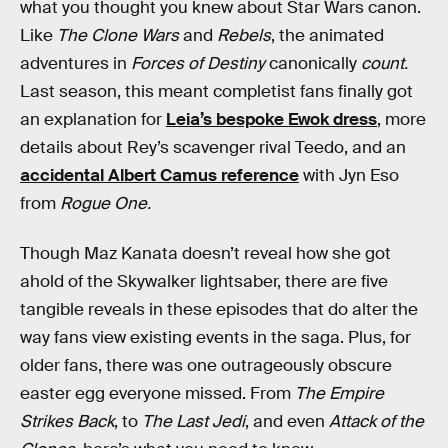
what you thought you knew about Star Wars canon.
Like
The Clone Wars
and
Rebels
, the animated
adventures in
Forces of Destiny
canonically
count.
Last season, this meant completist fans finally got
an explanation for
Leia’s bespoke Ewok dress
, more
details about Rey’s scavenger rival Teedo, and an
accidental Albert Camus reference
with Jyn Eso
from
Rogue One.
Though Maz Kanata doesn’t reveal how she got
ahold of the Skywalker lightsaber, there are five
tangible reveals in these episodes that do alter the
way fans view existing events in the saga. Plus, for
older fans, there was one outrageously obscure
easter egg everyone missed. From
The Empire
Strikes Back
, to
The Last Jedi
, and even
Attack of the