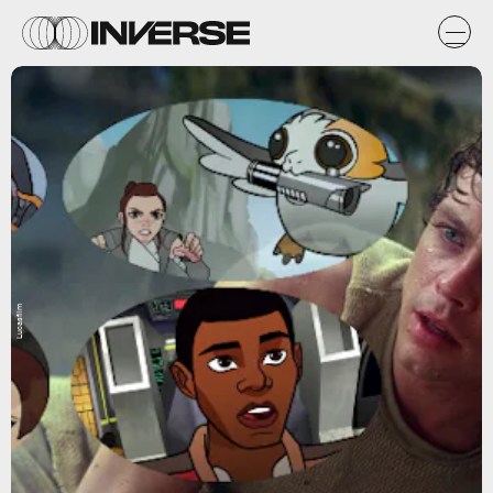
Lucasfilm