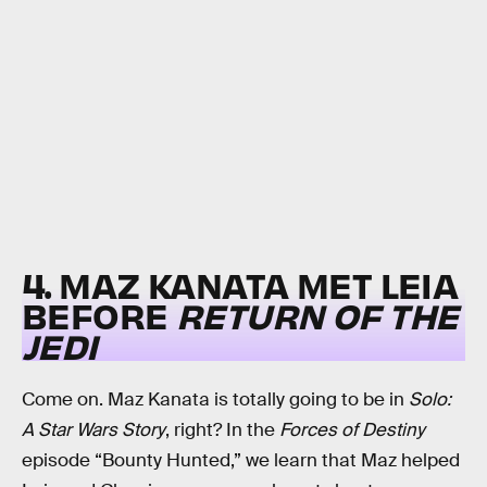
4. MAZ KANATA MET LEIA
BEFORE
RETURN OF THE
JEDI
Come on. Maz Kanata is totally going to be in
Solo:
A Star Wars Story
, right? In the
Forces of Destiny
episode “Bounty Hunted,” we learn that Maz helped