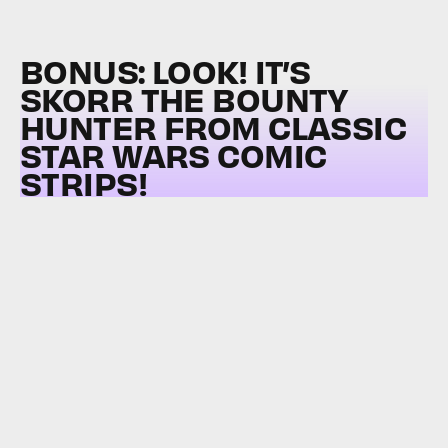
BONUS: LOOK! IT’S
SKORR THE BOUNTY
HUNTER FROM CLASSIC
STAR WARS COMIC
STRIPS!