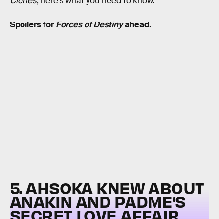
Clones
, here’s what you need to know.
Spoilers for
Forces of Destiny
ahead.
5. AHSOKA KNEW ABOUT
ANAKIN AND PADME’S
SECRET LOVE AFFAIR