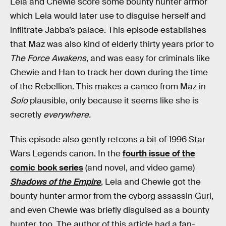
Leia and Chewie score some bounty hunter armor
which Leia would later use to disguise herself and
infiltrate Jabba’s palace. This episode establishes
that Maz was also kind of elderly thirty years prior to
The Force Awakens
, and was easy for criminals like
Chewie and Han to track her down during the time
of the Rebellion. This makes a cameo from Maz in
Solo
plausible, only because it seems like she is
secretly
everywhere.
This episode also gently retcons a bit of 1996 Star
Wars Legends canon. In the
fourth issue of the
comic book series
(and novel, and video game)
Shadows of the Empire
, Leia and Chewie got the
bounty hunter armor from the cyborg assassin Guri,
and even Chewie was briefly disguised as a bounty
hunter, too. The author of this article had a fan-