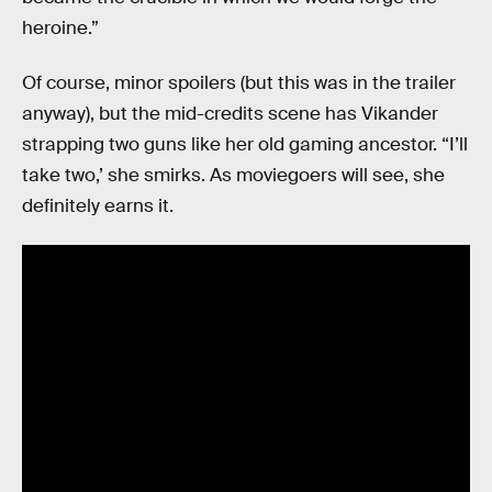
heroine.”
Of course, minor spoilers (but this was in the trailer
anyway), but the mid-credits scene has Vikander
strapping two guns like her old gaming ancestor. “I’ll
take two,’ she smirks. As moviegoers will see, she
definitely earns it.