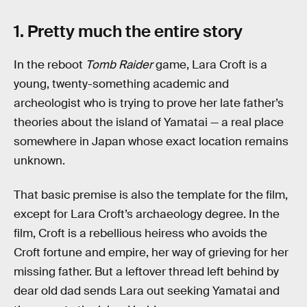
1. Pretty much the entire story
In the reboot
Tomb Raider
game, Lara Croft is a
young, twenty-something academic and
archeologist who is trying to prove her late father’s
theories about the island of Yamatai — a real place
somewhere in Japan whose exact location remains
unknown.
That basic premise is also the template for the film,
except for Lara Croft’s archaeology degree. In the
film, Croft is a rebellious heiress who avoids the
Croft fortune and empire, her way of grieving for her
missing father. But a leftover thread left behind by
dear old dad sends Lara out seeking Yamatai and