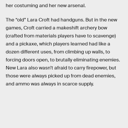
her costuming and her new arsenal.
The “old” Lara Croft had handguns. But in the new
games, Croft carried a makeshift archery bow
(crafted from materials players have to scavenge)
and a pickaxe, which players learned had like a
dozen different uses, from climbing up walls, to
forcing doors open, to brutally eliminating enemies.
New Lara also wasn’t afraid to carry firepower, but
those were always picked up from dead enemies,
and ammo was always in scarce supply.