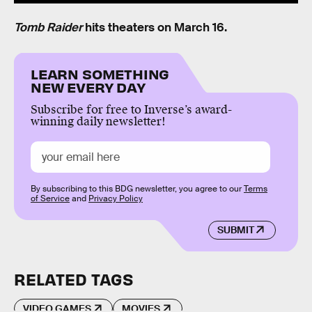
Tomb Raider
hits theaters on March 16.
LEARN SOMETHING
NEW EVERY DAY
Subscribe for free to Inverse’s award-
winning daily newsletter!
By subscribing to this BDG newsletter, you agree to our
Terms
of Service
and
Privacy Policy
SUBMIT
RELATED TAGS
VIDEO GAMES
MOVIES