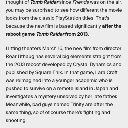
thought of
Tomb Raider
since
Friends
was on the air,
you may be surprised to see how different the movie
looks from the classic PlayStation titles. That’s
because the new film is based significantly
after the
reboot game
Tomb Raider
from 2013
.
Hitting theaters March 16, the new film from director
Roar Uthaug has several big elements straight from
the 2013 reboot developed by Crystal Dynamics and
published by Square Enix. In that game, Lara Croft
was reimagined into a younger academic who is
pushed to survive on a remote island in Japan and
investigates a mystery unsolved by her late father.
Meanwhile, bad guys named Trinity are after the
same thing, so of of course there’s fighting and
shooting.