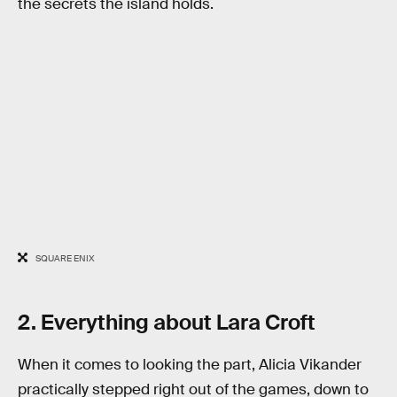
the secrets the island holds.
SQUARE ENIX
2. Everything about Lara Croft
When it comes to looking the part, Alicia Vikander
practically stepped right out of the games, down to