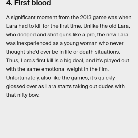
4. First blood
A significant moment from the 2013 game was when
Lara had to kill for the first time. Unlike the old Lara,
who dodged and shot guns like a pro, the new Lara
was inexperienced as a young woman who never
thought she’d ever be in life or death situations.
Thus, Lara’s first kill is a big deal, and it’s played out
with the same emotional weight in the film.
Unfortunately, also like the games, it’s quickly
glossed over as Lara starts taking out dudes with
that nifty bow.