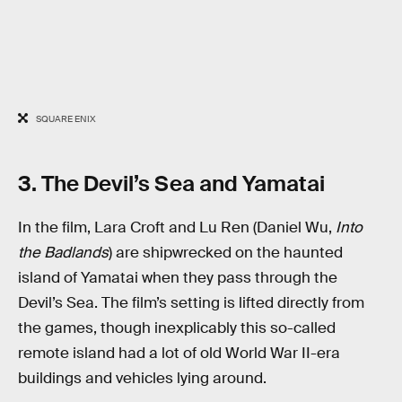
SQUARE ENIX
3. The Devil’s Sea and Yamatai
In the film, Lara Croft and Lu Ren (Daniel Wu,
Into
the Badlands
) are shipwrecked on the haunted
island of Yamatai when they pass through the
Devil’s Sea. The film’s setting is lifted directly from
the games, though inexplicably this so-called
remote island had a lot of old World War II-era
buildings and vehicles lying around.