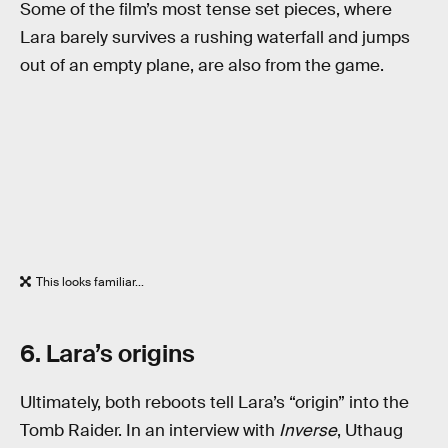
Some of the film’s most tense set pieces, where
Lara barely survives a rushing waterfall and jumps
out of an empty plane, are also from the game.
This looks familiar...
6. Lara’s origins
Ultimately, both reboots tell Lara’s “origin” into the
Tomb Raider. In an interview with
Inverse
, Uthaug