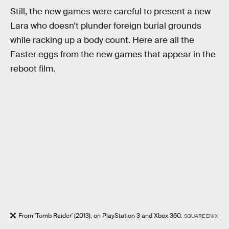
Still, the new games were careful to present a new
Lara who doesn’t plunder foreign burial grounds
while racking up a body count. Here are all the
Easter eggs from the new games that appear in the
reboot film.
From 'Tomb Raider' (2013), on PlayStation 3 and Xbox 360.
SQUARE ENIX