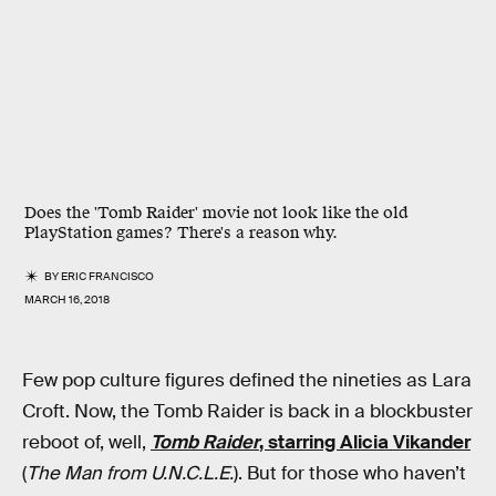
Does the 'Tomb Raider' movie not look like the old
PlayStation games? There's a reason why.
BY
ERIC FRANCISCO
MARCH 16, 2018
Few pop culture figures defined the nineties as Lara
Croft. Now, the Tomb Raider is back in a blockbuster
reboot of, well,
Tomb Raider
, starring Alicia Vikander
(
The Man from U.N.C.L.E.
). But for those who haven’t