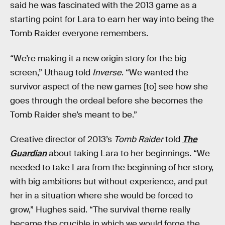
said he was fascinated with the 2013 game as a
starting point for Lara to earn her way into being the
Tomb Raider everyone remembers.
“We’re making it a new origin story for the big
screen,” Uthaug told
Inverse
. “We wanted the
survivor aspect of the new games [to] see how she
goes through the ordeal before she becomes the
Tomb Raider she’s meant to be.”
Creative director of 2013’s
Tomb Raider
told
The
Guardian
about taking Lara to her beginnings. “We
needed to take Lara from the beginning of her story,
with big ambitions but without experience, and put
her in a situation where she would be forced to
grow,” Hughes said. “The survival theme really
became the crucible in which we would forge the