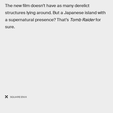
The new film doesn’t have as many derelict
structures lying around. But a Japanese island with
a supernatural presence? That’s
Tomb Raider
for
sure.
SQUARE ENIX