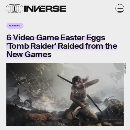
GAMING
6 Video Game Easter Eggs
'Tomb Raider' Raided from the
New Games
Square Enix