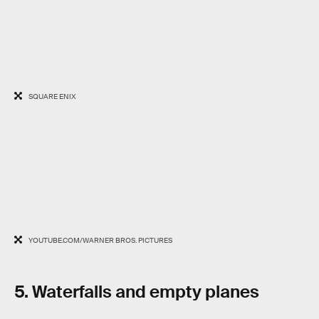
SQUARE ENIX
YOUTUBE.COM/WARNER BROS. PICTURES
5. Waterfalls and empty planes