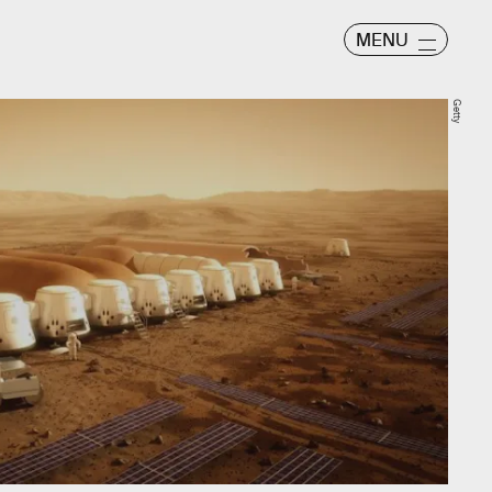
MENU
Getty