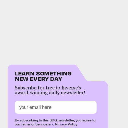
LEARN SOMETHING
NEW EVERY DAY
Subscribe for free to Inverse’s
award-winning daily newsletter!
By subscribing to this BDG newsletter, you agree to
our
Terms of Service
and
Privacy Policy