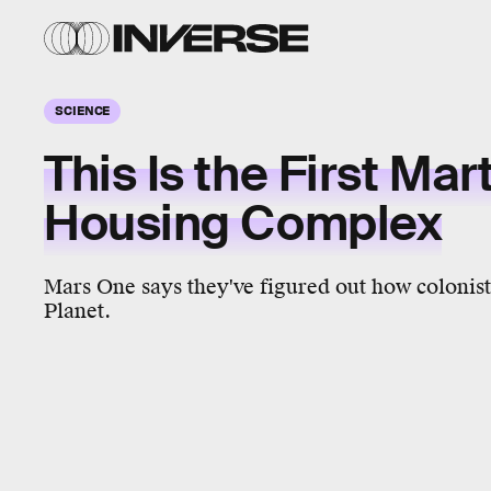
SCIENCE
This Is the First Mar
Housing Complex
Mars One says they've figured out how colonist
Planet.