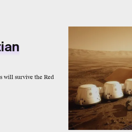
tian
s will survive the Red