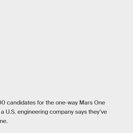
 100 candidates for the one-way Mars One
, a U.S. engineering company says they’ve
ome.