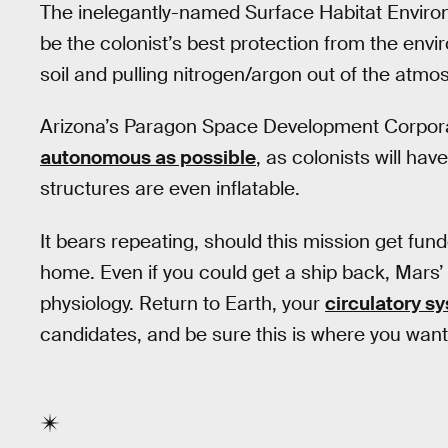
The inelegantly-named Surface Habitat Environ
be the colonist’s best protection from the envi
soil and pulling nitrogen/argon out of the atmo
Arizona’s Paragon Space Development Corporat
autonomous as possible
, as colonists will hav
structures are even inflatable.
It bears repeating, should this mission get fu
home. Even if you could get a ship back, Mars’ 
physiology. Return to Earth, your
circulatory s
candidates, and be sure this is where you want