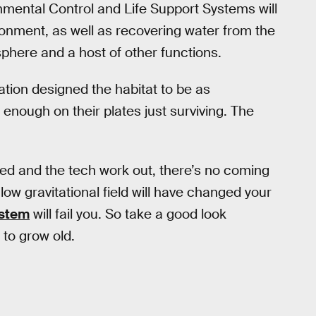
mental Control and Life Support Systems will
ronment, as well as recovering water from the
sphere and a host of other functions.
ion designed the habitat to be as
e enough on their plates just surviving. The
nded and the tech work out, there’s no coming
low gravitational field will have changed your
ystem
will fail you. So take a good look
 to grow old.