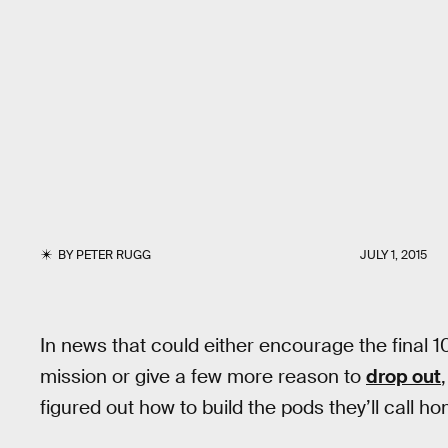
BY
PETER RUGG
JULY 1, 2015
In news that could either encourage the final
mission or give a few more reason to
drop out
figured out how to build the pods they’ll call h