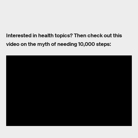
Interested in health topics? Then check out this
video on the myth of needing 10,000 steps: