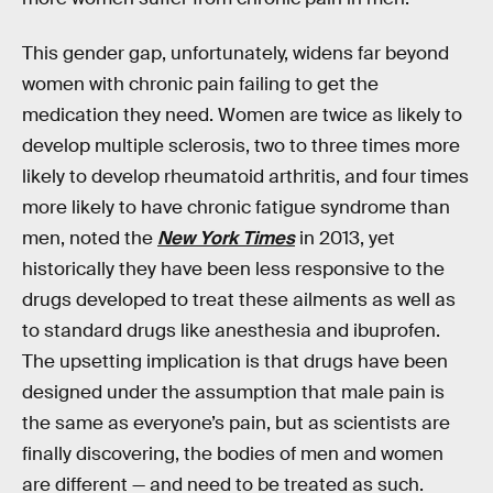
This gender gap, unfortunately, widens far beyond
women with chronic pain failing to get the
medication they need. Women are twice as likely to
develop multiple sclerosis, two to three times more
likely to develop rheumatoid arthritis, and four times
more likely to have chronic fatigue syndrome than
men, noted the
New York Times
in 2013, yet
historically they have been less responsive to the
drugs developed to treat these ailments as well as
to standard drugs like anesthesia and ibuprofen.
The upsetting implication is that drugs have been
designed under the assumption that male pain is
the same as everyone’s pain, but as scientists are
finally discovering, the bodies of men and women
are different — and need to be treated as such.