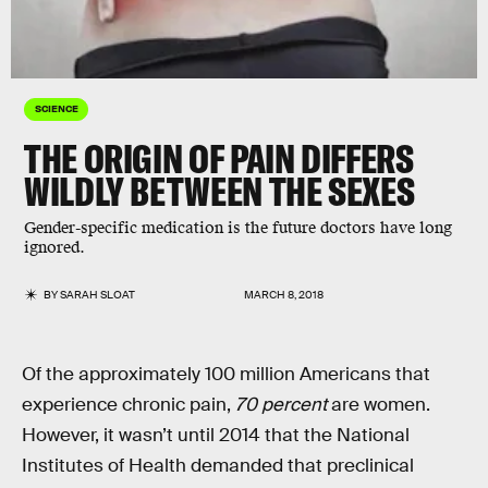
SCIENCE
THE ORIGIN OF PAIN DIFFERS
WILDLY BETWEEN THE SEXES
Gender-specific medication is the future doctors have long
ignored.
BY
SARAH SLOAT
MARCH 8, 2018
Of the approximately 100 million Americans that
experience chronic pain,
70 percent
are women.
However, it wasn’t until 2014 that the National
Institutes of Health demanded that preclinical