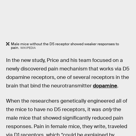
Male mice without the D5 receptor showed weaker responses to
pain.
WIKIPEDIA
In the new study, Price and his team focused on a
newly discovered pain mechanism that works via D5
dopamine receptors, one of several receptors in the
brain that bind the neurotransmitter
dopamine
.
When the researchers genetically engineered all of
the mice to have no D5 receptors, it was
only
the
male mice that showed significantly reduced pain
responses. Pain in female mice, they write, traveled
via D1 receptors, which “could be explained by