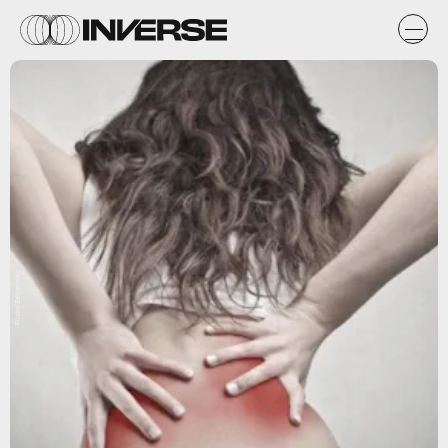
Flickr/Esthermax