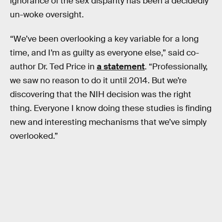
ignorance of the sex disparity has been a decidedly
un-woke oversight.
“We’ve been overlooking a key variable for a long
time, and I’m as guilty as everyone else,” said co-
author Dr. Ted Price in
a statement
. “Professionally,
we saw no reason to do it until 2014. But we’re
discovering that the NIH decision was the right
thing. Everyone I know doing these studies is finding
new and interesting mechanisms that we’ve simply
overlooked.”