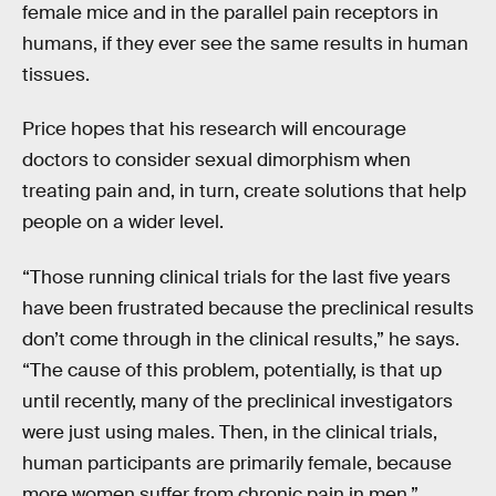
female mice and in the parallel pain receptors in
humans, if they ever see the same results in human
tissues.
Price hopes that his research will encourage
doctors to consider sexual dimorphism when
treating pain and, in turn, create solutions that help
people on a wider level.
“Those running clinical trials for the last five years
have been frustrated because the preclinical results
don’t come through in the clinical results,” he says.
“The cause of this problem, potentially, is that up
until recently, many of the preclinical investigators
were just using males. Then, in the clinical trials,
human participants are primarily female, because
more women suffer from chronic pain in men.”