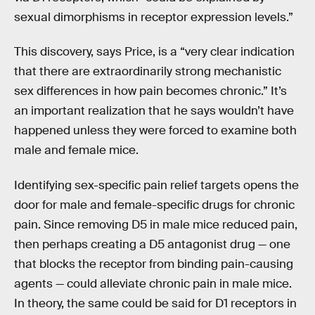
sexual dimorphisms in receptor expression levels.”
This discovery, says Price, is a “very clear indication
that there are extraordinarily strong mechanistic
sex differences in how pain becomes chronic.” It’s
an important realization that he says wouldn’t have
happened unless they were forced to examine both
male and female mice.
Identifying sex-specific pain relief targets opens the
door for male and female-specific drugs for chronic
pain. Since removing D5 in male mice reduced pain,
then perhaps creating a D5 antagonist drug — one
that blocks the receptor from binding pain-causing
agents — could alleviate chronic pain in male mice.
In theory, the same could be said for D1 receptors in