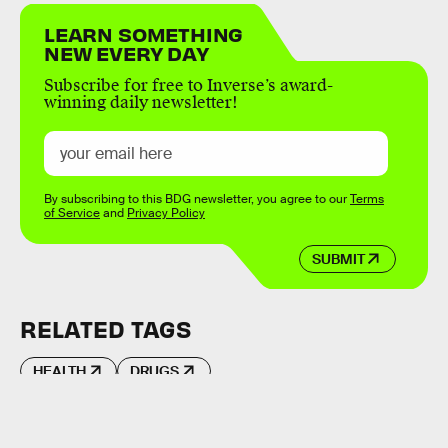
LEARN SOMETHING
NEW EVERY DAY
Subscribe for free to Inverse’s award-
winning daily newsletter!
By subscribing to this BDG newsletter, you agree to our
Terms
of Service
and
Privacy Policy
SUBMIT
RELATED TAGS
HEALTH
DRUGS