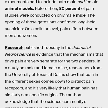
experiments had to include both male
and
female
animal models
: Before then,
80 percent
of pain
studies were conducted on only male
mice
. The
opening of those gates has confirmed long-held
suspicion: On a cellular level, pain differs between
men and women.
Research
published Tuesday in the
Journal of
Neuroscience
is evidence that the mechanisms that
drive pain are very separate for the two genders. In
a study on male and female mice, researchers from
the University of Texas at Dallas show that pain in
the different sexes comes down to distinct pain
receptors, and it’s very likely that human pain has
similarly sex-specific origins. The authors
acknowledge that the science community’s