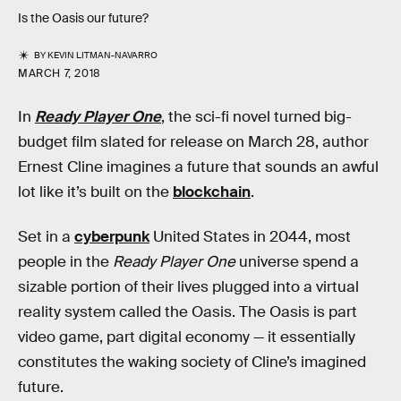
Is the Oasis our future?
BY
KEVIN LITMAN-NAVARRO
MARCH 7, 2018
In
Ready Player One
, the sci-fi novel turned big-
budget film slated for release on March 28, author
Ernest Cline imagines a future that sounds an awful
lot like it’s built on the
blockchain
.
Set in a
cyberpunk
United States in 2044, most
people in the
Ready Player One
universe spend a
sizable portion of their lives plugged into a virtual
reality system called the Oasis. The Oasis is part
video game, part digital economy — it essentially
constitutes the waking society of Cline’s imagined
future.