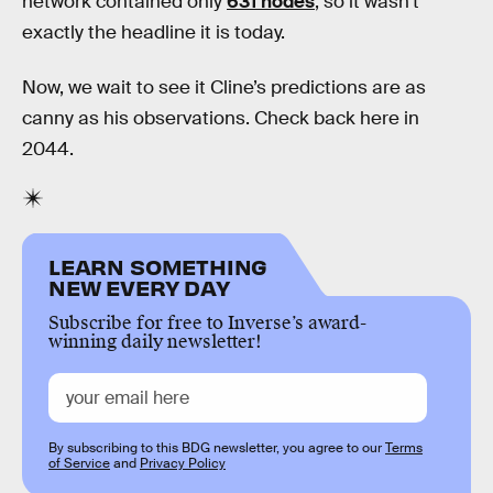
network contained only
631 nodes
, so it wasn’t
exactly the headline it is today.
Now, we wait to see it Cline’s predictions are as
canny as his observations. Check back here in
2044.
LEARN SOMETHING
NEW EVERY DAY
Subscribe for free to Inverse’s award-
winning daily newsletter!
By subscribing to this BDG newsletter, you agree to our
Terms
of Service
and
Privacy Policy