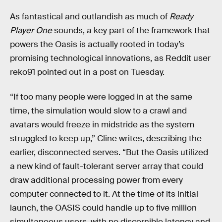
As fantastical and outlandish as much of
Ready
Player One
sounds, a key part of the framework that
powers the Oasis is actually rooted in today’s
promising technological innovations, as Reddit user
reko91 pointed out in a post on Tuesday.
“If too many people were logged in at the same
time, the simulation would slow to a crawl and
avatars would freeze in midstride as the system
struggled to keep up,” Cline writes, describing the
earlier, disconnected serves. “But the Oasis utilized
a new kind of fault-tolerant server array that could
draw additional processing power from every
computer connected to it. At the time of its initial
launch, the OASIS could handle up to five million
simultaneous users, with no discernible latency and