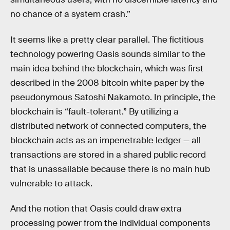
no chance of a system crash.”
It seems like a pretty clear parallel. The fictitious
technology powering Oasis sounds similar to the
main idea behind the blockchain, which was first
described in the 2008 bitcoin white paper by the
pseudonymous Satoshi Nakamoto. In principle, the
blockchain is “fault-tolerant.” By utilizing a
distributed network of connected computers, the
blockchain acts as an impenetrable ledger — all
transactions are stored in a shared public record
that is unassailable because there is no main hub
vulnerable to attack.
And the notion that Oasis could draw extra
processing power from the individual components