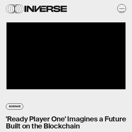
SCIENCE
'Ready Player One' Imagines a Future
Built on the Blockchain