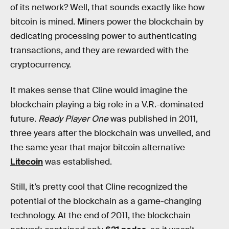
of its network? Well, that sounds exactly like how
bitcoin is mined. Miners power the blockchain by
dedicating processing power to authenticating
transactions, and they are rewarded with the
cryptocurrency.
It makes sense that Cline would imagine the
blockchain playing a big role in a V.R.-dominated
future.
Ready Player One
was published in 2011,
three years after the blockchain was unveiled, and
the same year that major bitcoin alternative
Litecoin
was established.
Still, it’s pretty cool that Cline recognized the
potential of the blockchain as a game-changing
technology. At the end of 2011, the blockchain