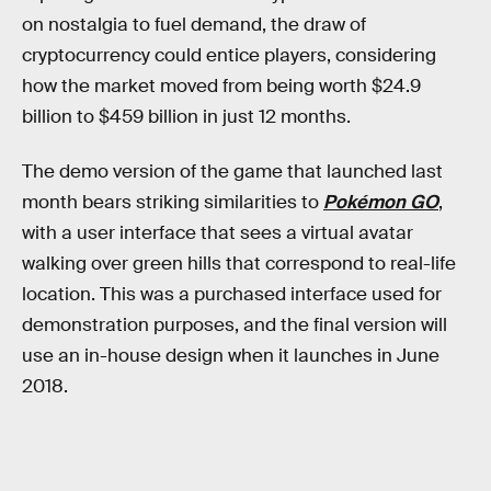
on nostalgia to fuel demand, the draw of
cryptocurrency could entice players, considering
how the market moved from being worth $24.9
billion to $459 billion in just 12 months.
The demo version of the game that launched last
month bears striking similarities to
Pokémon GO
,
with a user interface that sees a virtual avatar
walking over green hills that correspond to real-life
location. This was a purchased interface used for
demonstration purposes, and the final version will
use an in-house design when it launches in June
2018.