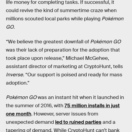
life money for completing tasks. If successful, it
could revive the kind of summertime craze when
millions scouted local parks while playing
Pokémon
GO
.
“We believe the greatest downfall of
Pokémon GO
was their lack of preparation for the adoption that
took place upon release,” Michael McGehee,
assistant director of marketing at CryptoHunt, tells
Inverse
. “Our support is poised and ready for mass
adoption.”
Pokémon GO
was an instant hit when it launched in
the summer of 2016, with
75 million installs in just
one month
. However, server issues from
unexpected demand
led to ruined parties
and a
tapering of demand. While CryptoHunt can’t bank