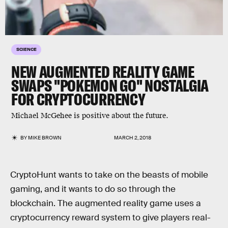
SCIENCE
NEW AUGMENTED REALITY GAME
SWAPS "POKEMON GO" NOSTALGIA
FOR CRYPTOCURRENCY
Michael McGehee is positive about the future.
BY
MIKE BROWN
MARCH 2, 2018
CryptoHunt wants to take on the beasts of mobile
gaming, and it wants to do so through the
blockchain. The augmented reality game uses a
cryptocurrency reward system to give players real-