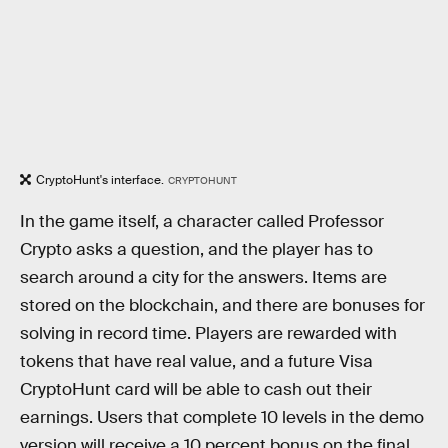
CryptoHunt's interface.
CRYPTOHUNT
In the game itself, a character called Professor
Crypto asks a question, and the player has to
search around a city for the answers. Items are
stored on the blockchain, and there are bonuses for
solving in record time. Players are rewarded with
tokens that have real value, and a future Visa
CryptoHunt card will be able to cash out their
earnings. Users that complete 10 levels in the demo
version will receive a 10 percent bonus on the final