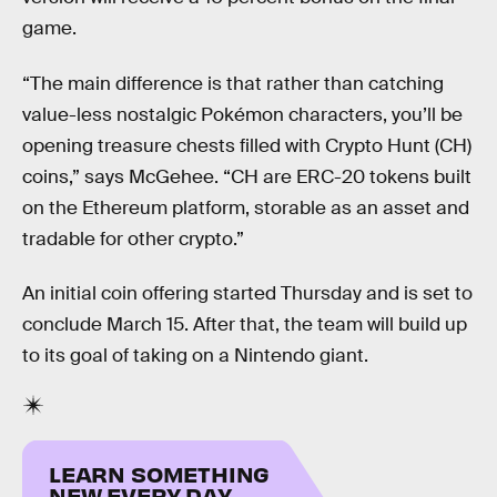
game.
“The main difference is that rather than catching
value-less nostalgic Pokémon characters, you’ll be
opening treasure chests filled with Crypto Hunt (CH)
coins,” says McGehee. “CH are ERC-20 tokens built
on the Ethereum platform, storable as an asset and
tradable for other crypto.”
An initial coin offering started Thursday and is set to
conclude March 15. After that, the team will build up
to its goal of taking on a Nintendo giant.
LEARN SOMETHING
NEW EVERY DAY