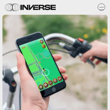
CryptoHunt