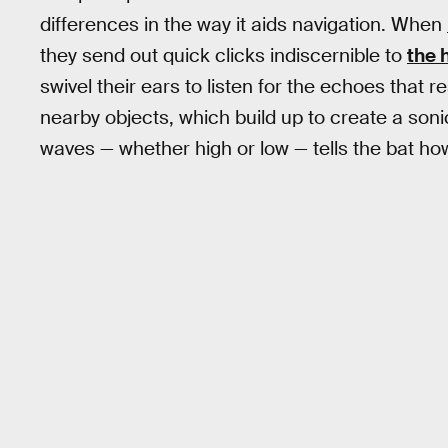
differences in the way it aids navigation. When
they send out quick clicks indiscernible to
the 
swivel their ears to listen for the echoes that
nearby objects, which build up to create a so
waves — whether high or low — tells the bat ho