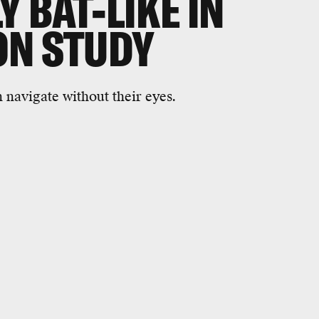
 BAT-LIKE IN
ON STUDY
n navigate without their eyes.