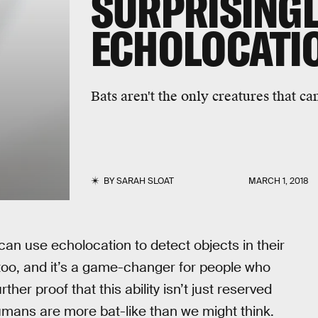
SURPRISINGLY
ECHOLOCATI
Bats aren't the only creatures that ca
BY
SARAH SLOAT
MARCH 1, 2018
can use echolocation to detect objects in their
oo, and it’s a game-changer for people who
her proof that this ability isn’t just reserved
umans are more bat-like than we might think.