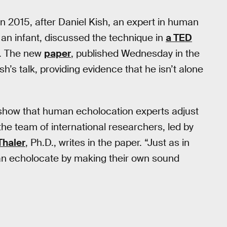
 2015, after Daniel Kish, an expert in human
an infant, discussed the technique in
a TED
s). The new
paper
, published Wednesday in the
ish’s talk, providing evidence that he isn’t alone
to show that human echolocation experts adjust
the team of international researchers, led by
Thaler
, Ph.D., writes in the paper. “Just as in
an echolocate by making their own sound