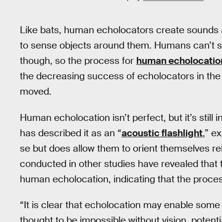
Like bats, human echolocators create sounds a
to sense objects around them. Humans can’t sw
though, so the process for
human echolocatio
the decreasing success of echolocators in the 
moved.
Human echolocation isn’t perfect, but it’s still 
has described it as an “
acoustic flashlight
,” e
se but does allow them to orient themselves relat
conducted in other studies have revealed that t
human echolocation, indicating that the proces
“It is clear that echolocation may enable some 
thought to be impossible without vision, potenti