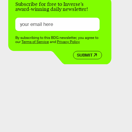
Subscribe for free to Inverse’s
award-winning daily newsletter!
By subscribing to this BDG newsletter, you agree to
our
Terms of Service
and
Privacy Policy
SUBMIT