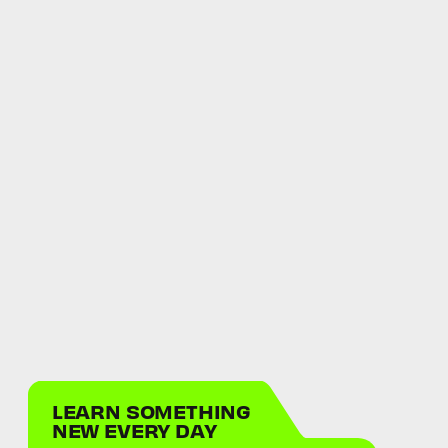
LEARN SOMETHING
NEW EVERY DAY