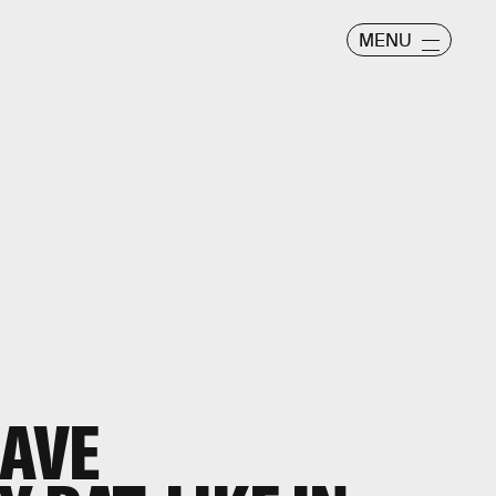
MENU
AVE