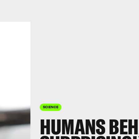
SCIENCE
HUMANS BEH