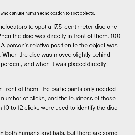
on who can use human echolocation to spot objects.
cholocators to spot a 17.5-centimeter disc one
en the disc was directly in front of them, 100
 A person’s relative position to the object was
s: When the disc was moved slightly behind
 percent, and when it was placed directly
.
n front of them, the participants only needed
ir number of clicks, and the loudness of those
10 to 12 clicks were used to identify the disc
 in both humans and bats, but there are some