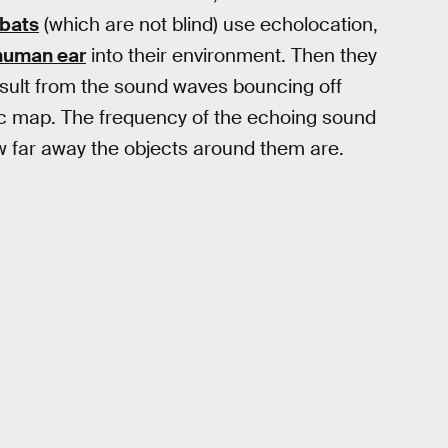
bats
(which are not blind) use echolocation,
human ear
into their environment. Then they
 result from the sound waves bouncing off
nic map. The frequency of the echoing sound
w far away the objects around them are.