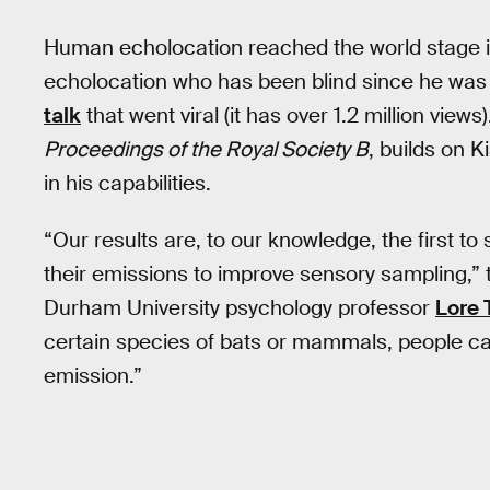
Human echolocation reached the world stage in
echolocation who has been blind since he was 
talk
that went viral (it has over 1.2 million view
Proceedings of the Royal Society B
, builds on K
in his capabilities.
“Our results are, to our knowledge, the first 
their emissions to improve sensory sampling,” 
Durham University psychology professor
Lore 
certain species of bats or mammals, people c
emission.”