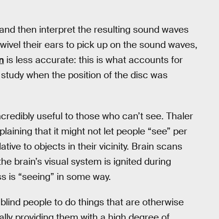
nd then interpret the resulting sound waves
ivel their ears to pick up on the sound waves,
n
is less accurate: this is what accounts for
study when the position of the disc was
incredibly useful to those who can’t see. Thaler
xplaining that it might not let people “see” per
ive to objects in their vicinity. Brain scans
he brain’s visual system is ignited during
s is “seeing” in some way.
blind people to do things that are otherwise
ally providing them with a high degree of