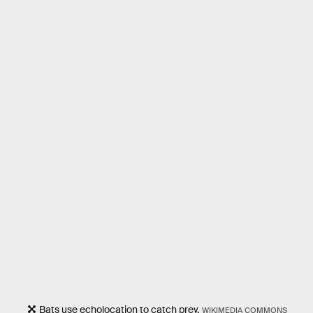
Bats use echolocation to catch prey.
WIKIMEDIA COMMONS