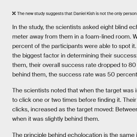
The new study suggests that Daniel Kish is not the only pers
In the study, the scientists asked eight blind e
meter away from them in a foam-lined room. Wh
percent of the participants were able to spot it.
the biggest factor in determining their succes
them, their overall success rate dropped to 80
behind them, the success rate was 50 percent
The scientists noted that when the target was i
to click one or two times before finding it. The
clicks, increased as the target moved: Between 
when it was slightly behind them.
The principle behind echolocation is the same