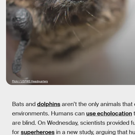
Flickr / USFWS Headquarters
Bats and
dolphins
aren’t the only animals that 
environments. Humans can
use echolocation
t
are blind. On Wednesday, scientists provided furt
for
superheroes
in a new study, arguing that h