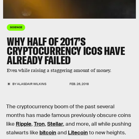
SCIENCE
WHY HALF OF 2017’S
CRYPTOCURRENCY ICOS HAVE
ALREADY FAILED
Even while raising a staggering amount of money.
BY
ALASDAIR WILKINS
FEB. 26, 2018
The cryptocurrency boom of the past several
months has made famous previously obscure coins
like
Ripple
,
Tron
,
Stellar
, and more, all while pushing
stalwarts like
bitcoin
and
Litecoin
to new heights.