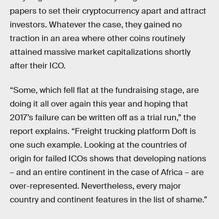
papers to set their cryptocurrency apart and attract
investors. Whatever the case, they gained no
traction in an area where other coins routinely
attained massive market capitalizations shortly
after their ICO.
“Some, which fell flat at the fundraising stage, are
doing it all over again this year and hoping that
2017’s failure can be written off as a trial run,” the
report explains. “Freight trucking platform Doft is
one such example. Looking at the countries of
origin for failed ICOs shows that developing nations
– and an entire continent in the case of Africa – are
over-represented. Nevertheless, every major
country and continent features in the list of shame.”