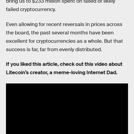
bring us to $233 million spent on failed or likely
failed cryptocurrency.
Even allowing for recent reversals in prices across
the board, the past several months have been
excellent for cryptocurrencies as a whole. But that
success is far, far from evenly distributed.
If you liked this article, check out this video about
Litecoin’s creator, a meme-loving Internet Dad.