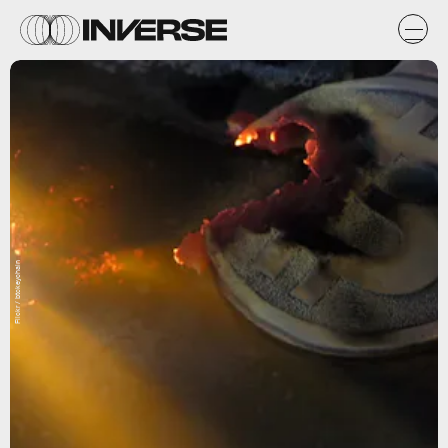
Flickr / btckeychain