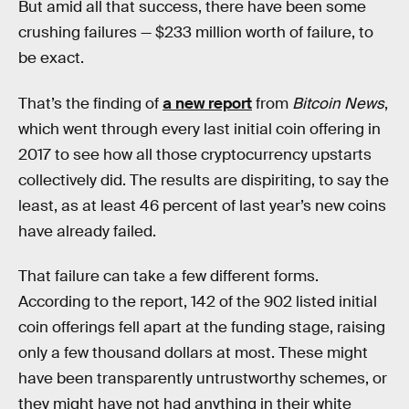
But amid all that success, there have been some
crushing failures — $233 million worth of failure, to
be exact.
That’s the finding of
a new report
from
Bitcoin News
,
which went through every last initial coin offering in
2017 to see how all those cryptocurrency upstarts
collectively did. The results are dispiriting, to say the
least, as at least 46 percent of last year’s new coins
have already failed.
That failure can take a few different forms.
According to the report, 142 of the 902 listed initial
coin offerings fell apart at the funding stage, raising
only a few thousand dollars at most. These might
have been transparently untrustworthy schemes, or
they might have not had anything in their white