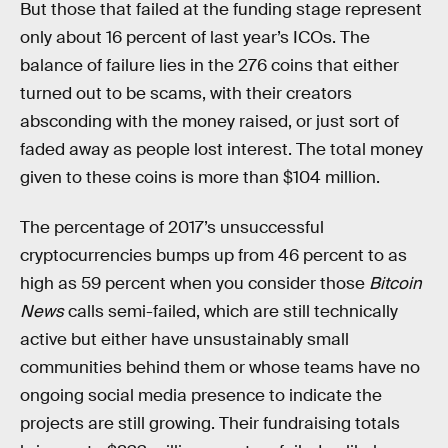
But those that failed at the funding stage represent
only about 16 percent of last year’s ICOs. The
balance of failure lies in the 276 coins that either
turned out to be scams, with their creators
absconding with the money raised, or just sort of
faded away as people lost interest. The total money
given to these coins is more than $104 million.
The percentage of 2017’s unsuccessful
cryptocurrencies bumps up from 46 percent to as
high as 59 percent when you consider those
Bitcoin
News
calls semi-failed, which are still technically
active but either have unsustainably small
communities behind them or whose teams have no
ongoing social media presence to indicate the
projects are still growing. Their fundraising totals