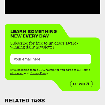
LEARN SOMETHING
NEW EVERY DAY
Subscribe for free to Inverse’s award-
winning daily newsletter!
By subscribing to this BDG newsletter, you agree to our
Terms
of Service
and
Privacy Policy
SUBMIT
RELATED TAGS