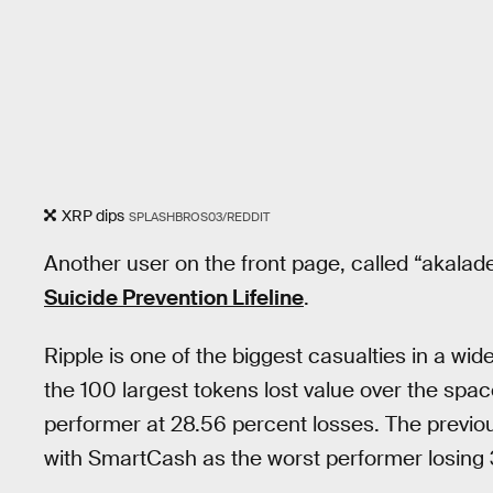
XRP dips
SPLASHBROS03/REDDIT
Another user on the front page, called “akala
Suicide Prevention Lifeline
.
Ripple is one of the biggest casualties in a wi
the 100 largest tokens lost value over the spac
performer at 28.56 percent losses. The previou
with SmartCash as the worst performer losing 