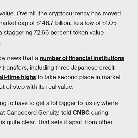
value. Overall, the cryptocurrency has moved
arket cap of $148.7 billion, to a low of $1.05
 a staggering 72.66 percent token value
.
 by news that a
number of financial institutions
 transfers, including three Japanese credit
ll-time highs
to take second place in market
 of step with its real value.
ng to have to get a lot bigger to justify where
 at Canaccord Genuity, told
CNBC
during
s quite clear. That sets it apart from other