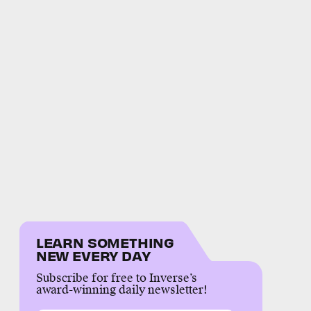
LEARN SOMETHING
NEW EVERY DAY
Subscribe for free to Inverse’s
award-winning daily newsletter!