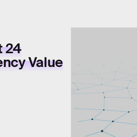
t 24
ency Value