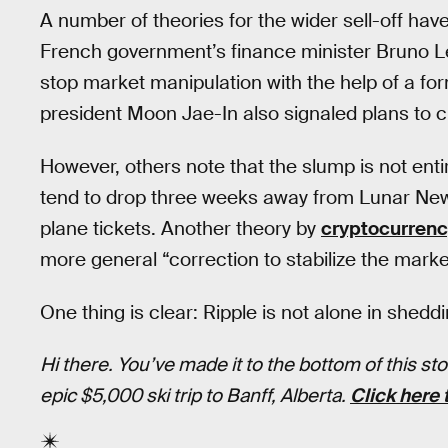
A number of theories for the wider sell-off h
French government’s finance minister Bruno Le
stop market manipulation with the help of a fo
president Moon Jae-In also signaled plans to c
However, others note that the slump is not en
tend to drop three weeks away from Lunar New 
plane tickets. Another theory by
cryptocurrenc
more general “correction to stabilize the marke
One thing is clear: Ripple is not alone in shedd
Hi there. You’ve made it to the bottom of this s
epic $5,000 ski trip to Banff, Alberta.
Click here 