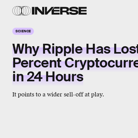
SCIENCE
Why Ripple Has Los
Percent Cryptocurr
in 24 Hours
It points to a wider sell-off at play.