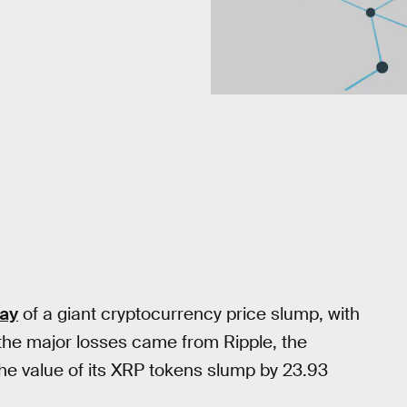
day
of a giant cryptocurrency price slump, with
 the major losses came from Ripple, the
he value of its XRP tokens slump by 23.93