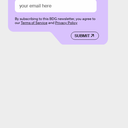
By subscribing to this BDG newsletter, you agree to
our
Terms of Service
and
Privacy Policy
SUBMIT