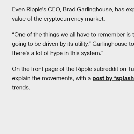
Even Ripple’s CEO, Brad Garlinghouse, has ex
value of the cryptocurrency market.
“One of the things we all have to remember is th
going to be driven by its utility,” Garlinghouse t
there’s a lot of hype in this system.”
On the front page of the Ripple subreddit on T
explain the movements, with a
post by “splas
trends.