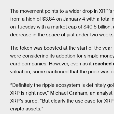
The movement points to a wider drop in XRP’s 
from a high of $3.84 on January 4 with a total m
on Tuesday with a market cap of $40.5 billion,
decrease in the space of just under two weeks
The token was boosted at the start of the year
were considering its adoption for simple money
card companies. However, even as it
reached a
valuation, some cautioned that the price was out
“Definitely the ripple ecosystem is definitely goi
XRP is right now,” Michael Graham, an analyst
XRP’s surge. “But clearly the use case for XRP i
crypto assets.”