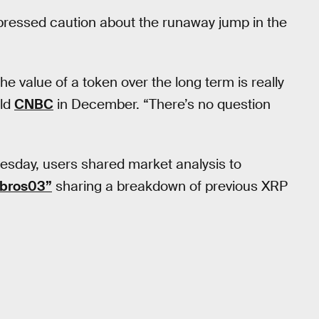
pressed caution about the runaway jump in the
e value of a token over the long term is really
old
CNBC
in December. “There’s no question
uesday, users shared market analysis to
hbros03”
sharing a breakdown of previous XRP