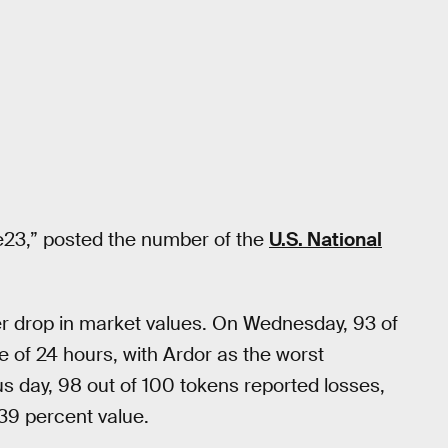
de23,” posted the number of the
U.S. National
der drop in market values. On Wednesday, 93 of
e of 24 hours, with Ardor as the worst
s day, 98 out of 100 tokens reported losses,
39 percent value.