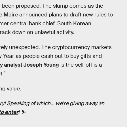
ave been proposed. The slump comes as the
 Maire announced plans to draft new rules to
rmer central bank chief. South Korean
rack down on unlawful activity.
tirely unexpected. The cryptocurrency markets
Year as people cash out to buy gifts and
y analyst Joseph Young
is the sell-off is a
t.”
ing value.
tory! Speaking of which… we’re giving away an
to enter
! ⛷