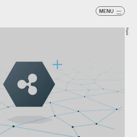
MENU
Ripple