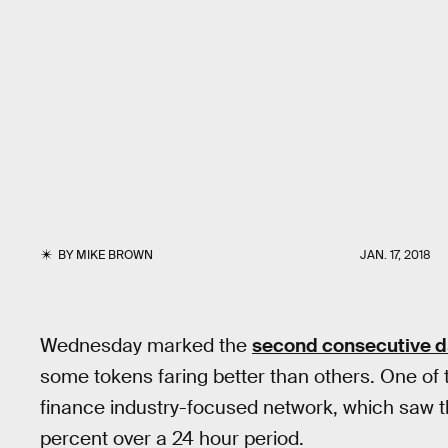
BY
MIKE BROWN
JAN. 17, 2018
Wednesday marked the
second consecutive 
some tokens faring better than others. One of
finance industry-focused network, which saw t
percent over a 24 hour period.