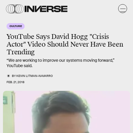
CULTURE
YouTube Says David Hogg "Crisis
Actor" Video Should Never Have Been
Trending
“We are working to improve our systems moving forward,”
YouTube said.
BY
KEVIN LITMAN-NAVARRO
FEB. 21, 2018