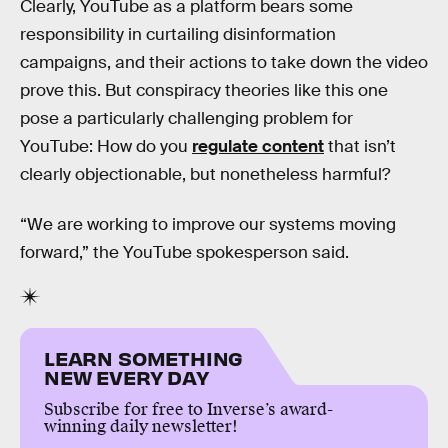
Clearly, YouTube as a platform bears some
responsibility in curtailing disinformation
campaigns, and their actions to take down the video
prove this. But conspiracy theories like this one
pose a particularly challenging problem for
YouTube: How do you
regulate content
that isn’t
clearly objectionable, but nonetheless harmful?
“We are working to improve our systems moving
forward,” the YouTube spokesperson said.
LEARN SOMETHING
NEW EVERY DAY
Subscribe for free to Inverse’s award-
winning daily newsletter!