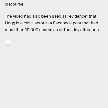
discourse.
The video had also been used as “evidence” that
Hogg is a crisis actor in a Facebook post that had
more than 111,000 shares as of Tuesday afternoon.