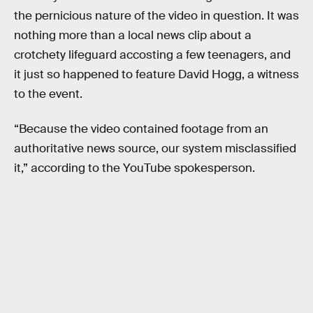
the pernicious nature of the video in question. It was
nothing more than a local news clip about a
crotchety lifeguard accosting a few teenagers, and
it just so happened to feature David Hogg, a witness
to the event.
“Because the video contained footage from an
authoritative news source, our system misclassified
it,” according to the YouTube spokesperson.