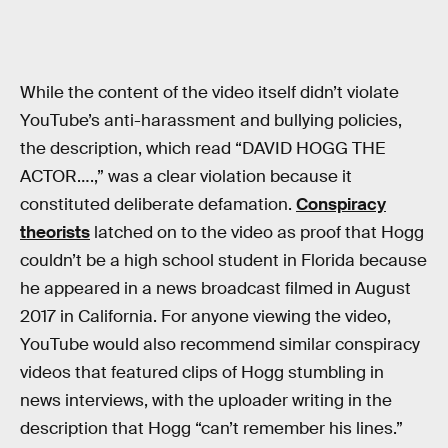
While the content of the video itself didn’t violate
YouTube’s anti-harassment and bullying policies,
the description, which read “DAVID HOGG THE
ACTOR….,” was a clear violation because it
constituted deliberate defamation.
Conspiracy
theorists
latched on to the video as proof that Hogg
couldn’t be a high school student in Florida because
he appeared in a news broadcast filmed in August
2017 in California. For anyone viewing the video,
YouTube would also recommend similar conspiracy
videos that featured clips of Hogg stumbling in
news interviews, with the uploader writing in the
description that Hogg “can’t remember his lines.”