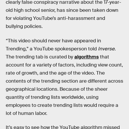
clearly false conspiracy narrative about the 17-year-
old high school senior, has since been taken down
for violating YouTube’s anti-harassment and
bullying policies.
“This video should never have appeared in
Trending,” a YouTube spokesperson told
Inverse
.
The trending tab is curated by
algorithms
that
account for a variety of factors, including view count,
rate of growth, and the age of the video. The
contents of the trending section are different across
geographical locations. Because of the sheer
quantity of trending lists worldwide, using
employees to create trending lists would require a
lot of human labor.
It’s easy to see how the YouTube algorithm missed