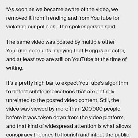
“As soon as we became aware of the video, we
removed it from Trending and from YouTube for
violating our policies,” the spokesperson said.
The same video was posted by multiple other
YouTube accounts implying that Hogg is an actor,
and at least two are still on YouTube at the time of
writing.
It’s a pretty high bar to expect YouTube’s algorithm
to detect subtle implications that are entirely
unrelated to the posted video content. Still, the
video was viewed by more than 200,000 people
before it was taken down from the video platform,
and that kind of widespread attention is what allows
conspiracy theories to flourish and infect the public