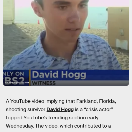
CitizensOutpost/YouTube
A YouTube video implying that Parkland, Florida,
shooting survivor
David Hogg
is a “crisis actor”
topped YouTube’s trending section early
Wednesday. The video, which contributed to a