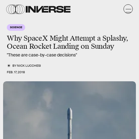
SCIENCE
Why SpaceX Might Attempt a Splashy,
Ocean Rocket Landing on Sunday
"These are case-by-case decisions"
BY
NICK LUCCHESI
FEB. 17, 2018