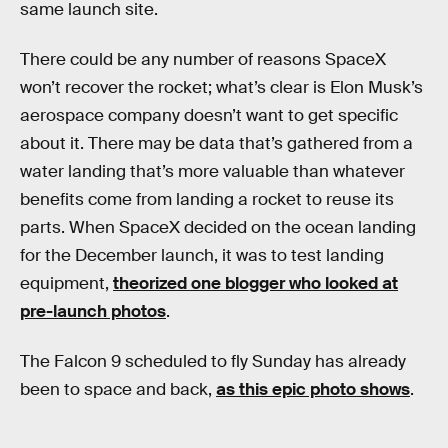
same launch site.
There could be any number of reasons SpaceX
won’t recover the rocket; what’s clear is Elon Musk’s
aerospace company doesn’t want to get specific
about it. There may be data that’s gathered from a
water landing that’s more valuable than whatever
benefits come from landing a rocket to reuse its
parts. When SpaceX decided on the ocean landing
for the December launch, it was to test landing
equipment,
theorized one blogger who looked at
pre-launch photos
.
The Falcon 9 scheduled to fly Sunday has already
been to space and back,
as this epic photo shows
.