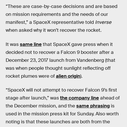
“These are case-by-case decisions and are based
on mission requirements and the needs of our
manifest,” a SpaceX representative told
Inverse
when asked why it won’t recover the rocket.
It was
same line
that SpaceX gave press when it
decided not to recover a Falcon 9 booster after a
December 23, 2017 launch from Vandenberg (that
was when people thought sunlight reflecting off
rocket plumes were of
alien origin
).
“SpaceX will not attempt to recover Falcon 9’s first
stage after launch,” was
the company line
ahead of
the December mission, and the
same phrasing
is
used in the mission press kit for Sunday. Also worth
noting is that these launches are both from the