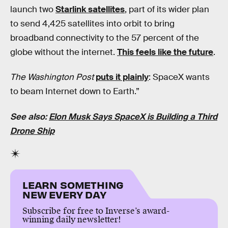
launch two
Starlink satellites
, part of its wider plan
to send 4,425 satellites into orbit to bring
broadband connectivity to the 57 percent of the
globe without the internet.
This feels like the future
.
The Washington Post
puts it plainly
: SpaceX wants
to beam Internet down to Earth.”
See also:
Elon Musk Says SpaceX is Building a Third
Drone Ship
LEARN SOMETHING
NEW EVERY DAY
Subscribe for free to Inverse’s award-
winning daily newsletter!