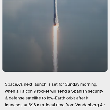
SpaceX’s next launch is set for Sunday morning,
when a Falcon 9 rocket will send a Spanish security
& defense satellite to low-Earth orbit after it
launches at 6:16 a.m. local time from Vandenberg Air