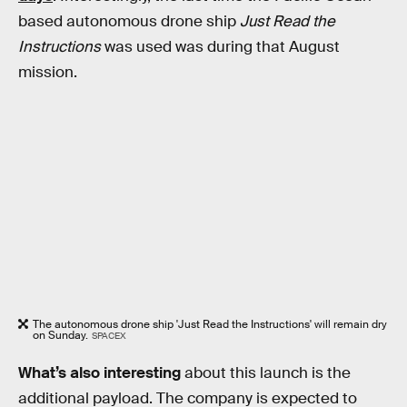
based autonomous drone ship
Just Read the
Instructions
was used was during that August
mission.
The autonomous drone ship 'Just Read the Instructions' will remain dry
on Sunday.
SPACEX
What’s also interesting
about this launch is the
additional payload. The company is expected to