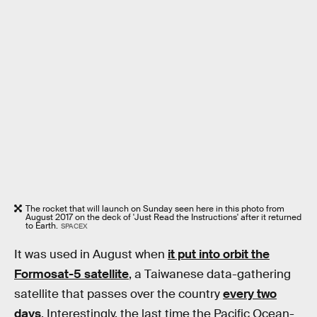
The rocket that will launch on Sunday seen here in this photo from
August 2017 on the deck of 'Just Read the Instructions' after it returned
to Earth.
SPACEX
It was used in August when
it put into orbit the
Formosat-5 satellite
, a Taiwanese data-gathering
satellite that passes over the country
every two
days
. Interestingly, the last time the Pacific Ocean-