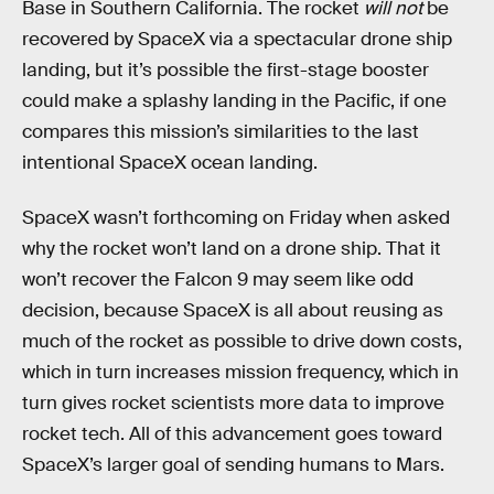
Base in Southern California. The rocket
will not
be
recovered by SpaceX via a spectacular drone ship
landing, but it’s possible the first-stage booster
could make a splashy landing in the Pacific, if one
compares this mission’s similarities to the last
intentional SpaceX ocean landing.
SpaceX wasn’t forthcoming on Friday when asked
why the rocket won’t land on a drone ship. That it
won’t recover the Falcon 9 may seem like odd
decision, because SpaceX is all about reusing as
much of the rocket as possible to drive down costs,
which in turn increases mission frequency, which in
turn gives rocket scientists more data to improve
rocket tech. All of this advancement goes toward
SpaceX’s larger goal of sending humans to Mars.