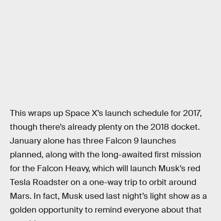
This wraps up Space X’s launch schedule for 2017,
though there’s already plenty on the 2018 docket.
January alone has three Falcon 9 launches
planned, along with the long-awaited first mission
for the Falcon Heavy, which will launch Musk’s red
Tesla Roadster on a one-way trip to orbit around
Mars. In fact, Musk used last night’s light show as a
golden opportunity to remind everyone about that