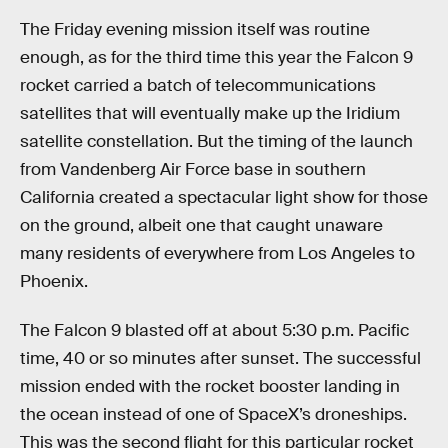
The Friday evening mission itself was routine
enough, as for the third time this year the Falcon 9
rocket carried a batch of telecommunications
satellites that will eventually make up the Iridium
satellite constellation. But the timing of the launch
from Vandenberg Air Force base in southern
California created a spectacular light show for those
on the ground, albeit one that caught unaware
many residents of everywhere from Los Angeles to
Phoenix.
The Falcon 9 blasted off at about 5:30 p.m. Pacific
time, 40 or so minutes after sunset. The successful
mission ended with the rocket booster landing in
the ocean instead of one of SpaceX’s droneships.
This was the second flight for this particular rocket