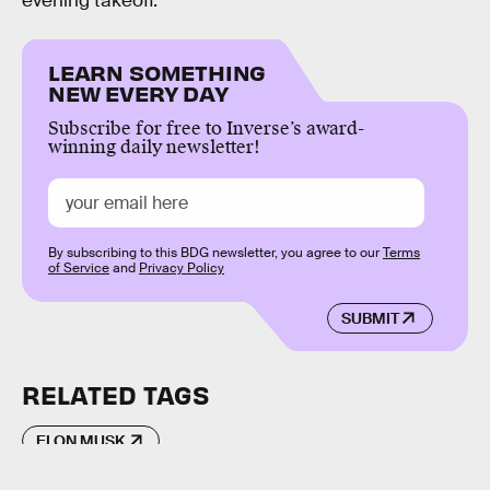
evening takeoff.
LEARN SOMETHING
NEW EVERY DAY
Subscribe for free to Inverse’s award-
winning daily newsletter!
By subscribing to this BDG newsletter, you agree to our
Terms
of Service
and
Privacy Policy
SUBMIT
RELATED TAGS
ELON MUSK