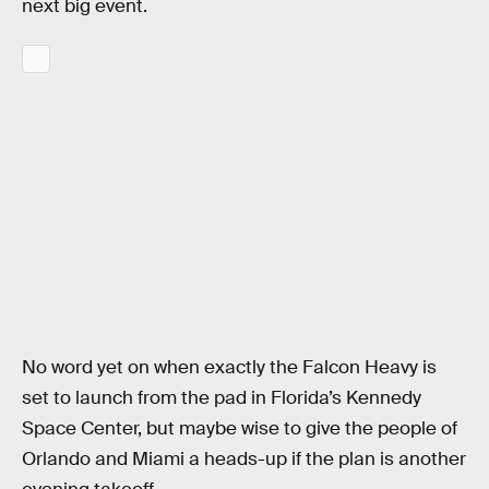
next big event.
No word yet on when exactly the Falcon Heavy is
set to launch from the pad in Florida’s Kennedy
Space Center, but maybe wise to give the people of
Orlando and Miami a heads-up if the plan is another