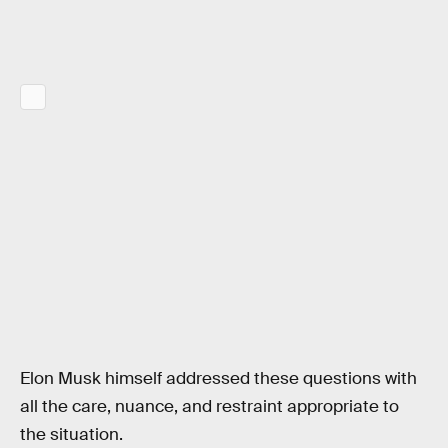
Elon Musk himself addressed these questions with
all the care, nuance, and restraint appropriate to
the situation.