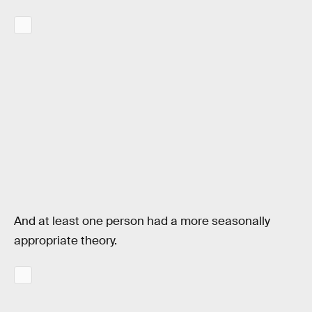
And at least one person had a more seasonally
appropriate theory.