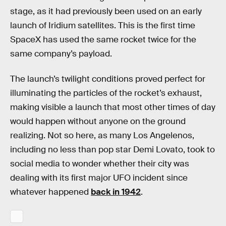
stage, as it had previously been used on an early
launch of Iridium satellites. This is the first time
SpaceX has used the same rocket twice for the
same company’s payload.
The launch’s twilight conditions proved perfect for
illuminating the particles of the rocket’s exhaust,
making visible a launch that most other times of day
would happen without anyone on the ground
realizing. Not so here, as many Los Angelenos,
including no less than pop star Demi Lovato, took to
social media to wonder whether their city was
dealing with its first major UFO incident since
whatever happened
back in 1942
.