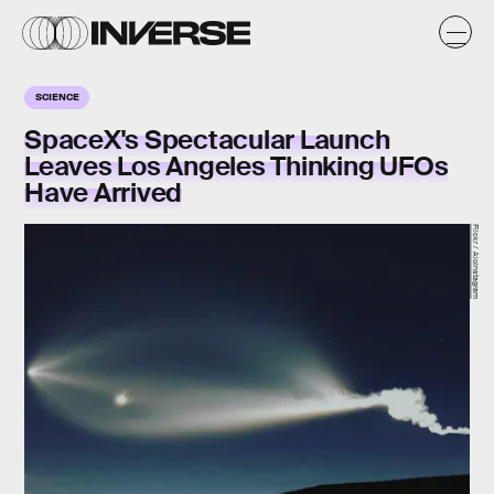
SCIENCE
SpaceX's Spectacular Launch
Leaves Los Angeles Thinking UFOs
Have Arrived
Flickr / AioInstagram