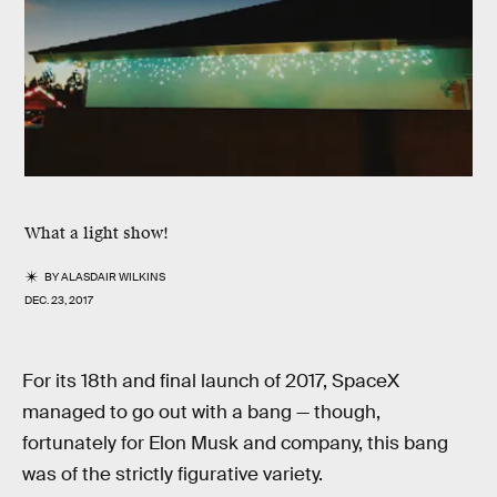
What a light show!
BY
ALASDAIR WILKINS
DEC. 23, 2017
For its 18th and final launch of 2017, SpaceX
managed to go out with a bang — though,
fortunately for Elon Musk and company, this bang
was of the strictly figurative variety.