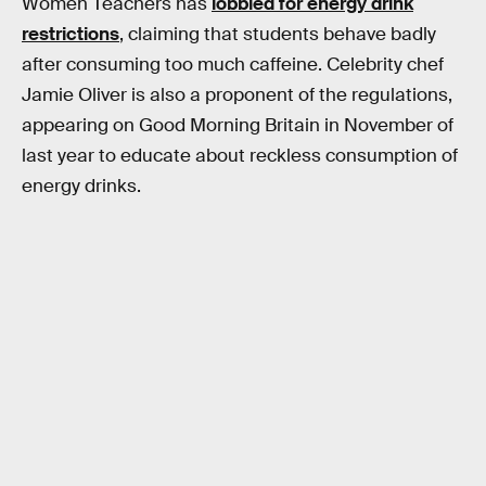
Women Teachers has
lobbied for energy drink
restrictions
, claiming that students behave badly
after consuming too much caffeine. Celebrity chef
Jamie Oliver is also a proponent of the regulations,
appearing on Good Morning Britain in November of
last year to educate about reckless consumption of
energy drinks.