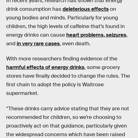
In recent years, research has shown that energy
drink consumption has
deleterious effects
on
young bodies and minds. Particularly for young
children, the high levels of caffeine that’s found in
energy drinks can cause
heart problems, seizures
,
and
in very rare cases
, even death.
With more researchers finding evidence of the
harmful effects of energy drinks
, some grocery
stores have finally decided to change the rules. The
first chain to adopt the policy is Waitrose
supermarket.
“These drinks carry advice stating that they are not
recommended for children, so we’re choosing to
proactively act on that guidance, particularly given
the widespread concerns which have been raised