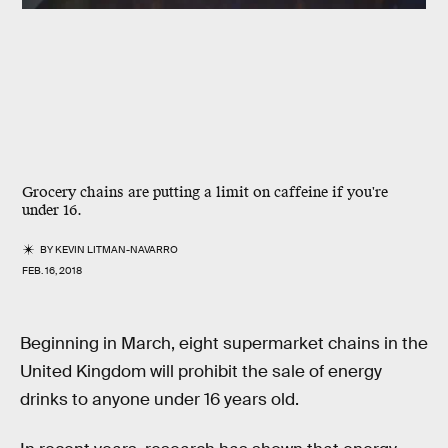
Grocery chains are putting a limit on caffeine if you're
under 16.
BY
KEVIN LITMAN-NAVARRO
FEB. 16, 2018
Beginning in March, eight supermarket chains in the
United Kingdom will prohibit the sale of energy
drinks to anyone under 16 years old.