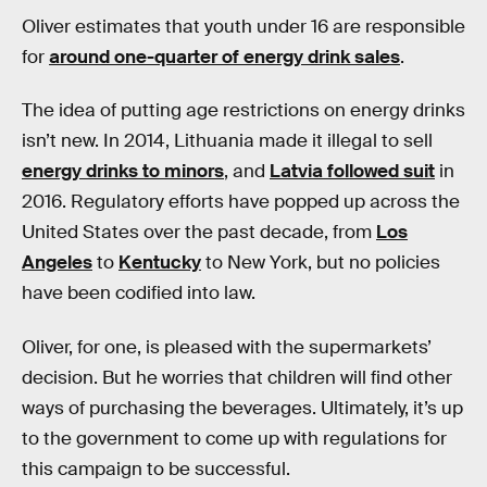
Oliver estimates that youth under 16 are responsible
for
around one-quarter of energy drink sales
.
The idea of putting age restrictions on energy drinks
isn’t new. In 2014, Lithuania made it illegal to sell
energy drinks to minors
, and
Latvia followed suit
in
2016. Regulatory efforts have popped up across the
United States over the past decade, from
Los
Angeles
to
Kentucky
to New York, but no policies
have been codified into law.
Oliver, for one, is pleased with the supermarkets’
decision. But he worries that children will find other
ways of purchasing the beverages. Ultimately, it’s up
to the government to come up with regulations for
this campaign to be successful.