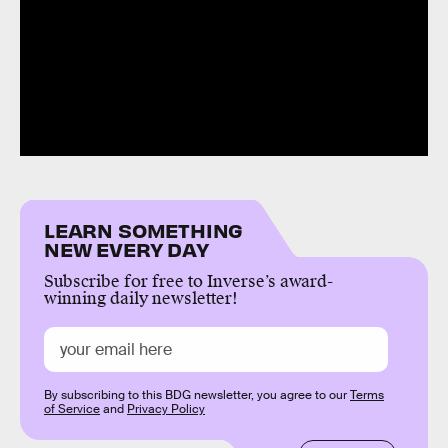
LEARN SOMETHING
NEW EVERY DAY
Subscribe for free to Inverse’s award-
winning daily newsletter!
By subscribing to this BDG newsletter, you agree to our
Terms
of Service
and
Privacy Policy