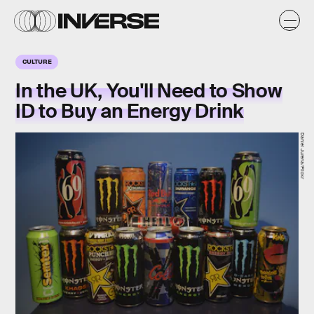
CULTURE
In the UK, You'll Need to Show
ID to Buy an Energy Drink
Daniel Jurena/Flickr