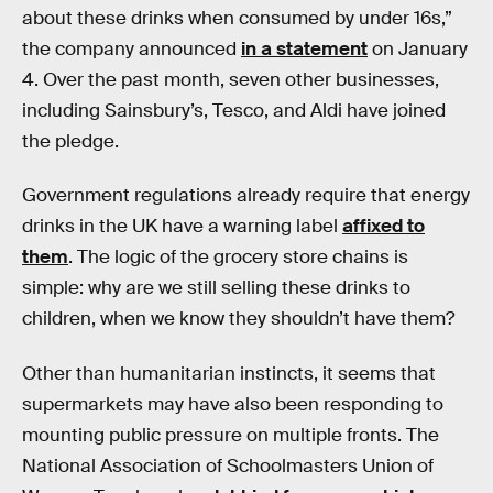
about these drinks when consumed by under 16s,”
the company announced
in a statement
on January
4. Over the past month, seven other businesses,
including Sainsbury’s, Tesco, and Aldi have joined
the pledge.
Government regulations already require that energy
drinks in the UK have a warning label
affixed to
them
. The logic of the grocery store chains is
simple: why are we still selling these drinks to
children, when we know they shouldn’t have them?
Other than humanitarian instincts, it seems that
supermarkets may have also been responding to
mounting public pressure on multiple fronts. The
National Association of Schoolmasters Union of