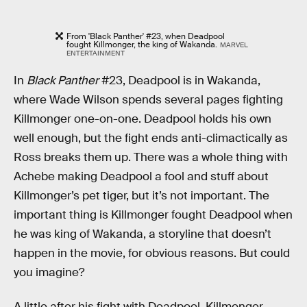
From 'Black Panther' #23, when Deadpool
fought Killmonger, the king of Wakanda.
MARVEL
ENTERTAINMENT
In
Black Panther
#23, Deadpool is in Wakanda,
where Wade Wilson spends several pages fighting
Killmonger one-on-one. Deadpool holds his own
well enough, but the fight ends anti-climactically as
Ross breaks them up. There was a whole thing with
Achebe making Deadpool a fool and stuff about
Killmonger’s pet tiger, but it’s not important. The
important thing is Killmonger fought Deadpool when
he was king of Wakanda, a storyline that doesn’t
happen in the movie, for obvious reasons. But could
you imagine?
A little after his fight with Deadpool, Killmonger