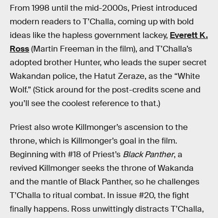
From 1998 until the mid-2000s, Priest introduced
modern readers to T’Challa, coming up with bold
ideas like the hapless government lackey,
Everett K.
Ross
(Martin Freeman in the film), and T’Challa’s
adopted brother Hunter, who leads the super secret
Wakandan police, the Hatut Zeraze, as the “White
Wolf.” (Stick around for the post-credits scene and
you’ll see the coolest reference to that.)
Priest also wrote Killmonger’s ascension to the
throne, which is Killmonger’s goal in the film.
Beginning with #18 of Priest’s
Black Panther
, a
revived Killmonger seeks the throne of Wakanda
and the mantle of Black Panther, so he challenges
T’Challa to ritual combat. In issue #20, the fight
finally happens. Ross unwittingly distracts T’Challa,