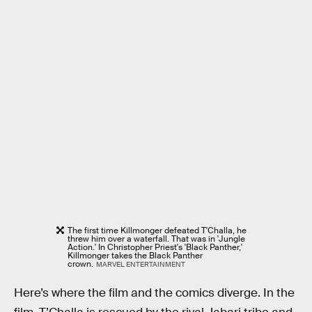
The first time Killmonger defeated T'Challa, he
threw him over a waterfall. That was in 'Jungle
Action.' In Christopher Priest's 'Black Panther,'
Killmonger takes the Black Panther
crown.
MARVEL ENTERTAINMENT
Here’s where the film and the comics diverge. In the