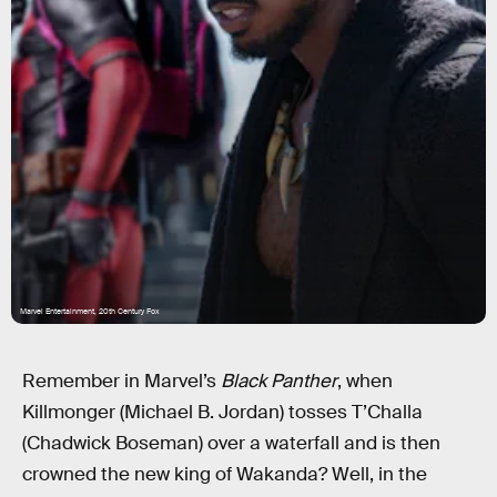
Marvel Entertainment, 20th Century Fox
Remember in Marvel’s
Black Panther
, when
Killmonger (Michael B. Jordan) tosses T’Challa
(Chadwick Boseman) over a waterfall and is then
crowned the new king of Wakanda? Well, in the