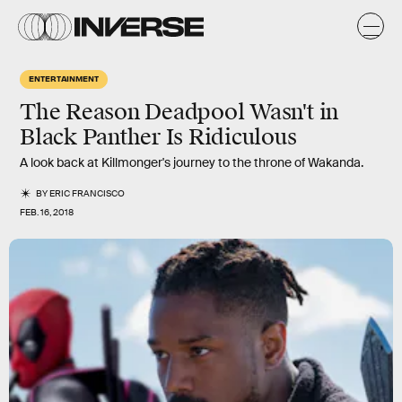
ENTERTAINMENT
The Reason Deadpool Wasn't in
Black Panther Is Ridiculous
A look back at Killmonger's journey to the throne of Wakanda.
BY
ERIC FRANCISCO
FEB. 16, 2018