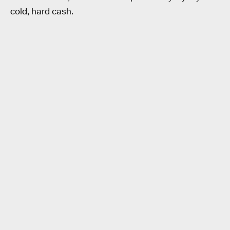
cold, hard cash.