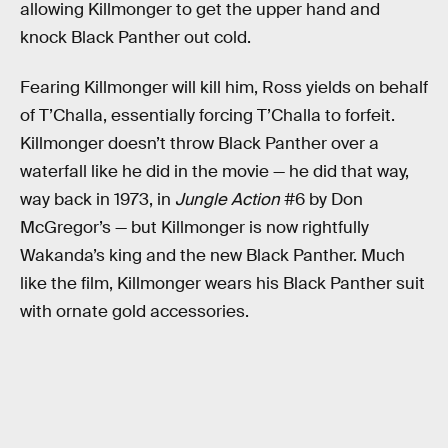
allowing Killmonger to get the upper hand and
knock Black Panther out cold.
Fearing Killmonger will kill him, Ross yields on behalf
of T’Challa, essentially forcing T’Challa to forfeit.
Killmonger doesn’t throw Black Panther over a
waterfall like he did in the movie — he did that way,
way back in 1973, in
Jungle Action
#6 by Don
McGregor’s — but Killmonger is now rightfully
Wakanda’s king and the new Black Panther. Much
like the film, Killmonger wears his Black Panther suit
with ornate gold accessories.