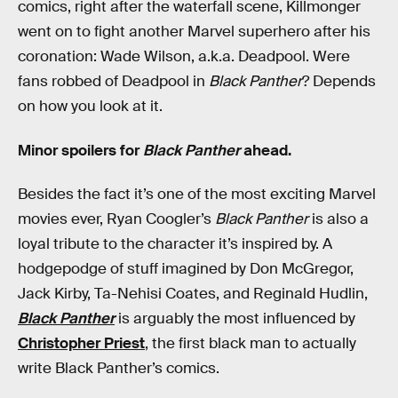
comics, right after the waterfall scene, Killmonger
went on to fight another Marvel superhero after his
coronation: Wade Wilson, a.k.a. Deadpool. Were
fans robbed of Deadpool in
Black Panther
? Depends
on how you look at it.
Minor spoilers for
Black Panther
ahead.
Besides the fact it’s one of the most exciting Marvel
movies ever, Ryan Coogler’s
Black Panther
is also a
loyal tribute to the character it’s inspired by. A
hodgepodge of stuff imagined by Don McGregor,
Jack Kirby, Ta-Nehisi Coates, and Reginald Hudlin,
Black Panther
is arguably the most influenced by
Christopher Priest
, the first black man to actually
write Black Panther’s comics.