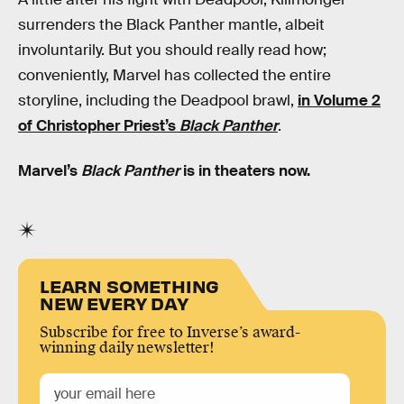
surrenders the Black Panther mantle, albeit
involuntarily. But you should really read how;
conveniently, Marvel has collected the entire
storyline, including the Deadpool brawl,
in Volume 2
of Christopher Priest’s
Black Panther
.
Marvel’s
Black Panther
is in theaters now.
LEARN SOMETHING
NEW EVERY DAY
Subscribe for free to Inverse’s award-
winning daily newsletter!