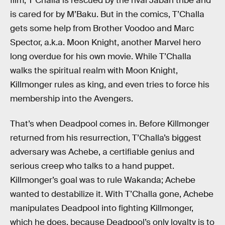
film, T’Challa is rescued by the rival Jabari tribe and
is cared for by M’Baku. But in the comics, T’Challa
gets some help from Brother Voodoo and Marc
Spector, a.k.a. Moon Knight, another Marvel hero
long overdue for his own movie. While T’Challa
walks the spiritual realm with Moon Knight,
Killmonger rules as king, and even tries to force his
membership into the Avengers.
That’s when Deadpool comes in. Before Killmonger
returned from his resurrection, T’Challa’s biggest
adversary was Achebe, a certifiable genius and
serious creep who talks to a hand puppet.
Killmonger’s goal was to rule Wakanda; Achebe
wanted to destabilize it. With T’Challa gone, Achebe
manipulates Deadpool into fighting Killmonger,
which he does, because Deadpool’s only loyalty is to