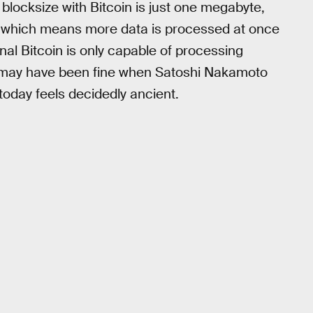
blocksize with Bitcoin is just one megabyte,
er, which means more data is processed at once
nal Bitcoin is only capable of processing
 may have been fine when Satoshi Nakamoto
today feels decidedly ancient.