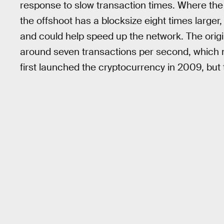
response to slow transaction times. Where the 
the offshoot has a blocksize eight times larg
and could help speed up the network. The origi
around seven transactions per second, which
first launched the cryptocurrency in 2009, but 