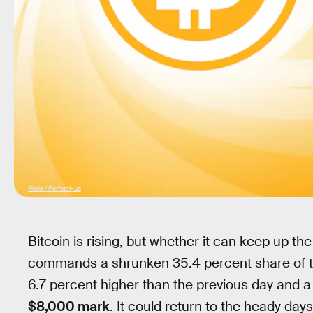
Flickr / PerfectHue
Bitcoin is rising, but whether it can keep up 
commands a shrunken 35.4 percent share of th
6.7 percent higher than the previous day and a
$8,000 mark
. It could return to the heady da