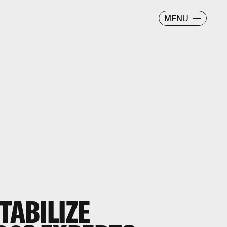
MENU
TABILIZE