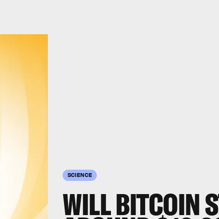
SCIENCE
WILL BITCOIN S