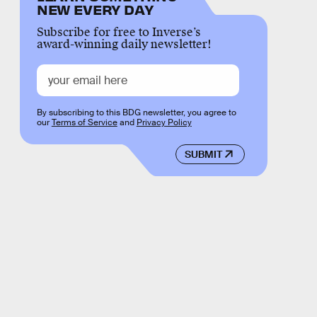
NEW EVERY DAY
Subscribe for free to Inverse’s
award-winning daily newsletter!
By subscribing to this BDG newsletter, you agree to
our
Terms of Service
and
Privacy Policy
SUBMIT