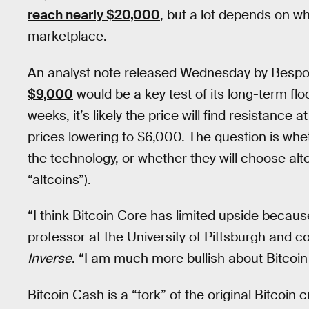
reach nearly $20,000
, but a lot depends on wh
marketplace.
An analyst note released Wednesday by Besp
$9,000
would be a key test of its long-term floor
weeks, it’s likely the price will find resistanc
prices lowering to $6,000. The question is whet
the technology, or whether they will choose al
“altcoins”).
“I think Bitcoin Core has limited upside because
professor at the University of Pittsburgh and c
Inverse
. “I am much more bullish about Bitcoin
Bitcoin Cash is a “fork” of the original Bitcoin