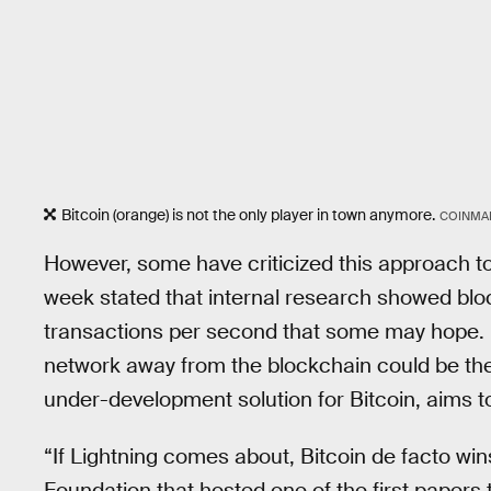
Bitcoin (orange) is not the only player in town anymore.
COINMA
However, some have criticized this approach t
week stated that internal research showed bloc
transactions per second that some may hope. In
network away from the blockchain could be the
under-development solution for Bitcoin, aims to
“If Lightning comes about, Bitcoin de facto win
Foundation that hosted one of the first papers 