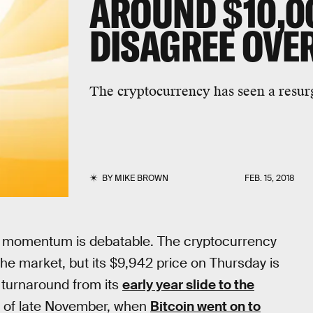
AROUND $10,0
DISAGREE OVE
The cryptocurrency has seen a resur
BY
MIKE BROWN
FEB. 15, 2018
the momentum is debatable. The cryptocurrency
e market, but its $9,942 price on Thursday is
 turnaround from its
early year slide to the
ys of late November, when
Bitcoin went on to