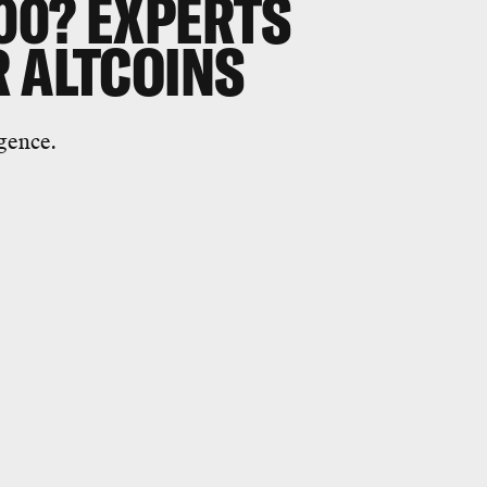
00? EXPERTS
R ALTCOINS
gence.