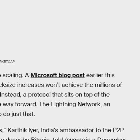
RKETCAP
o scaling. A
Microsoft blog post
earlier this
ksize increases won’t achieve the millions of
stead, a protocol that sits on top of the
 way forward. The Lightning Network, an
 do just that.
s,” Karthik Iyer, India’s ambassador to the P2P
to describe Bitcoin, told
Inverse
in a December