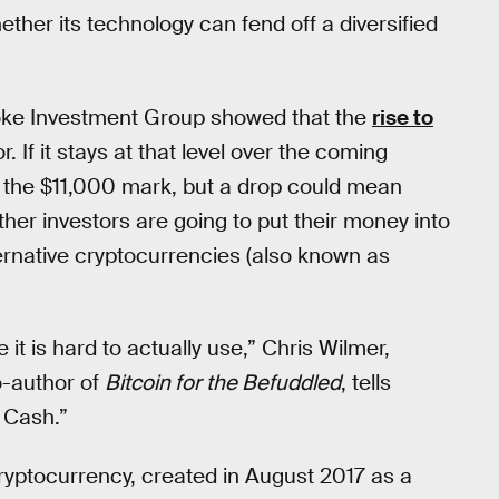
ether its technology can fend off a diversified
oke Investment Group showed that the
rise to
. If it stays at that level over the coming
e at the $11,000 mark, but a drop could mean
her investors are going to put their money into
ternative cryptocurrencies (also known as
 it is hard to actually use,” Chris Wilmer,
o-author of
Bitcoin for the Befuddled
, tells
 Cash.”
 cryptocurrency, created in August 2017 as a