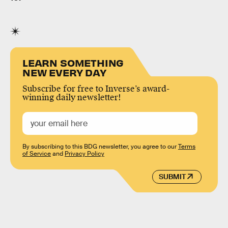
LEARN SOMETHING
NEW EVERY DAY
Subscribe for free to Inverse’s award-
winning daily newsletter!
By subscribing to this BDG newsletter, you agree to our
Terms
of Service
and
Privacy Policy
SUBMIT