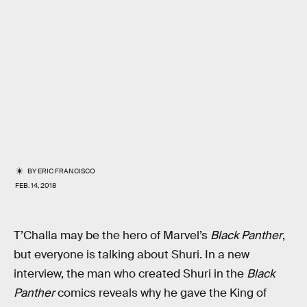
BY
ERIC FRANCISCO
FEB. 14, 2018
T’Challa may be the hero of Marvel’s
Black Panther
,
but everyone is talking about Shuri. In a new
interview, the man who created Shuri in the
Black
Panther
comics reveals why he gave the King of