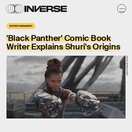
ENTERTAINMENT
'Black Panther' Comic Book
Writer Explains Shuri's Origins
Marvel Entertainment