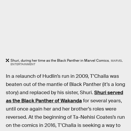
Shuri, during her time as the Black Panther in Marvel Comics.
MARVEL
ENTERTAINMENT
In a relaunch of Hudlin’s run in 2009, T’Challa was
beaten out of the mantle of Black Panther (it’s a long
story) and replaced by his sister, Shuri.
Shuri served
as the Black Panther of Wakanda
for several years,
until once again her and her brother’s roles were
reversed. At the beginning of Ta-Nehisi Coates’s run
on the comics in 2016, T’Challa is seeking a way to