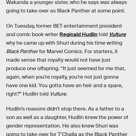
Wakanda a younger sister, who he says was always
going to take over as Black Panther at some point.
On Tuesday, former BET entertainment president
and comic book writer
Reginald Hudlin
told
Vulture
why he came up with Shuri during his time writing
Black Panther
for Marvel Comics. For starters, it
made sense that royalty would not have just
produce one offspring. “It just seemed for me that,
again, when you’re royalty, you’re not just gonna
have one kid. You gotta have an heir and a spare,
right?” Hudlin told
Vulture.
Hudlin’s reasons didn’t stop there. As a father to a
son as well as a daughter, Hudlin knew the power of
gender representation. He also knew Shuri was
going to take over for T’Challa as the Black Panther