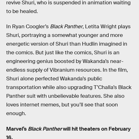
revive Shuri, who is suspended in animation waiting
to be healed.
In Ryan Coogler’s
Black Panther
, Letita Wright plays
Shuri, portraying a somewhat younger and more
energetic version of Shuri than Hudlin imagined in
the comics. But just like the comics, Shuri is an
engineering genius boosted by Wakanda’s near-
endless supply of Vibranium resources. In the film,
Shuri alone perfected Wakanda’s public
transportation while also upgrading T’Challa’s Black
Panther suit with unbelievable features. She also
loves internet memes, but you’ll see that soon
enough.
Marvel’s
Black Panther
will hit theaters on February
16.