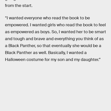
from the start.
“I wanted everyone who read the book to be
empowered. I wanted girls who read the book to feel
as empowered as boys. So, I wanted her to be smart
and tough and brave and everything you think of as
a Black Panther, so that eventually she would be a
Black Panther as well. Basically, I wanted a
Halloween costume for my son and my daughter.”