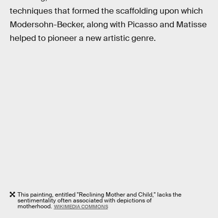
techniques that formed the scaffolding upon which
Modersohn-Becker, along with Picasso and Matisse
helped to pioneer a new artistic genre.
This painting, entitled "Reclining Mother and Child," lacks the
sentimentality often associated with depictions of
motherhood.
WIKIMEDIA COMMONS