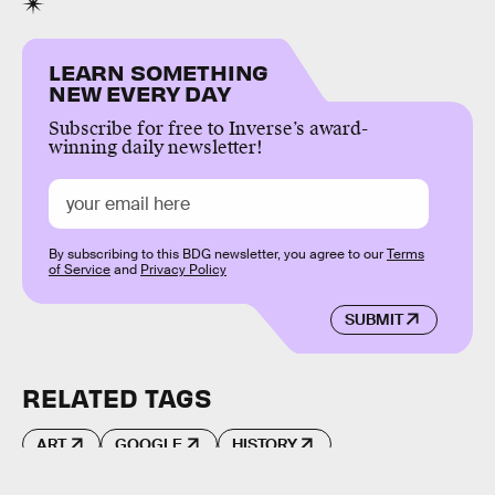
LEARN SOMETHING
NEW EVERY DAY
Subscribe for free to Inverse’s award-
winning daily newsletter!
By subscribing to this BDG newsletter, you agree to our
Terms
of Service
and
Privacy Policy
SUBMIT
RELATED TAGS
ART
GOOGLE
HISTORY