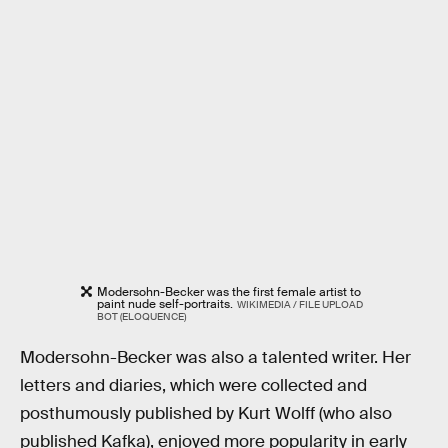
Modersohn-Becker was the first female artist to
paint nude self-portraits.
WIKIMEDIA / FILE UPLOAD
BOT (ELOQUENCE)
Modersohn-Becker was also a talented writer. Her
letters and diaries, which were collected and
posthumously published by Kurt Wolff (who also
published Kafka), enjoyed more popularity in early