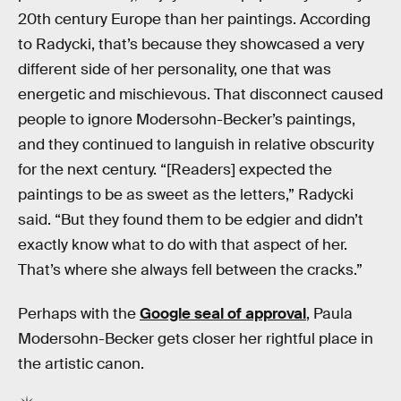
20th century Europe than her paintings. According
to Radycki, that’s because they showcased a very
different side of her personality, one that was
energetic and mischievous. That disconnect caused
people to ignore Modersohn-Becker’s paintings,
and they continued to languish in relative obscurity
for the next century. “[Readers] expected the
paintings to be as sweet as the letters,” Radycki
said. “But they found them to be edgier and didn’t
exactly know what to do with that aspect of her.
That’s where she always fell between the cracks.”
Perhaps with the
Google seal of approval
, Paula
Modersohn-Becker gets closer her rightful place in
the artistic canon.