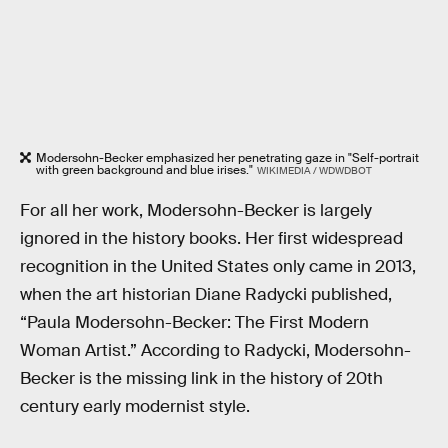
Modersohn-Becker emphasized her penetrating gaze in "Self-portrait
with green background and blue irises."
WIKIMEDIA / WDWDBOT
For all her work, Modersohn-Becker is largely
ignored in the history books. Her first widespread
recognition in the United States only came in 2013,
when the art historian Diane Radycki published,
“Paula Modersohn-Becker: The First Modern
Woman Artist.” According to Radycki, Modersohn-
Becker is the missing link in the history of 20th
century early modernist style.