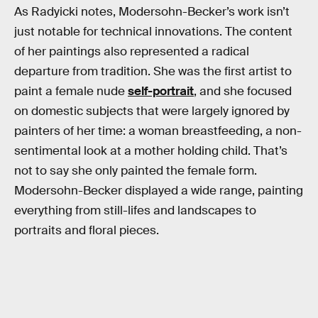
As Radyicki notes, Modersohn-Becker’s work isn’t
just notable for technical innovations. The content
of her paintings also represented a radical
departure from tradition. She was the first artist to
paint a female nude
self-portrait
, and she focused
on domestic subjects that were largely ignored by
painters of her time: a woman breastfeeding, a non-
sentimental look at a mother holding child. That’s
not to say she only painted the female form.
Modersohn-Becker displayed a wide range, painting
everything from still-lifes and landscapes to
portraits and floral pieces.