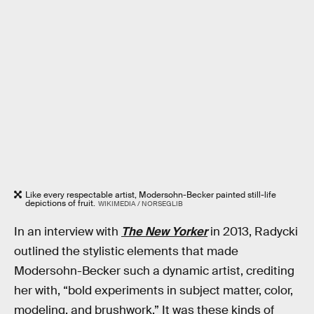
Like every respectable artist, Modersohn-Becker painted still-life
depictions of fruit.
WIKIMEDIA / NORSEGLIB
In an interview with
The New Yorker
in 2013, Radycki
outlined the stylistic elements that made
Modersohn-Becker such a dynamic artist, crediting
her with, “bold experiments in subject matter, color,
modeling, and brushwork.” It was these kinds of