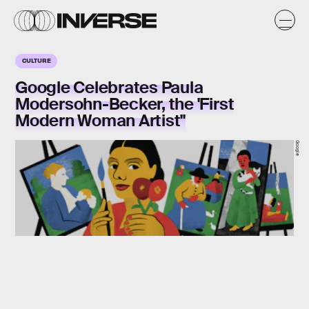
CULTURE
Google Celebrates Paula
Modersohn-Becker, the 'First
Modern Woman Artist"
Google