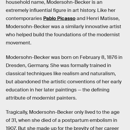
household name, Modersohn-Becker is an
extremely influential figure in art history. Like her
contemporaries
Pablo Picasso
and Henri Matisse,
Modersohn-Becker was a similarly innovative artist
who helped build the foundations of the modernist
movement.
Modersohn-Becker was born on February 8, 1876 in
Dresden, Germany. She was formally trained in
classical techniques like realism and naturalism,
but abandoned the artistic conventions of her early
education in her later paintings — the defining
attribute of modernist painters.
Tragically, Modersohn-Becker only lived to the age
of 31, when she died of a postpartum embolism in
1907. But she made up for the brevity of her career