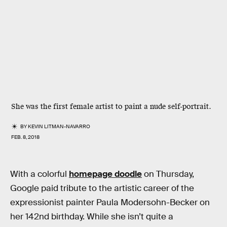
She was the first female artist to paint a nude self-portrait.
BY
KEVIN LITMAN-NAVARRO
FEB. 8, 2018
With a colorful
homepage doodle
on Thursday,
Google paid tribute to the artistic career of the
expressionist painter Paula Modersohn-Becker on
her 142nd birthday. While she isn’t quite a