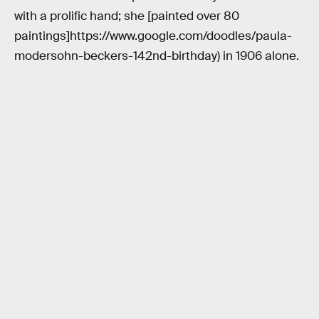
with a prolific hand; she [painted over 80
paintings]https://www.google.com/doodles/paula-
modersohn-beckers-142nd-birthday) in 1906 alone.