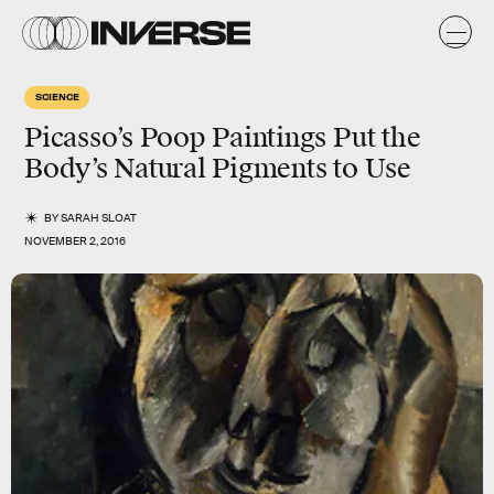
SCIENCE
Picasso’s Poop Paintings Put the
Body’s Natural Pigments to Use
BY
SARAH SLOAT
NOVEMBER 2, 2016