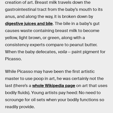
creation of art. Breast milk travels down the
gastrointestinal tract from the baby’s mouth to its
anus, and along the way, it is broken down by
digestive juices and bile
. The bile in a baby’s gut
causes waste containing breast milk to become
yellow, light brown, or green, along with a
consistency experts compare to peanut butter.
When the baby defecates,
voila
— paint pigment for
Picasso.
While Picasso may have been the first artistic
master to use poop in art, he was certainly not the
last (there’s a
whole Wikipedia page
on art that uses
bodily fluids). Young artists pay heed: No need to
scrounge for oil sets when your bodily functions so
readily provide.