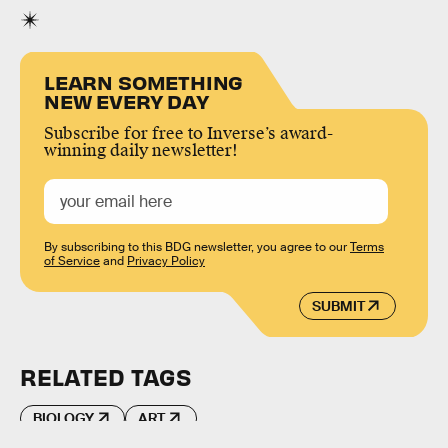
LEARN SOMETHING
NEW EVERY DAY
Subscribe for free to Inverse’s award-
winning daily newsletter!
By subscribing to this BDG newsletter, you agree to our
Terms
of Service
and
Privacy Policy
SUBMIT
RELATED TAGS
BIOLOGY
ART