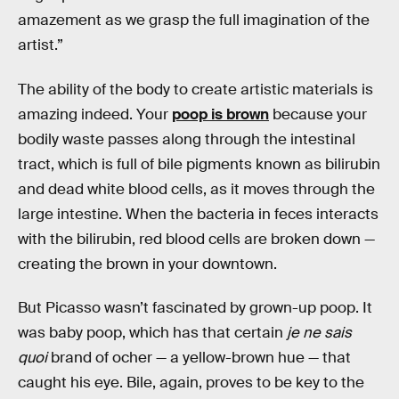
amazement as we grasp the full imagination of the
artist.”
The ability of the body to create artistic materials is
amazing indeed. Your
poop is brown
because your
bodily waste passes along through the intestinal
tract, which is full of bile pigments known as bilirubin
and dead white blood cells, as it moves through the
large intestine. When the bacteria in feces interacts
with the bilirubin, red blood cells are broken down —
creating the brown in your downtown.
But Picasso wasn’t fascinated by grown-up poop. It
was baby poop, which has that certain
je ne sais
quoi
brand of ocher — a yellow-brown hue — that
caught his eye. Bile, again, proves to be key to the