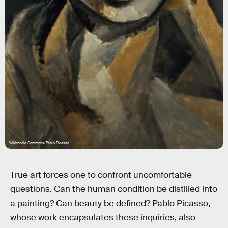
Wikimedia Commons/Pablo Picasso
True art forces one to confront uncomfortable
questions. Can the human condition be distilled into
a painting? Can beauty be defined? Pablo Picasso,
whose work encapsulates these inquiries, also