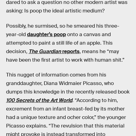
dared to ask a question no other modern artist was
asking: Is poop the ideal artistic medium?
Possibly, he surmised, so he smeared his three-
year-old
daughter’s poop
onto a canvas and
attempted to paint a still life of an apple. This
decision,
The Guardian
reports
, means he “may
have been the first artist to work with human shit.”
This nugget of information comes from his
granddaughter, Diana Widmaier Picasso, who
dumps this knowledge in the recently released book
100 Secrets of the Art World
. “According to him,
excrement from an infant breast-fed by its mother
had a unique texture and ocher color,” the younger
Picasso explains. “The revulsion that this material
might provoke is instead transformed into