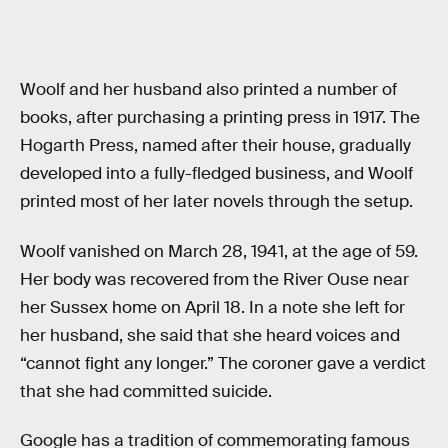
Woolf and her husband also printed a number of
books, after purchasing a printing press in 1917. The
Hogarth Press, named after their house, gradually
developed into a fully-fledged business, and Woolf
printed most of her later novels through the setup.
Woolf vanished on March 28, 1941, at the age of 59.
Her body was recovered from the River Ouse near
her Sussex home on April 18. In a note she left for
her husband, she said that she heard voices and
“cannot fight any longer.” The coroner gave a verdict
that she had committed suicide.
Google has a tradition of commemorating famous