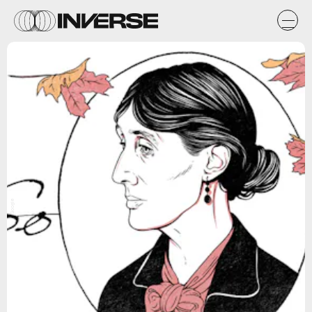
Google