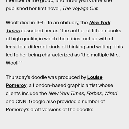
member of the group, and three years later she
published her first novel,
The Voyage Out
.
Woolf died in 1941. In an obituary, the
New York
Times
described her as “the author of fifteen books
of high quality, in which the critics met up with at
least four different kinds of thinking and writing. This
led to her being characterized as ‘the multiple Mrs.
Woolf.’”
Thursday’s doodle was produced by
Louise
Pomeroy
, a London-based graphic artist whose
clients include the
New York Times
,
Forbes
,
Wired
and CNN. Google also provided a number of
Pomeroy’s draft versions of the doodle: