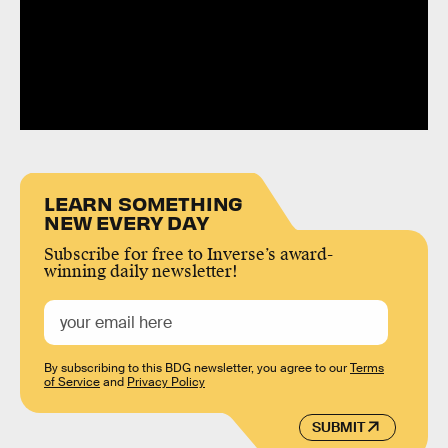
LEARN SOMETHING
NEW EVERY DAY
Subscribe for free to Inverse’s award-
winning daily newsletter!
By subscribing to this BDG newsletter, you agree to our
Terms
of Service
and
Privacy Policy
SUBMIT