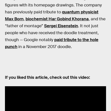
figures with its homepage drawings. The company
has previously paid tribute to
quantum physicist
Max Born
,
biochemist Har Gobind Khorana
, and the
“father of montage”
Sergei Eisenstein
. It not just
people who have received the doodle treatment,
though — Google notably
paid tribute to the hole
punch
in a November 2017 doodle.
If you liked this article, check out this video: