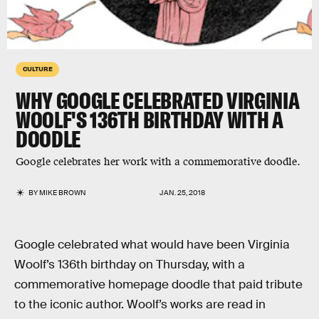
CULTURE
WHY GOOGLE CELEBRATED VIRGINIA
WOOLF'S 136TH BIRTHDAY WITH A
DOODLE
Google celebrates her work with a commemorative doodle.
BY
MIKE BROWN
JAN. 25, 2018
Google celebrated what would have been Virginia
Woolf’s 136th birthday on Thursday, with a
commemorative homepage doodle that paid tribute
to the iconic author. Woolf’s works are read in