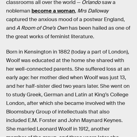
classrooms all over the world —
Orlando
saw a
nobleman
become a woman
,
Mrs Dalloway
captured the anxious mood of a postwar England,
and
A Room of One’s Own
has been hailed as one of
the great works of feminist literature.
Born in Kensington in 1882 (today a part of London),
Woolf was educated at the home she shared with
her well-connected parents. She suffered loss at an
early age: her mother died when Woolf was just 13,
and her half-sister died two years later. She went on
to study Greek, German and Latin at King’s College
London, after which she became involved with the
Bloomsbury Group of intellectuals that also
included E.M. Forster and John Maynard Keynes.
She married Leonard Woolf in 1912, another