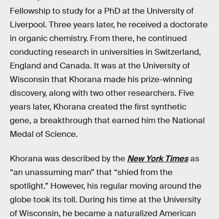
Fellowship to study for a PhD at the University of
Liverpool. Three years later, he received a doctorate
in organic chemistry. From there, he continued
conducting research in universities in Switzerland,
England and Canada. It was at the University of
Wisconsin that Khorana made his prize-winning
discovery, along with two other researchers. Five
years later, Khorana created the first synthetic
gene, a breakthrough that earned him the National
Medal of Science.
Khorana was described by the
New York Times
as
“an unassuming man” that “shied from the
spotlight.” However, his regular moving around the
globe took its toll. During his time at the University
of Wisconsin, he became a naturalized American