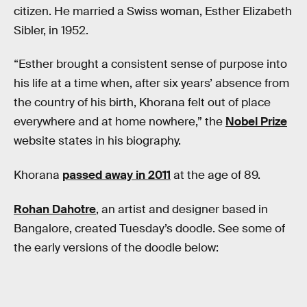
citizen. He married a Swiss woman, Esther Elizabeth
Sibler, in 1952.
“Esther brought a consistent sense of purpose into
his life at a time when, after six years’ absence from
the country of his birth, Khorana felt out of place
everywhere and at home nowhere,” the
Nobel Prize
website states in his biography.
Khorana
passed away in 2011
at the age of 89.
Rohan Dahotre
, an artist and designer based in
Bangalore, created Tuesday’s doodle. See some of
the early versions of the doodle below: