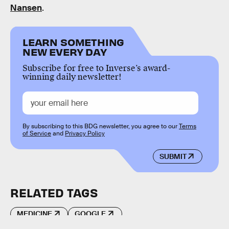
Nansen
.
LEARN SOMETHING
NEW EVERY DAY
Subscribe for free to Inverse’s award-
winning daily newsletter!
By subscribing to this BDG newsletter, you agree to our
Terms
of Service
and
Privacy Policy
SUBMIT
RELATED TAGS
MEDICINE
GOOGLE