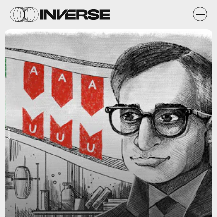
Google