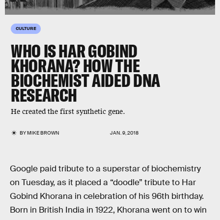
CULTURE
WHO IS HAR GOBIND
KHORANA? HOW THE
BIOCHEMIST AIDED DNA
RESEARCH
He created the first synthetic gene.
BY
MIKE BROWN
JAN. 9, 2018
Google paid tribute to a superstar of biochemistry
on Tuesday, as it placed a “doodle” tribute to Har
Gobind Khorana in celebration of his 96th birthday.
Born in British India in 1922, Khorana went on to win