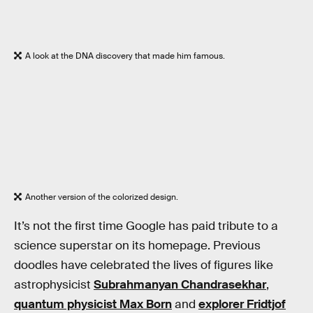
A look at the DNA discovery that made him famous.
Another version of the colorized design.
It’s not the first time Google has paid tribute to a
science superstar on its homepage. Previous
doodles have celebrated the lives of figures like
astrophysicist
Subrahmanyan Chandrasekhar
,
quantum physicist Max Born
and
explorer Fridtjof