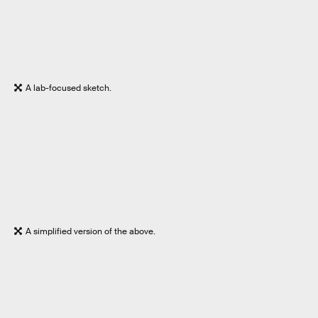
A lab-focused sketch.
A simplified version of the above.