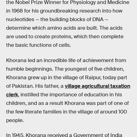
the Nobel Prize Winner for Physiology and Medicine
in 1968 for his groundbreaking research into how
nucleotides — the building blocks of DNA —
determine which amino acids are built. The acids
are used to create proteins, which then complete
the basic functions of cells.
Khorana led an incredible life of achievement from
humble beginnings. The youngest of five children,
Khorana grew up in the village of Raipur, today part
of Pakistan. His father, a
village agricultural taxation
clerk
, instilled the importance of education in his
children, and as a result Khorana was part of one of
the few literate families in the village of around 100
people.
In 1945, Khorana received a Government of India